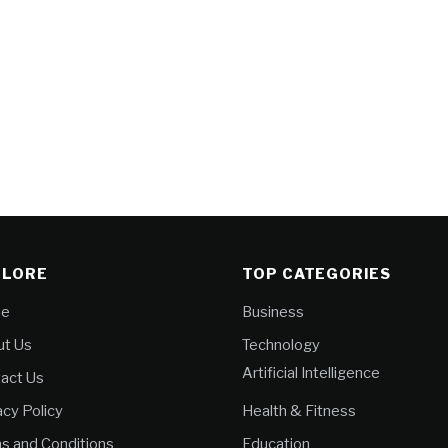
PLORE
TOP CATEGORIES
e
Business
t Us
Technology
Artificial Intelligence
act Us
acy Policy
Health & Fitness
s and Conditions
Education