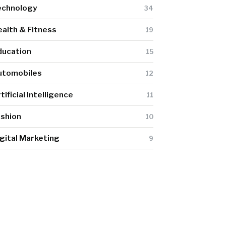
echnology
34
alth & Fitness
19
ducation
15
utomobiles
12
tificial Intelligence
11
ashion
10
gital Marketing
9