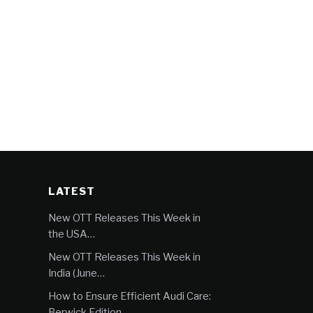
LATEST
New OTT Releases This Week in
the USA…
New OTT Releases This Week in
India (June…
How to Ensure Efficient Audi Care:
Berwick Edition