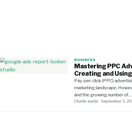
BUSINESS
Mastering PPC Adv
Creating and Usin
Pay-per-click (PPC) advertis
marketing landscape. Howeve
and the growing number of…
Charlie austin
September 5, 2