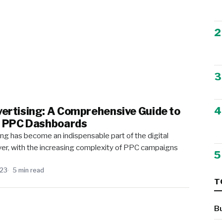
2
3
4
ertising: A Comprehensive Guide to
g PPC Dashboards
ing has become an indispensable part of the digital
r, with the increasing complexity of PPC campaigns
5
023
5 min read
T
B