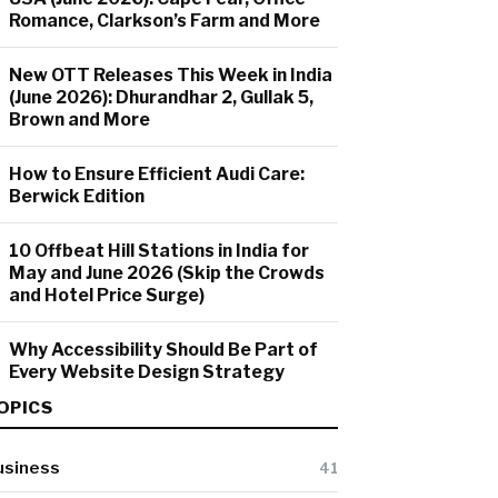
Romance, Clarkson’s Farm and More
New OTT Releases This Week in India
(June 2026): Dhurandhar 2, Gullak 5,
Brown and More
How to Ensure Efficient Audi Care:
Berwick Edition
10 Offbeat Hill Stations in India for
May and June 2026 (Skip the Crowds
and Hotel Price Surge)
Why Accessibility Should Be Part of
Every Website Design Strategy
OPICS
usiness
41