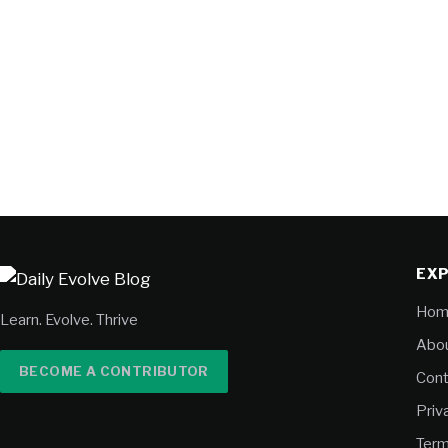
EX
Hom
Learn. Evolve. Thrive
Abou
BECOME A CONTRIBUTOR
Cont
Priv
Term