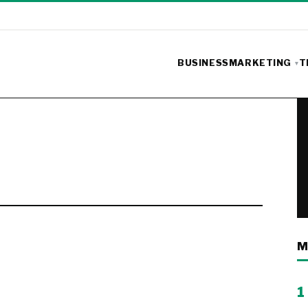
BUSINESS
MARKETING
T
M
1