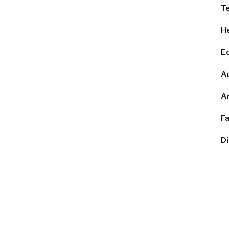
T
He
E
A
Ar
F
Di