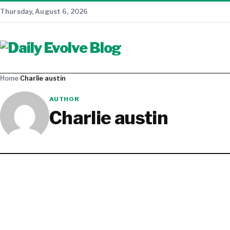
Thursday, August 6, 2026
Home
›
Charlie austin
AUTHOR
Charlie austin