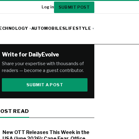
SUBMIT POST
Log in
ECHNOLOGY
AUTOMOBILES
LIFESTYLE
Write for DailyEvolve
Share your expertise with thousands of
readers — become a guest contributor.
SUBMIT A POST
OST READ
New OTT Releases This Week in the
USA (June 2026): Cape Fear, Office