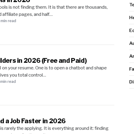
T
ols is not finding them. It is that there are thousands,
d affiliate pages, and half…
He
 min read
E
A
Ar
lders in 2026 (Free and Paid)
 on your resume. One is to open a chatbot and shape
F
ives you total control…
Di
 min read
nd a Job Faster in 2026
s rarely the applying. It is everything around it: finding