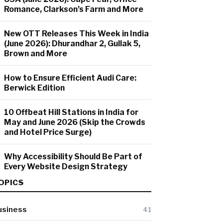
Romance, Clarkson’s Farm and More
New OTT Releases This Week in India
(June 2026): Dhurandhar 2, Gullak 5,
Brown and More
How to Ensure Efficient Audi Care:
Berwick Edition
10 Offbeat Hill Stations in India for
May and June 2026 (Skip the Crowds
and Hotel Price Surge)
Why Accessibility Should Be Part of
Every Website Design Strategy
OPICS
usiness
41