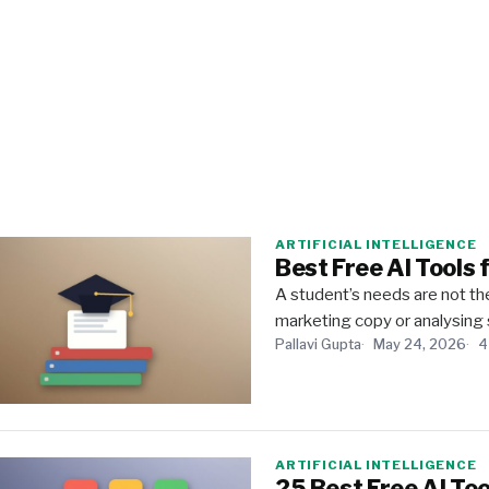
ARTIFICIAL INTELLIGENCE
Best Free AI Tools 
A student’s needs are not the
marketing copy or analysing 
Pallavi Gupta
May 24, 2026
4
ARTIFICIAL INTELLIGENCE
25 Best Free AI Too