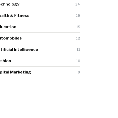
echnology
34
alth & Fitness
19
ducation
15
utomobiles
12
tificial Intelligence
11
ashion
10
gital Marketing
9