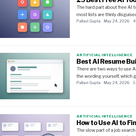
The hard part about free AI to
most lists are thinly disguise
Pallavi Gupta
May 24, 2026
4
ARTIFICIAL INTELLIGENCE
Best AI Resume Bui
There are two ways to use AI
the wording yourself, which g
Pallavi Gupta
May 24, 2026
5
ARTIFICIAL INTELLIGENCE
How to Use AI to Fi
The slow part of a job search i