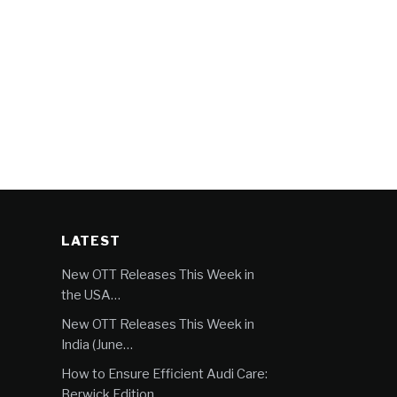
LATEST
New OTT Releases This Week in
the USA…
New OTT Releases This Week in
India (June…
How to Ensure Efficient Audi Care:
Berwick Edition