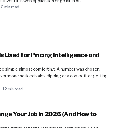
 invest in a web application or go all-in on…
6 min read
 Used for Pricing Intelligence and
o be simple almost comforting. A number was chosen,
il someone noticed sales dipping or a competitor getting
12 min read
ange Your Job in 2026 (And How to