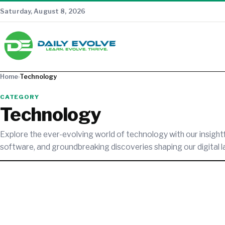
Saturday, August 8, 2026
Home
›
Technology
CATEGORY
Technology
Explore the ever-evolving world of technology with our insight
software, and groundbreaking discoveries shaping our digital 