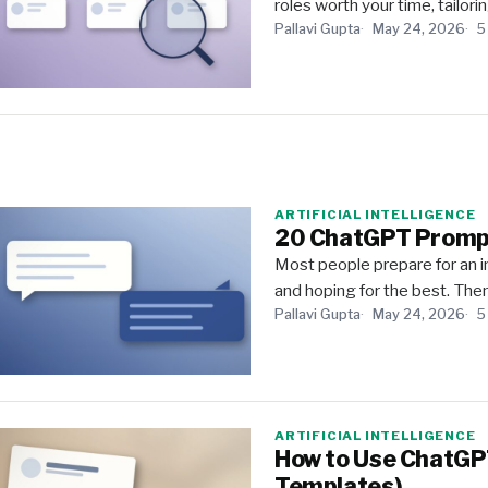
roles worth your time, tailori
Pallavi Gupta
May 24, 2026
5
ARTIFICIAL INTELLIGENCE
20 ChatGPT Prompts
Most people prepare for an 
and hoping for the best. Then
Pallavi Gupta
May 24, 2026
5
ARTIFICIAL INTELLIGENCE
How to Use ChatGPT
Templates)