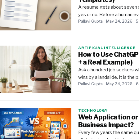
A resume gets about seven sec
yes or no. Before a human eve
Pallavi Gupta
May 24, 2026
5
ARTIFICIAL INTELLIGENCE
How to Use ChatGPT
+ a Real Example)
Ask a hundred job seekers wh
wins by a landslide. It is the
Pallavi Gupta
May 24, 2026
6
TECHNOLOGY
Web Application or
Business Impact?
Every few years the same que