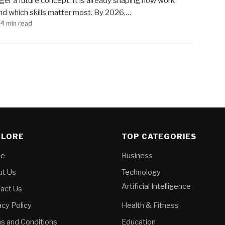
longer a future concept. It is already shaping how work
nd which skills matter most. By 2026,…
4 min read
PLORE
TOP CATEGORIES
e
Business
t Us
Technology
Artificial Intelligence
act Us
acy Policy
Health & Fitness
s and Conditions
Education