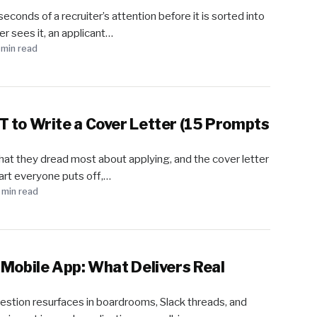
onds of a recruiter’s attention before it is sorted into
r sees it, an applicant…
 min read
 to Write a Cover Letter (15 Prompts
at they dread most about applying, and the cover letter
 part everyone puts off,…
 min read
 Mobile App: What Delivers Real
stion resurfaces in boardrooms, Slack threads, and