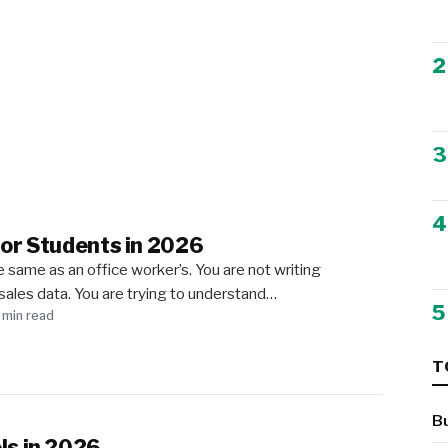
2
3
4
for Students in 2026
 same as an office worker’s. You are not writing
sales data. You are trying to understand…
5
 min read
T
B
ls in 2026