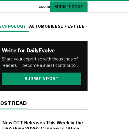
SUBMIT POST
Log in
ECHNOLOGY
AUTOMOBILES
LIFESTYLE
Write for DailyEvolve
Share your expertise with thousands of
readers — become a guest contributor.
SUBMIT A POST
OST READ
New OTT Releases This Week in the
USA (June 2026): Cape Fear, Office