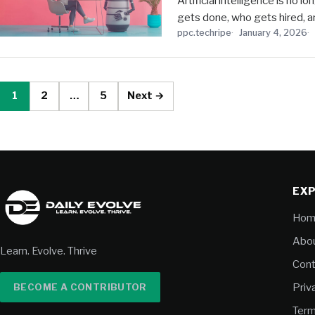
Artificial intelligence is no 
gets done, who gets hired, a
ppc.techripe
January 4, 2026
1
2
…
5
Next →
EX
Hom
Abou
Learn. Evolve. Thrive
Cont
BECOME A CONTRIBUTOR
Priv
Term