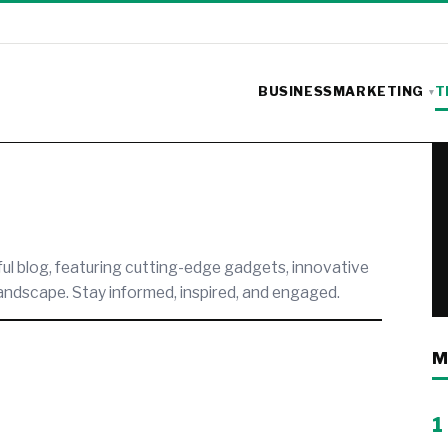
BUSINESS
MARKETING
T
ful blog, featuring cutting-edge gadgets, innovative
landscape. Stay informed, inspired, and engaged.
M
1