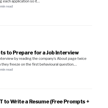
ng each application so it…
 min read
 to Prepare for a Job Interview
interview by reading the company’s About page twice
 they freeze on the first behavioural question.…
 min read
 to Write a Resume (Free Prompts +