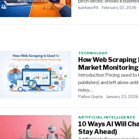
pitch decks: should a business
kanhasoftt
February 10, 2026
TECHNOLOGY
How Web Scraping Is
Market Monitoring
Introduction Pricing used t
published, and left alone unt
noisy.…
Pallavi Gupta
January 23, 2026
ARTIFICIAL INTELLIGENCE
10 Ways AI Will Ch
Stay Ahead)