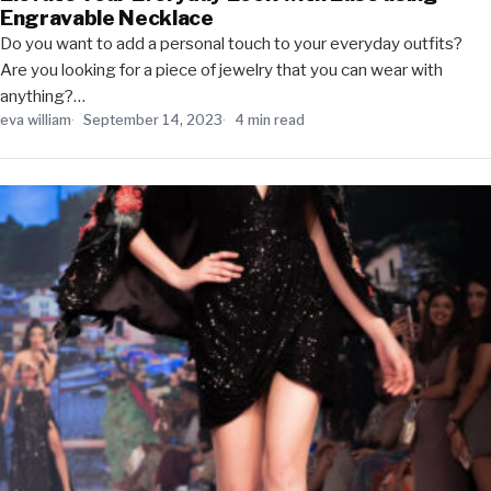
Engravable Necklace
Do you want to add a personal touch to your everyday outfits?
Are you looking for a piece of jewelry that you can wear with
anything?…
eva william
September 14, 2023
4 min read