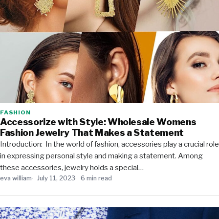
FASHION
Accessorize with Style: Wholesale Womens
Fashion Jewelry That Makes a Statement
Introduction: In the world of fashion, accessories play a crucial role
in expressing personal style and making a statement. Among
these accessories, jewelry holds a special…
eva william
July 11, 2023
6 min read