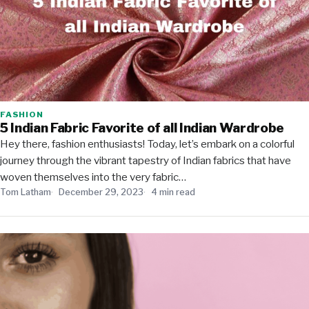
FASHION
5 Indian Fabric Favorite of all Indian Wardrobe
Hey there, fashion enthusiasts! Today, let’s embark on a colorful
journey through the vibrant tapestry of Indian fabrics that have
woven themselves into the very fabric…
Tom Latham
December 29, 2023
4 min read