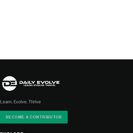
Learn. Evolve. Thrive
BECOME A CONTRIBUTOR