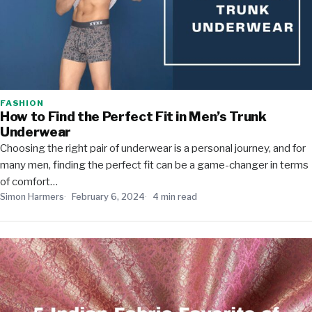
FASHION
How to Find the Perfect Fit in Men’s Trunk
Underwear
Choosing the right pair of underwear is a personal journey, and for
many men, finding the perfect fit can be a game-changer in terms
of comfort…
Simon Harmers
February 6, 2024
4 min read