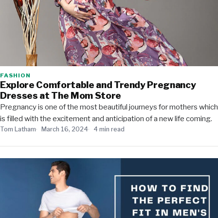
FASHION
Explore Comfortable and Trendy Pregnancy
Dresses at The Mom Store
Pregnancy is one of the most beautiful journeys for mothers which
is filled with the excitement and anticipation of a new life coming.
Tom Latham
March 16, 2024
4 min read