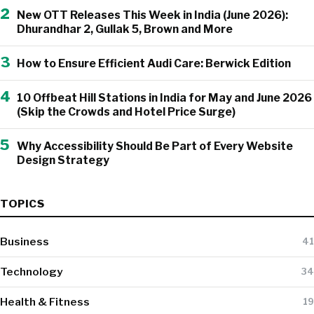
2
New OTT Releases This Week in India (June 2026):
Dhurandhar 2, Gullak 5, Brown and More
3
How to Ensure Efficient Audi Care: Berwick Edition
4
10 Offbeat Hill Stations in India for May and June 2026
(Skip the Crowds and Hotel Price Surge)
5
Why Accessibility Should Be Part of Every Website
Design Strategy
TOPICS
Business
41
Technology
34
Health & Fitness
19