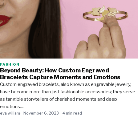
FASHION
Beyond Beauty: How Custom Engraved
Bracelets Capture Moments and Emotions
Custom engraved bracelets, also known as engravable jewelry,
have become more than just fashionable accessories; they serve
as tangible storytellers of cherished moments and deep
emotions.…
eva william
November 6, 2023
4 min read