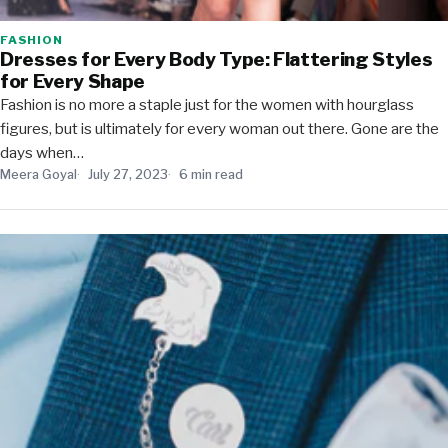
FASHION
Dresses for Every Body Type: Flattering Styles
for Every Shape
Fashion is no more a staple just for the women with hourglass
figures, but is ultimately for every woman out there. Gone are the
days when…
Meera Goyal
July 27, 2023
6 min read