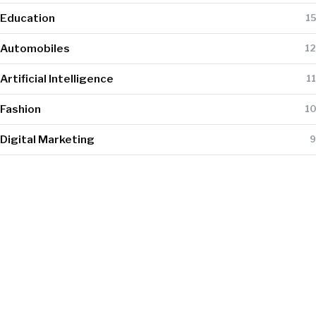
Education
15
Automobiles
12
Artificial Intelligence
11
Fashion
10
Digital Marketing
9