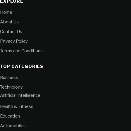
EXPLORE
Home
About Us
Contact Us
Privacy Policy
Terms and Conditions
TOP CATEGORIES
Business
Technology
Artificial Intelligence
Health & Fitness
Education
Automobiles