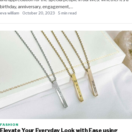
birthday, anniversary, engagement,…
eva william
October 20, 2023
5 min read
FASHION
Elevate Your Everyday Look with Ease using