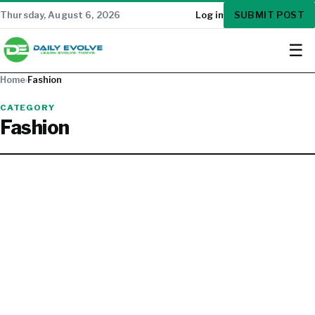
SUBMIT POST
Thursday, August 6, 2026
Log in
☰
Home
›
Fashion
CATEGORY
Fashion