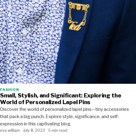
FASHION
Small, Stylish, and Significant: Exploring the
World of Personalized Lapel Pins
Discover the world of personalized lapel pins—tiny accessories
that pack a big punch. Explore style, significance, and self-
expression in this captivating blog.
eva william
July 8, 2023
5 min read