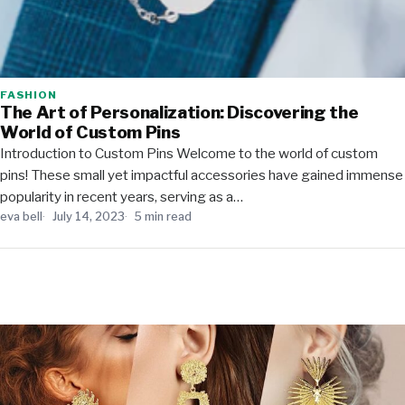
FASHION
The Art of Personalization: Discovering the
World of Custom Pins
Introduction to Custom Pins Welcome to the world of custom
pins! These small yet impactful accessories have gained immense
popularity in recent years, serving as a…
eva bell
July 14, 2023
5 min read