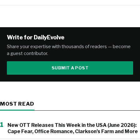
Write for DailyEvolve
Share your expertise with thousands of readers — become
a guest contributor.
SUBMIT A POST
MOST READ
1
New OTT Releases This Week in the USA (June 2026):
Cape Fear, Office Romance, Clarkson’s Farm and More