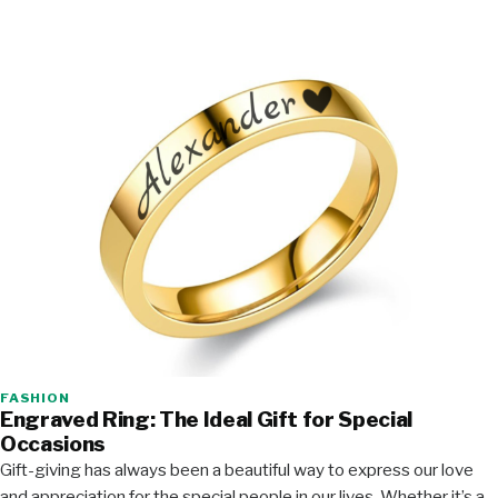
FASHION
Engraved Ring: The Ideal Gift for Special
Occasions
Gift-giving has always been a beautiful way to express our love
and appreciation for the special people in our lives. Whether it’s a