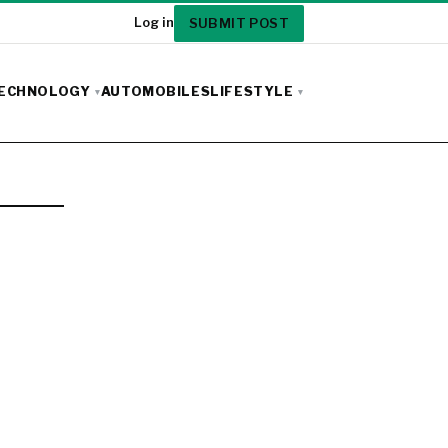
SUBMIT POST
Log in
ECHNOLOGY
AUTOMOBILES
LIFESTYLE