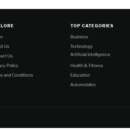
PLORE
TOP CATEGORIES
e
Business
t Us
Technology
Artificial Intelligence
act Us
acy Policy
Health & Fitness
s and Conditions
Education
Automobiles