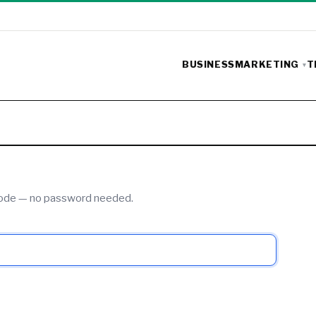
BUSINESS
MARKETING
T
 code — no password needed.