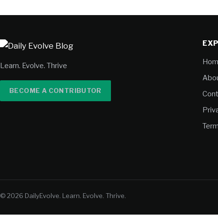
EX
Hom
Learn. Evolve. Thrive
Abou
BECOME A CONTRIBUTOR
Cont
Priv
Term
© 2026 DailyEvolve. Learn. Evolve. Thrive.