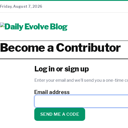
Friday, August 7, 2026
Become a Contributor
Log in or sign up
Enter your email and we’ll send you a one-time
Email address
SEND ME A CODE