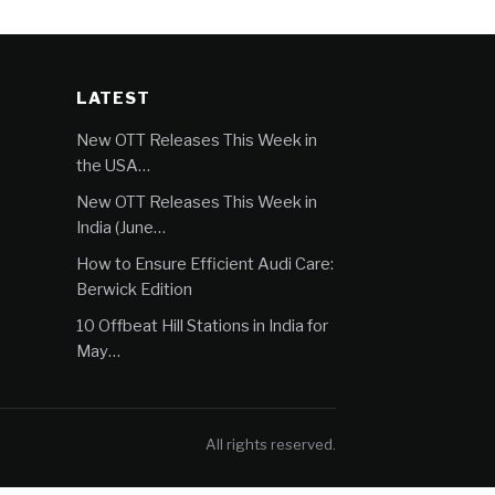
LATEST
New OTT Releases This Week in
the USA…
New OTT Releases This Week in
India (June…
How to Ensure Efficient Audi Care:
Berwick Edition
10 Offbeat Hill Stations in India for
May…
All rights reserved.