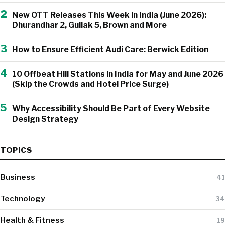
2
New OTT Releases This Week in India (June 2026):
Dhurandhar 2, Gullak 5, Brown and More
3
How to Ensure Efficient Audi Care: Berwick Edition
4
10 Offbeat Hill Stations in India for May and June 2026
(Skip the Crowds and Hotel Price Surge)
5
Why Accessibility Should Be Part of Every Website
Design Strategy
TOPICS
Business
41
Technology
34
Health & Fitness
19