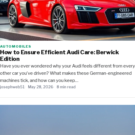
AUTOMOBILES
How to Ensure Efficient Audi Care: Berwick
Edition
Have you ever wondered why your Audi feels different from every
other car you’ve driven? What makes these German-engineered
machines tick, and how can you keep…
josephweb51
May 28, 2026
8 min read