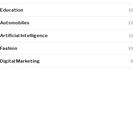
Education
15
Automobiles
12
Artificial Intelligence
11
Fashion
10
Digital Marketing
9