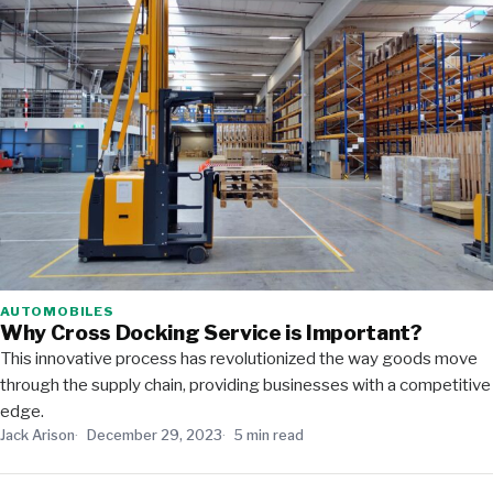
AUTOMOBILES
Why Cross Docking Service is Important?
This innovative process has revolutionized the way goods move
through the supply chain, providing businesses with a competitive
edge.
Jack Arison
December 29, 2023
5 min read