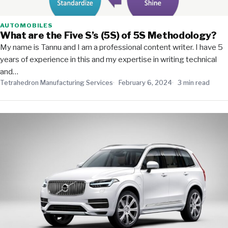
AUTOMOBILES
What are the Five S’s (5S) of 5S Methodology?
My name is Tannu and I am a professional content writer. I have 5
years of experience in this and my expertise in writing technical
and…
Tetrahedron Manufacturing Services
February 6, 2024
3 min read