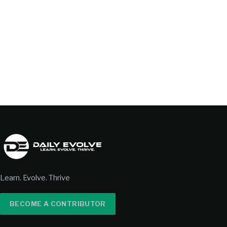
Learn. Evolve. Thrive
BECOME A CONTRIBUTOR