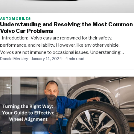
AUTOMOBILES
Understanding and Resolving the Most Common
Volvo Car Problems
Introduction: Volvo cars are renowned for their safety,
performance, and reliability. However, like any other vehicle,
Volvos are not immune to occasional issues. Understanding…
Donald Merkley
January 11, 2024
4 min read