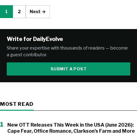
1
2
Next →
Write for DailyEvolve
Share your expertise with thousands of readers — become
a guest contributor.
SUBMIT A POST
MOST READ
1
New OTT Releases This Week in the USA (June 2026):
Cape Fear, Office Romance, Clarkson’s Farm and More