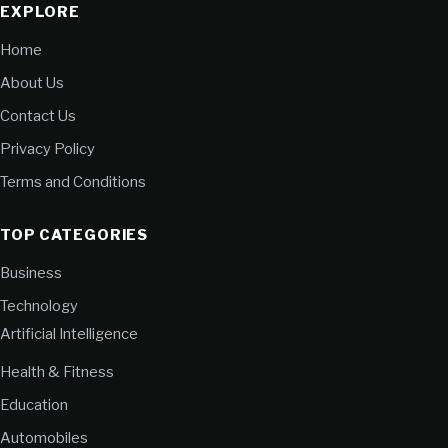
EXPLORE
Home
About Us
Contact Us
Privacy Policy
Terms and Conditions
TOP CATEGORIES
Business
Technology
Artificial Intelligence
Health & Fitness
Education
Automobiles