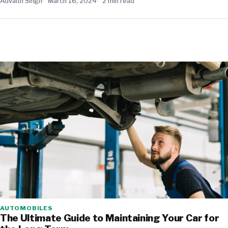
Advaith Singh
March 16, 2024
2 min read
AUTOMOBILES
The Ultimate Guide to Maintaining Your Car for