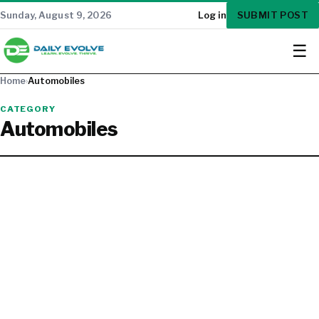
SUBMIT POST
Sunday, August 9, 2026
Log in
☰
Home
›
Automobiles
CATEGORY
Automobiles