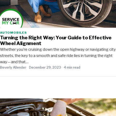
AUTOMOBILES
Turning the Right Way: Your Guide to Effective
Wheel Alignment
Whether you’re cruising down the open highway or navigating city
streets, the key to a smooth and safe ride lies in turning the right
way — and that…
Beverly Allender
December 29, 2023
4 min read