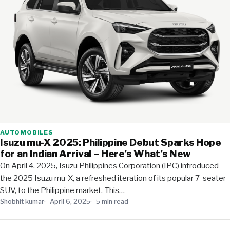
AUTOMOBILES
Isuzu mu-X 2025: Philippine Debut Sparks Hope
for an Indian Arrival – Here’s What’s New
On April 4, 2025, Isuzu Philippines Corporation (IPC) introduced
the 2025 Isuzu mu-X, a refreshed iteration of its popular 7-seater
SUV, to the Philippine market. This…
Shobhit kumar
April 6, 2025
5 min read