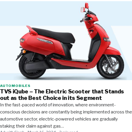
AUTOMOBILES
TVS iQube – The Electric Scooter that Stands
out as the Best Choice in its Segment
In the fast-paced world of innovation, where environment-
conscious decisions are constantly being implemented across the
automotive sector, electric-powered vehicles are gradually
staking their claim against gas…