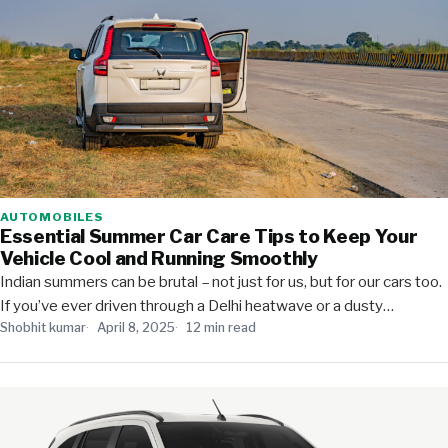
AUTOMOBILES
Essential Summer Car Care Tips to Keep Your
Vehicle Cool and Running Smoothly
Indian summers can be brutal – not just for us, but for our cars too.
If you’ve ever driven through a Delhi heatwave or a dusty…
Shobhit kumar
April 8, 2025
12 min read