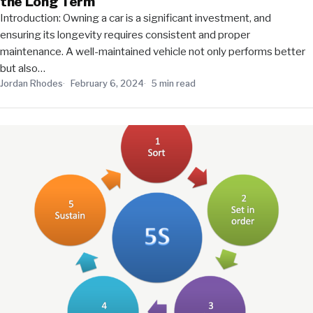
the Long Term
Introduction: Owning a car is a significant investment, and
ensuring its longevity requires consistent and proper
maintenance. A well-maintained vehicle not only performs better
but also…
Jordan Rhodes
February 6, 2024
5 min read