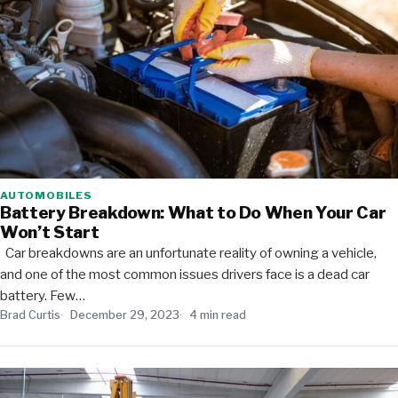
AUTOMOBILES
Battery Breakdown: What to Do When Your Car
Won’t Start
Car breakdowns are an unfortunate reality of owning a vehicle,
and one of the most common issues drivers face is a dead car
battery. Few…
Brad Curtis
December 29, 2023
4 min read