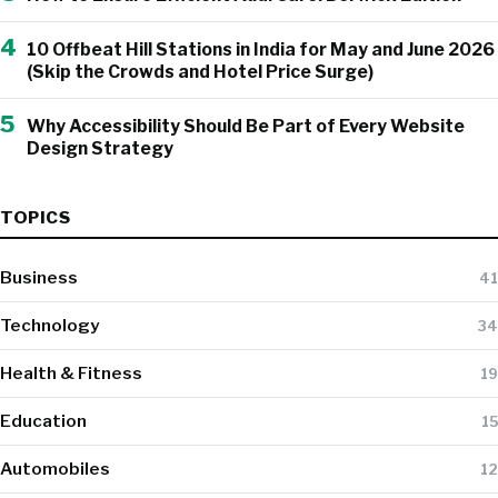
4
10 Offbeat Hill Stations in India for May and June 2026
(Skip the Crowds and Hotel Price Surge)
5
Why Accessibility Should Be Part of Every Website
Design Strategy
TOPICS
Business
41
Technology
34
Health & Fitness
19
Education
15
Automobiles
12