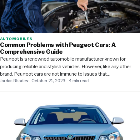
AUTOMOBILES
Common Problems with Peugeot Cars: A
Comprehensive Guide
Peugeot is a renowned automobile manufacturer known for
producing reliable and stylish vehicles. However, like any other
brand, Peugeot cars are not immune to issues that…
Jordan Rhodes
October 21, 2023
4 min read