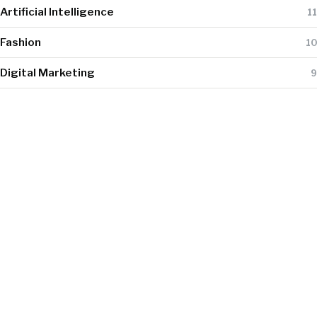
Artificial Intelligence
11
Fashion
10
Digital Marketing
9