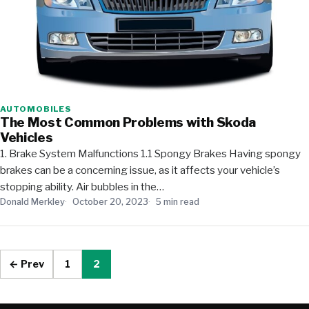
AUTOMOBILES
The Most Common Problems with Skoda
Vehicles
1. Brake System Malfunctions 1.1 Spongy Brakes Having spongy
brakes can be a concerning issue, as it affects your vehicle’s
stopping ability. Air bubbles in the…
Donald Merkley
October 20, 2023
5 min read
← Prev
1
2