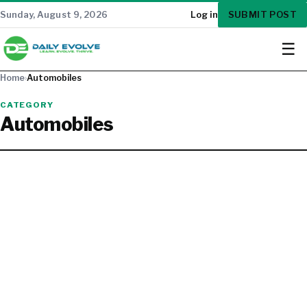
SUBMIT POST
Sunday, August 9, 2026
Log in
☰
Home
›
Automobiles
CATEGORY
Automobiles