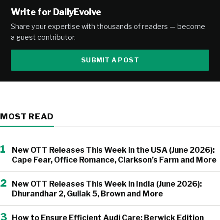
Write for DailyEvolve
Share your expertise with thousands of readers — become
a guest contributor.
SUBMIT A POST
MOST READ
1
New OTT Releases This Week in the USA (June 2026):
Cape Fear, Office Romance, Clarkson’s Farm and More
2
New OTT Releases This Week in India (June 2026):
Dhurandhar 2, Gullak 5, Brown and More
3
How to Ensure Efficient Audi Care: Berwick Edition