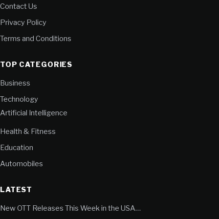
Contact Us
Privacy Policy
Terms and Conditions
TOP CATEGORIES
Business
Technology
Artificial Intelligence
Health & Fitness
Education
Automobiles
LATEST
New OTT Releases This Week in the USA…