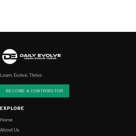
Learn. Evolve. Thrive
BECOME A CONTRIBUTOR
EXPLORE
Home
About Us