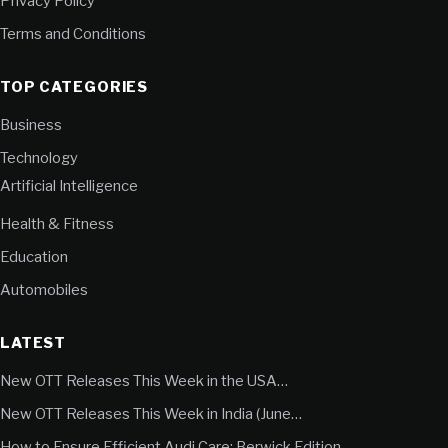
Privacy Policy
Terms and Conditions
TOP CATEGORIES
Business
Technology
Artificial Intelligence
Health & Fitness
Education
Automobiles
LATEST
New OTT Releases This Week in the USA…
New OTT Releases This Week in India (June…
How to Ensure Efficient Audi Care: Berwick Edition