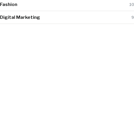
Fashion
10
Digital Marketing
9