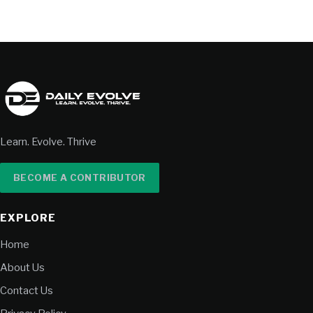
Learn. Evolve. Thrive
BECOME A CONTRIBUTOR
EXPLORE
Home
About Us
Contact Us