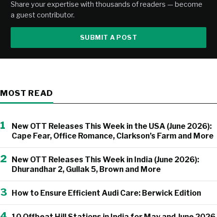
Share your expertise with thousands of readers — become
a guest contributor.
SUBMIT A POST
MOST READ
1
New OTT Releases This Week in the USA (June 2026):
Cape Fear, Office Romance, Clarkson’s Farm and More
2
New OTT Releases This Week in India (June 2026):
Dhurandhar 2, Gullak 5, Brown and More
3
How to Ensure Efficient Audi Care: Berwick Edition
4
10 Offbeat Hill Stations in India for May and June 2026