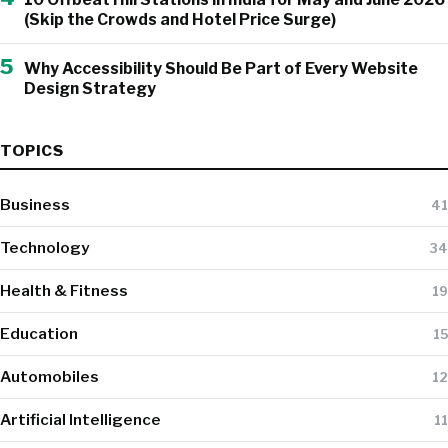
(Skip the Crowds and Hotel Price Surge)
5
Why Accessibility Should Be Part of Every Website
Design Strategy
TOPICS
Business
41
Technology
34
Health & Fitness
19
Education
15
Automobiles
12
Artificial Intelligence
11