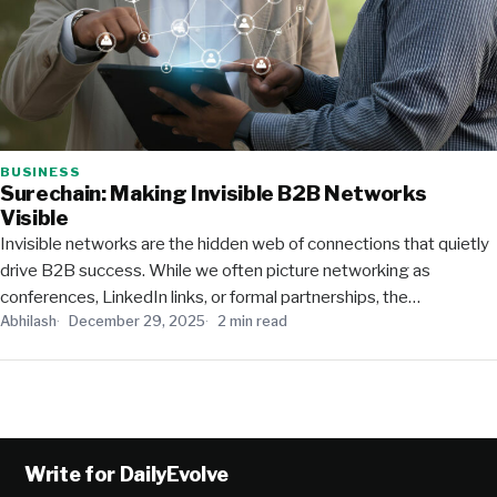
BUSINESS
Surechain: Making Invisible B2B Networks
Visible
Invisible networks are the hidden web of connections that quietly
drive B2B success. While we often picture networking as
conferences, LinkedIn links, or formal partnerships, the…
Abhilash
December 29, 2025
2 min read
Write for DailyEvolve