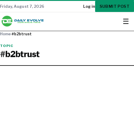
SUBMIT POST
Friday, August 7, 2026
Log in
☰
Home
›
#b2btrust
TOPIC
#b2btrust