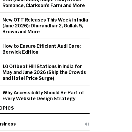
Romance, Clarkson’s Farm and More
New OTT Releases This Week in India
(June 2026): Dhurandhar 2, Gullak 5,
Brown and More
How to Ensure Efficient Audi Care:
Berwick Edition
10 Offbeat Hill Stations in India for
May and June 2026 (Skip the Crowds
and Hotel Price Surge)
Why Accessibility Should Be Part of
Every Website Design Strategy
OPICS
usiness
41