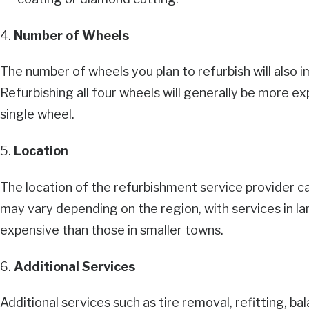
4.
Number of Wheels
The number of wheels you plan to refurbish will also i
Refurbishing all four wheels will generally be more ex
single wheel.
5.
Location
The location of the refurbishment service provider ca
may vary depending on the region, with services in la
expensive than those in smaller towns.
6.
Additional Services
Additional services such as tire removal, refitting, b