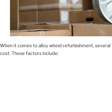
When it comes to alloy wheel refurbishment, several f
cost. These factors include: