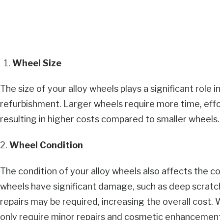
Wheel Size
The size of your alloy wheels plays a significant role 
refurbishment. Larger wheels require more time, effor
resulting in higher costs compared to smaller wheels.
2.
Wheel Condition
The condition of your alloy wheels also affects the co
wheels have significant damage, such as deep scratch
repairs may be required, increasing the overall cost.
only require minor repairs and cosmetic enhancements,