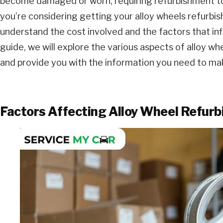
become damaged or worn, requiring refurbishment to re
you’re considering getting your alloy wheels refurbishe
understand the cost involved and the factors that inf
guide, we will explore the various aspects of alloy w
and provide you with the information you need to ma
Factors Affecting Alloy Wheel Refur