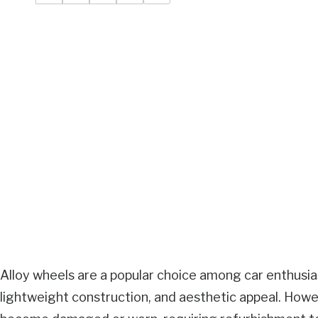
Alloy wheels are a popular choice among car enthusiast
lightweight construction, and aesthetic appeal. Howe