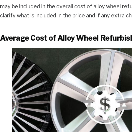
may be included in the overall cost of alloy wheel refu
clarify what is included in the price and if any extra 
Average Cost of Alloy Wheel Refurbi