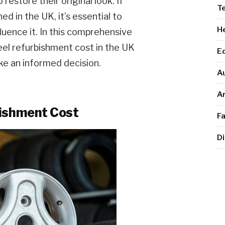
store their original look. If
T
d in the UK, it’s essential to
He
luence it. In this comprehensive
heel refurbishment cost in the UK
E
ke an informed decision.
A
Ar
bishment Cost
F
Di