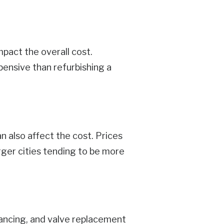
mpact the overall cost.
pensive than refurbishing a
n also affect the cost. Prices
rger cities tending to be more
alancing, and valve replacement