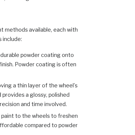
nt methods available, each with
 include:
 a durable powder coating onto
finish. Powder coating is often
ing a thin layer of the wheel’s
 provides a glossy, polished
recision and time involved.
f paint to the wheels to freshen
 affordable compared to powder