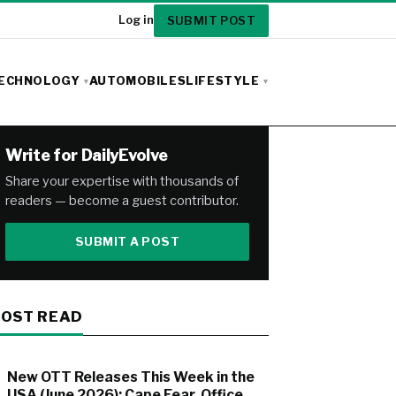
SUBMIT POST
Log in
ECHNOLOGY
AUTOMOBILES
LIFESTYLE
Write for DailyEvolve
Share your expertise with thousands of
readers — become a guest contributor.
SUBMIT A POST
OST READ
New OTT Releases This Week in the
USA (June 2026): Cape Fear, Office