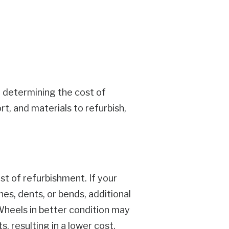
in determining the cost of
t, and materials to refurbish,
st of refurbishment. If your
es, dents, or bends, additional
 Wheels in better condition may
 resulting in a lower cost.