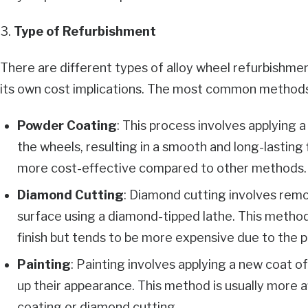
3.
Type of Refurbishment
There are different types of alloy wheel refurbishme
its own cost implications. The most common methods
Powder Coating
: This process involves applying
the wheels, resulting in a smooth and long-lasting 
more cost-effective compared to other methods.
Diamond Cutting
: Diamond cutting involves remov
surface using a diamond-tipped lathe. This method
finish but tends to be more expensive due to the p
Painting
: Painting involves applying a new coat o
up their appearance. This method is usually more
coating or diamond cutting.