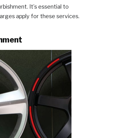
rbishment. It’s essential to
charges apply for these services.
shment