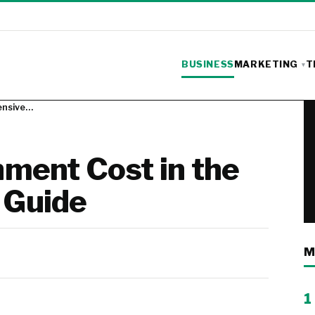
BUSINESS
MARKETING
T
ensive…
ment Cost in the
 Guide
M
1