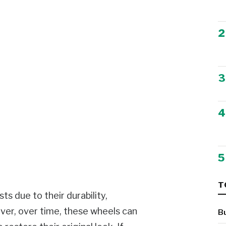
2
3
4
5
T
s due to their durability,
ver, over time, these wheels can
B