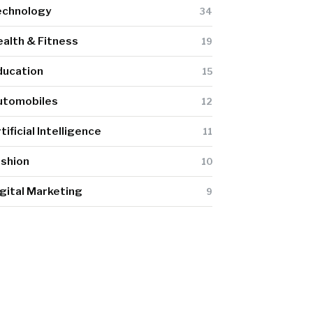
echnology
34
alth & Fitness
19
ducation
15
utomobiles
12
tificial Intelligence
11
ashion
10
gital Marketing
9