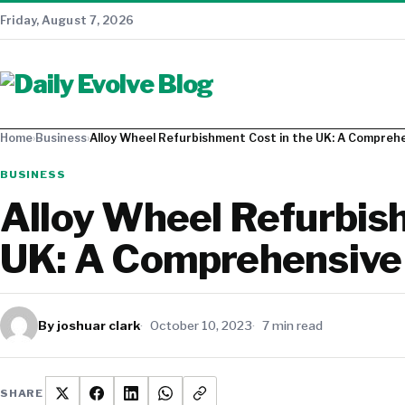
Friday, August 7, 2026
Home
›
Business
›
Alloy Wheel Refurbishment Cost in the UK: A Compreh
BUSINESS
Alloy Wheel Refurbish
UK: A Comprehensive
By joshuar clark
October 10, 2023
7 min read
SHARE