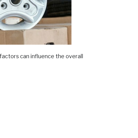
actors can influence the overall