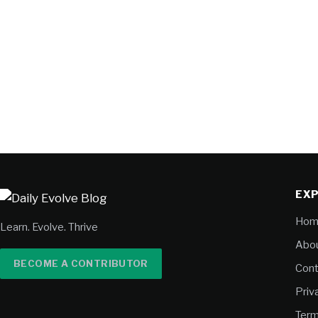
EX
Hom
Learn. Evolve. Thrive
Abou
BECOME A CONTRIBUTOR
Cont
Priv
Term