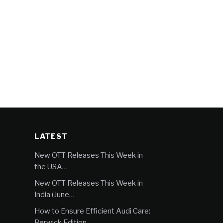
LATEST
New OTT Releases This Week in
the USA…
New OTT Releases This Week in
India (June…
How to Ensure Efficient Audi Care:
Berwick Edition