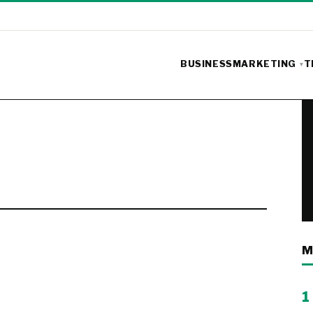
BUSINESS
MARKETING
T
M
1