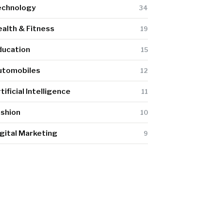
echnology
34
alth & Fitness
19
ducation
15
utomobiles
12
tificial Intelligence
11
ashion
10
gital Marketing
9