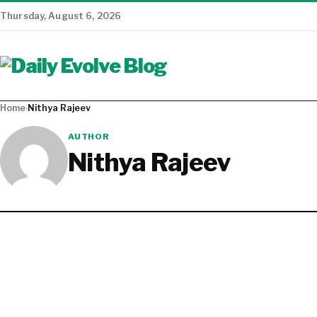
Thursday, August 6, 2026
Home
›
Nithya Rajeev
AUTHOR
Nithya Rajeev