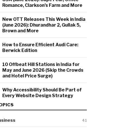
Romance, Clarkson’s Farm and More
New OTT Releases This Week in India
(June 2026): Dhurandhar 2, Gullak 5,
Brown and More
How to Ensure Efficient Audi Care:
Berwick Edition
10 Offbeat Hill Stations in India for
May and June 2026 (Skip the Crowds
and Hotel Price Surge)
Why Accessibility Should Be Part of
Every Website Design Strategy
OPICS
usiness
41