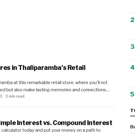
2
3
4
res in Thaliparamba’s Retail
ramba at this remarkable retail store, where you'll not
need but also make lasting memories and connections…
5
23
3 min read
T
imple Interest vs. Compound Interest
B
t calculator today and put your money on a path to