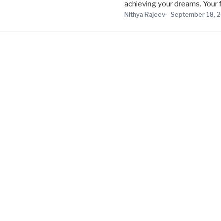
achieving your dreams. Your fut
Nithya Rajeev
September 18, 