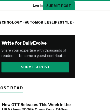
SUBMIT POST
Log in
ECHNOLOGY
AUTOMOBILES
LIFESTYLE
Write for DailyEvolve
Share your expertise with thousands of
readers — become a guest contributor.
SUBMIT A POST
OST READ
New OTT Releases This Week in the
USA (June 2026): Cape Fear, Office