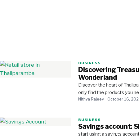
BUSINESS
Discovering Treasu
Wonderland
Discover the heart of Thalipa
only find the products you 
Nithya Rajeev
October 16, 20
BUSINESS
Savings account: S
start using a savings accoun