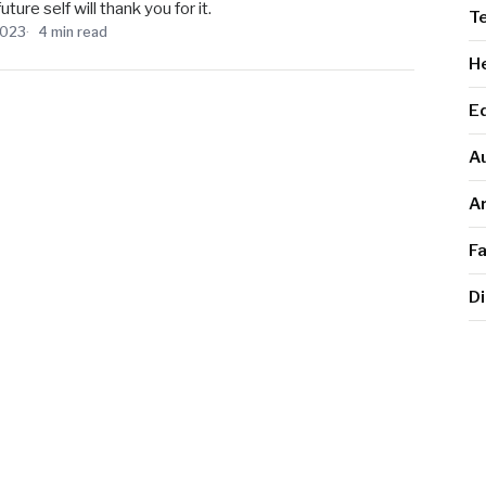
ure self will thank you for it.
T
2023
4 min read
He
E
A
Ar
F
Di