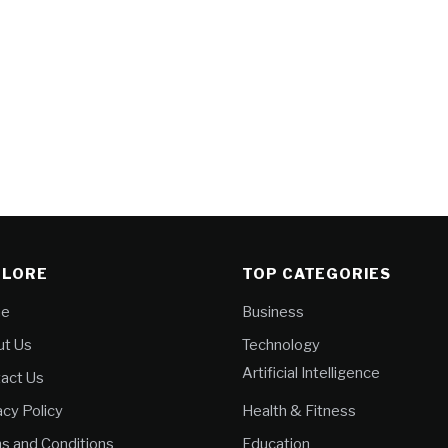
PLORE
TOP CATEGORIES
e
Business
t Us
Technology
Artificial Intelligence
act Us
acy Policy
Health & Fitness
s and Conditions
Education