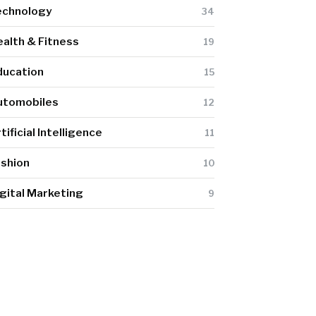
echnology
34
alth & Fitness
19
ducation
15
utomobiles
12
tificial Intelligence
11
ashion
10
gital Marketing
9