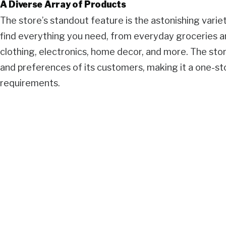
A Diverse Array of Products
The store’s standout feature is the astonishing variety
find everything you need, from everyday groceries a
clothing, electronics, home decor, and more. The sto
and preferences of its customers, making it a one-sto
requirements.