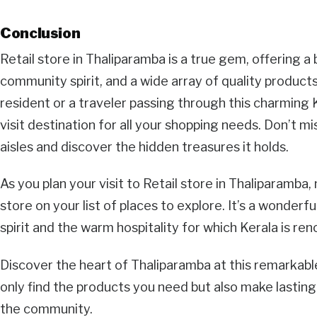
Conclusion
Retail store in Thaliparamba is a true gem, offering a
community spirit, and a wide array of quality product
resident or a traveler passing through this charming K
visit destination for all your shopping needs. Don’t mi
aisles and discover the hidden treasures it holds.
As you plan your visit to Retail store in Thaliparamba, 
store on your list of places to explore. It’s a wonderf
spirit and the warm hospitality for which Kerala is re
Discover the heart of Thaliparamba at this remarkable 
only find the products you need but also make lasti
the community.