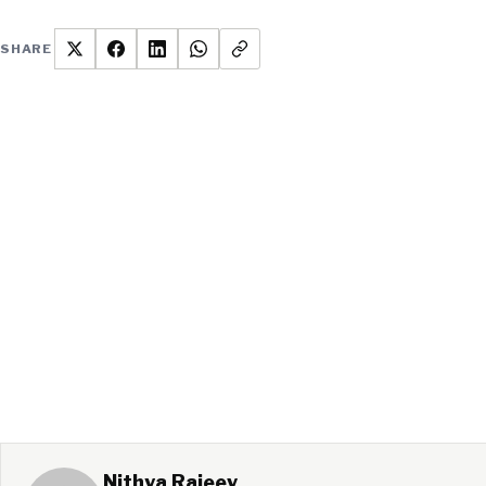
SHARE
Nithya Rajeev