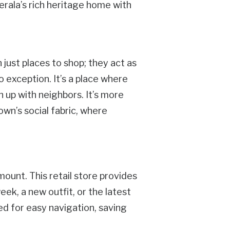
Kerala’s rich heritage home with
 just places to shop; they act as
o exception. It’s a place where
h up with neighbors. It’s more
town’s social fabric, where
mount. This retail store provides
ek, a new outfit, or the latest
ned for easy navigation, saving