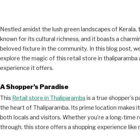
Nestled amidst the lush green landscapes of Kerala, 
known for its cultural richness, and it boasts a charm
beloved fixture in the community. In this blog post, w
explore the magic of this retail store in thaliparamb
experience it offers.
A Shopper’s Paradise
This
Retail store in Thaliparamba
is a true shopper’s p
the heart of Thaliparamba. Its prime location makes i
both locals and visitors. Whether you’re a long-time r
through, this store offers a shopping experience like 