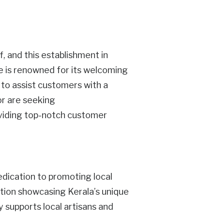
f, and this establishment in
re is renowned for its welcoming
o assist customers with a
or are seeking
oviding top-notch customer
dedication to promoting local
ection showcasing Kerala’s unique
ly supports local artisans and