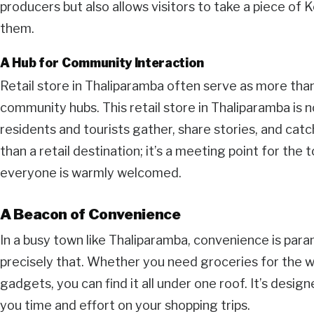
producers but also allows visitors to take a piece of 
them.
A Hub for Community Interaction
Retail store in Thaliparamba often serve as more than
community hubs. This retail store in Thaliparamba is n
residents and tourists gather, share stories, and catc
than a retail destination; it’s a meeting point for the 
everyone is warmly welcomed.
A Beacon of Convenience
In a busy town like Thaliparamba, convenience is para
precisely that. Whether you need groceries for the we
gadgets, you can find it all under one roof. It’s desig
you time and effort on your shopping trips.