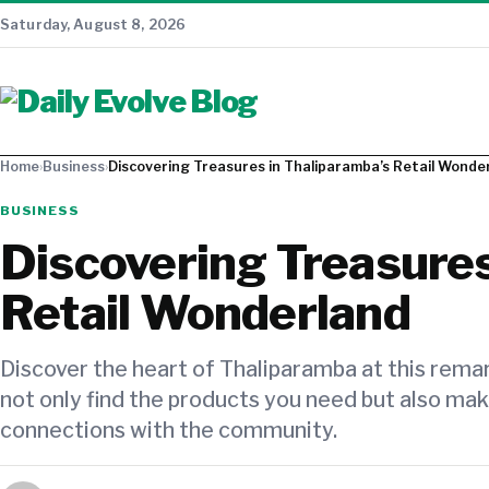
Saturday, August 8, 2026
Home
›
Business
›
Discovering Treasures in Thaliparamba’s Retail Wonde
BUSINESS
Discovering Treasures
Retail Wonderland
Discover the heart of Thaliparamba at this remark
not only find the products you need but also ma
connections with the community.