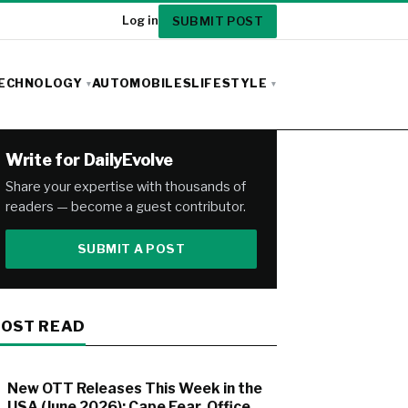
SUBMIT POST
Log in
ECHNOLOGY
AUTOMOBILES
LIFESTYLE
Write for DailyEvolve
Share your expertise with thousands of
readers — become a guest contributor.
SUBMIT A POST
OST READ
New OTT Releases This Week in the
USA (June 2026): Cape Fear, Office