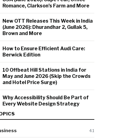
Romance, Clarkson’s Farm and More
New OTT Releases This Week in India
(June 2026): Dhurandhar 2, Gullak 5,
Brown and More
How to Ensure Efficient Audi Care:
Berwick Edition
10 Offbeat Hill Stations in India for
May and June 2026 (Skip the Crowds
and Hotel Price Surge)
Why Accessibility Should Be Part of
Every Website Design Strategy
OPICS
usiness
41