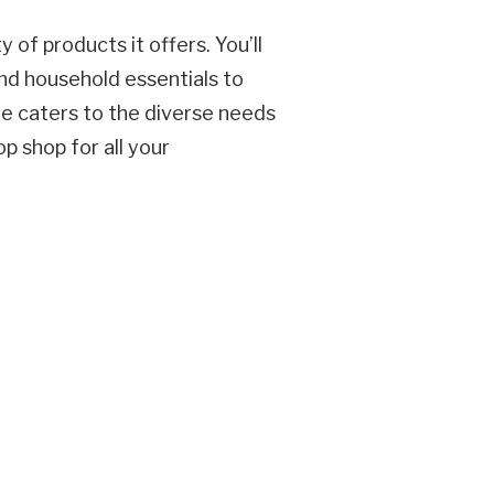
 of products it offers. You’ll
nd household essentials to
re caters to the diverse needs
p shop for all your