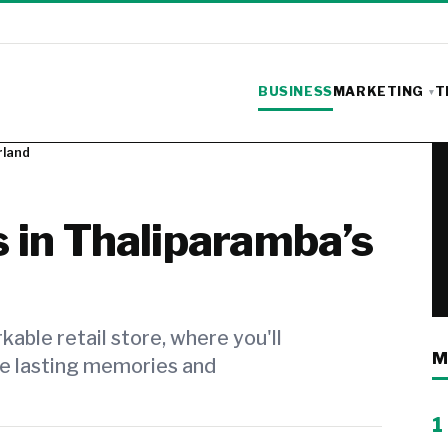
BUSINESS
MARKETING
T
rland
 in Thaliparamba’s
able retail store, where you'll
M
ke lasting memories and
1