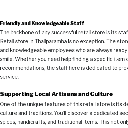
Friendly and Knowledgeable Staff
The backbone of any successful retail store is its staf
Retail store in Thaliparamba is no exception. The sto
and knowledgeable employees who are always ready t
smile. Whether you need help finding a specific item 
recommendations, the staff here is dedicated to pr
service.
Supporting Local Artisans and Culture
One of the unique features of this retail store is its 
culture and traditions. You’ll discover a dedicated s
spices, handicrafts, and traditional items. This not on