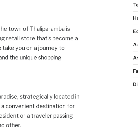
T
He
the town of Thaliparamba is
E
ing retail store that’s become a
A
e take you on a journey to
a and the unique shopping
Ar
F
Di
aradise, strategically located in
t a convenient destination for
esident or a traveler passing
no other.