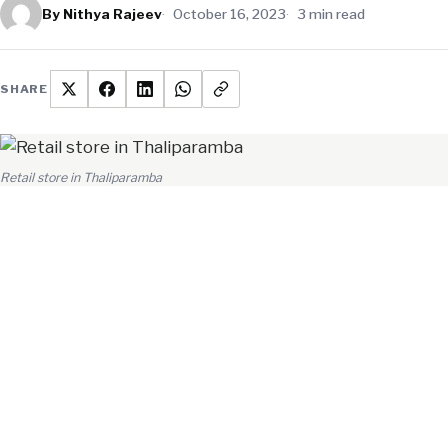
By Nithya Rajeev
October 16, 2023
3 min read
SHARE
Retail store in Thaliparamba