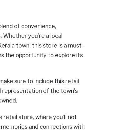
 blend of convenience,
s. Whether you’re a local
erala town, this store is a must-
ss the opportunity to explore its
make sure to include this retail
ul representation of the town’s
nowned.
retail store, where you’ll not
ng memories and connections with