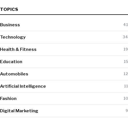
TOPICS
Business
41
Technology
34
Health & Fitness
19
Education
15
Automobiles
12
Artificial Intelligence
11
Fashion
10
Digital Marketing
9