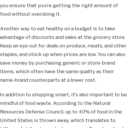
you ensure that you’re getting the right amount of
food without overdoing it.
Another way to eat healthy on a budget is to take
advantage of discounts and sales at the grocery store.
Keep an eye out for deals on produce, meats, and other
staples, and stock up when prices are low. You can also
save money by purchasing generic or store-brand
items, which often have the same quality as their
name-brand counterparts at a lower cost.
In addition to shopping smart, it’s also important to be
mindful of food waste. According to the Natural
Resources Defense Council, up to 40% of food in the
United States is thrown away, which translates to