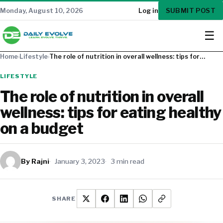
SUBMIT POST
Monday, August 10, 2026
Log in
☰
Home
›
Lifestyle
›
The role of nutrition in overall wellness: tips for…
LIFESTYLE
The role of nutrition in overall
wellness: tips for eating healthy
on a budget
By Rajni
January 3, 2023
3 min read
SHARE