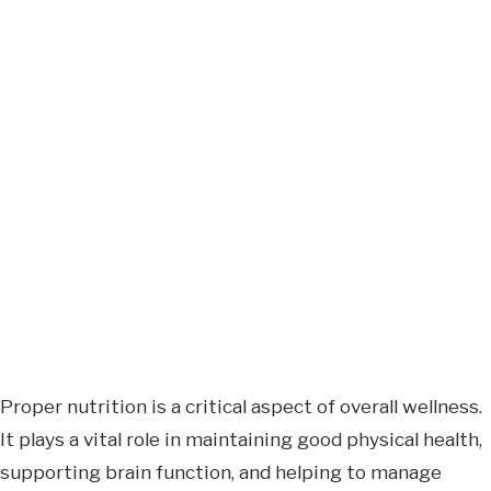
Proper nutrition is a critical aspect of overall wellness.
It plays a vital role in maintaining good physical health,
supporting brain function, and helping to manage