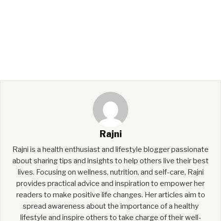
Rajni
Rajni is a health enthusiast and lifestyle blogger passionate
about sharing tips and insights to help others live their best
lives. Focusing on wellness, nutrition, and self-care, Rajni
provides practical advice and inspiration to empower her
readers to make positive life changes. Her articles aim to
spread awareness about the importance of a healthy
lifestyle and inspire others to take charge of their well-