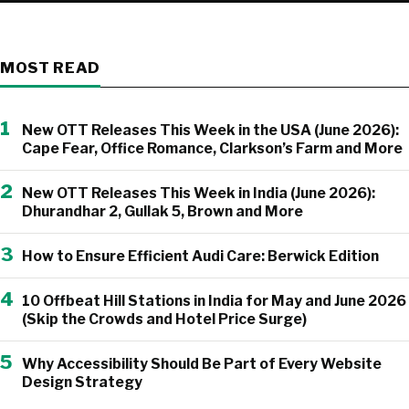
MOST READ
1
New OTT Releases This Week in the USA (June 2026):
Cape Fear, Office Romance, Clarkson’s Farm and More
2
New OTT Releases This Week in India (June 2026):
Dhurandhar 2, Gullak 5, Brown and More
3
How to Ensure Efficient Audi Care: Berwick Edition
4
10 Offbeat Hill Stations in India for May and June 2026
(Skip the Crowds and Hotel Price Surge)
5
Why Accessibility Should Be Part of Every Website
Design Strategy