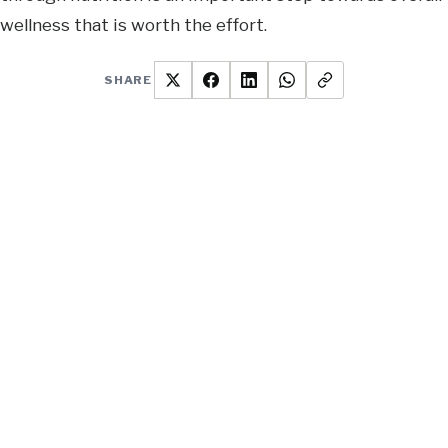
wellness that is worth the effort.
SHARE