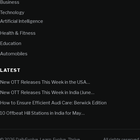
Business
Technology
Artificial Intelligence
Health & Fitness
Education
Automobiles
LATEST
New OTT Releases This Week in the USA…
New OTT Releases This Week in India (June…
How to Ensure Efficient Audi Care: Berwick Edition
10 Offbeat Hill Stations in India for May…
© 2026 DailyEvolve. Learn. Evolve. Thrive.
All rights reserved.