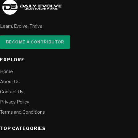
Learn. Evolve. Thrive
BECOME A CONTRIBUTOR
EXPLORE
Home
About Us
Contact Us
Privacy Policy
Terms and Conditions
TOP CATEGORIES