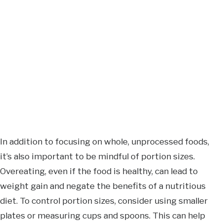
In addition to focusing on whole, unprocessed foods,
it’s also important to be mindful of portion sizes.
Overeating, even if the food is healthy, can lead to
weight gain and negate the benefits of a nutritious
diet. To control portion sizes, consider using smaller
plates or measuring cups and spoons. This can help