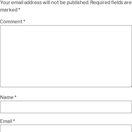
Your email address will not be published.
Required fields are
marked
*
Comment
*
Name
*
Email
*