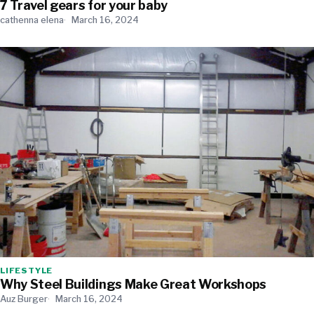
7 Travel gears for your baby
cathenna elena
March 16, 2024
LIFESTYLE
Why Steel Buildings Make Great Workshops
Auz Burger
March 16, 2024