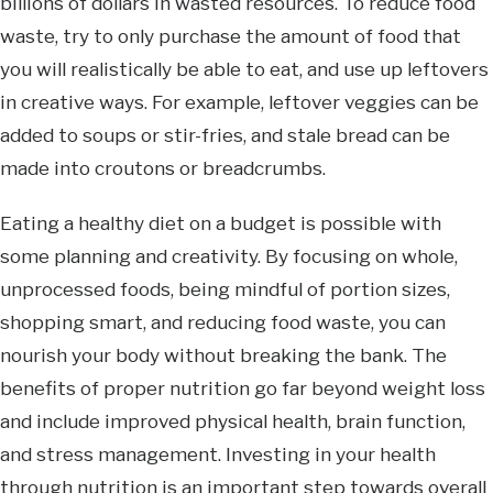
billions of dollars in wasted resources. To reduce food
waste, try to only purchase the amount of food that
you will realistically be able to eat, and use up leftovers
in creative ways. For example, leftover veggies can be
added to soups or stir-fries, and stale bread can be
made into croutons or breadcrumbs.
Eating a healthy diet on a budget is possible with
some planning and creativity. By focusing on whole,
unprocessed foods, being mindful of portion sizes,
shopping smart, and reducing food waste, you can
nourish your body without breaking the bank. The
benefits of proper nutrition go far beyond weight loss
and include improved physical health, brain function,
and stress management. Investing in your health
through nutrition is an important step towards overall