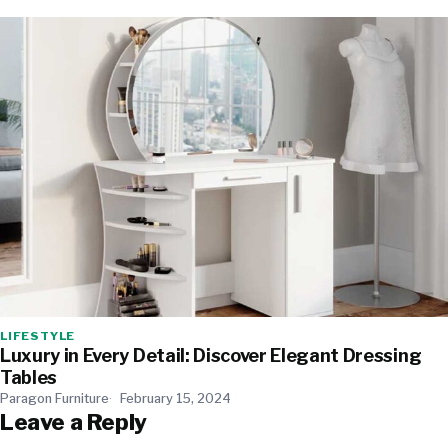
LIFESTYLE
Luxury in Every Detail: Discover Elegant Dressing
Tables
Paragon Furniture
February 15, 2024
Leave a Reply