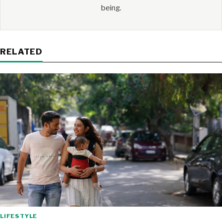
being.
RELATED
LIFESTYLE