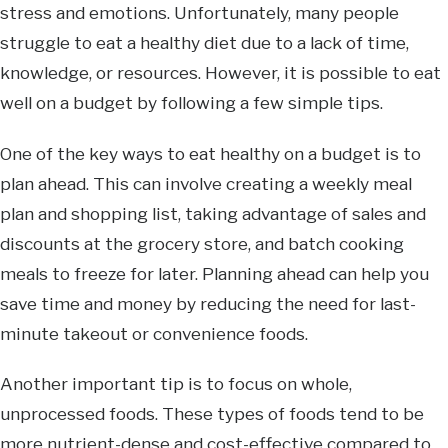
stress and emotions. Unfortunately, many people
struggle to eat a healthy diet due to a lack of time,
knowledge, or resources. However, it is possible to eat
well on a budget by following a few simple tips.
One of the key ways to eat healthy on a budget is to
plan ahead. This can involve creating a weekly meal
plan and shopping list, taking advantage of sales and
discounts at the grocery store, and batch cooking
meals to freeze for later. Planning ahead can help you
save time and money by reducing the need for last-
minute takeout or convenience foods.
Another important tip is to focus on whole,
unprocessed foods. These types of foods tend to be
more nutrient-dense and cost-effective compared to