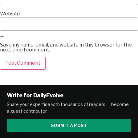
Website
Save my name, email, and website in this browser for the
next time I comment.
Alternative:
Write for DailyEvolve
Share your expertise with thousands of readers — become
a guest contributor.
SUBMIT A POST