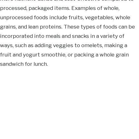
processed, packaged items. Examples of whole,
unprocessed foods include fruits, vegetables, whole
grains, and lean proteins. These types of foods can be
incorporated into meals and snacks in a variety of
ways, such as adding veggies to omelets, making a
fruit and yogurt smoothie, or packing a whole grain
sandwich for lunch.