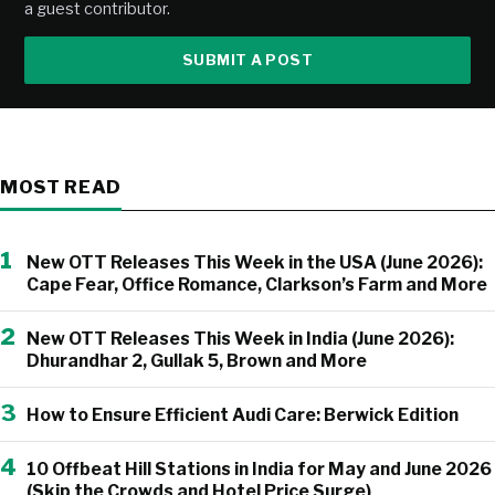
a guest contributor.
SUBMIT A POST
MOST READ
1
New OTT Releases This Week in the USA (June 2026):
Cape Fear, Office Romance, Clarkson’s Farm and More
2
New OTT Releases This Week in India (June 2026):
Dhurandhar 2, Gullak 5, Brown and More
3
How to Ensure Efficient Audi Care: Berwick Edition
4
10 Offbeat Hill Stations in India for May and June 2026
(Skip the Crowds and Hotel Price Surge)