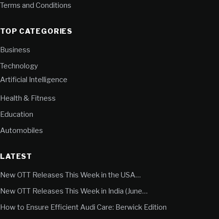
Terms and Conditions
TOP CATEGORIES
Business
Technology
Artificial Intelligence
Health & Fitness
Education
Automobiles
LATEST
New OTT Releases This Week in the USA…
New OTT Releases This Week in India (June…
How to Ensure Efficient Audi Care: Berwick Edition