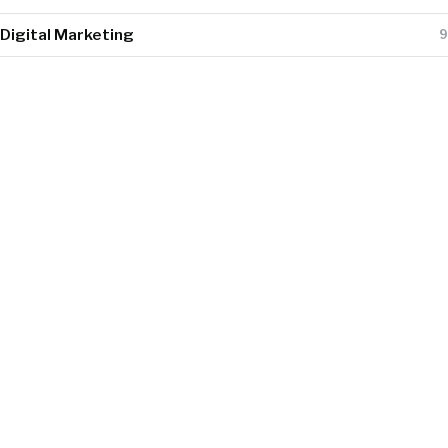
Digital Marketing
9