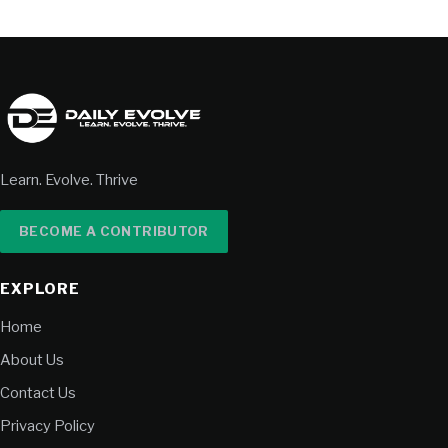
Learn. Evolve. Thrive
BECOME A CONTRIBUTOR
EXPLORE
Home
About Us
Contact Us
Privacy Policy