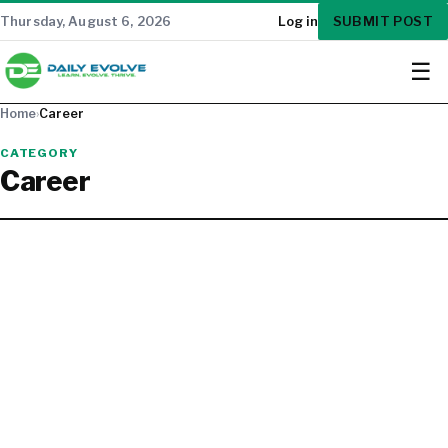
SUBMIT POST
Thursday, August 6, 2026
Log in
☰
Home
›
Career
CATEGORY
Career