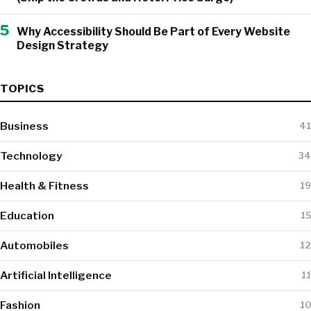
5
Why Accessibility Should Be Part of Every Website
Design Strategy
TOPICS
Business
41
Technology
34
Health & Fitness
19
Education
15
Automobiles
12
Artificial Intelligence
11
Fashion
10