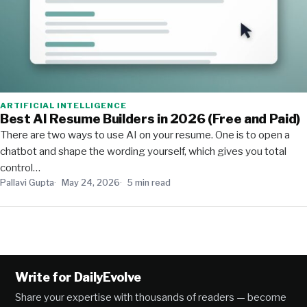
ARTIFICIAL INTELLIGENCE
Best AI Resume Builders in 2026 (Free and Paid)
There are two ways to use AI on your resume. One is to open a
chatbot and shape the wording yourself, which gives you total
control…
Pallavi Gupta
May 24, 2026
5 min read
Write for DailyEvolve
Share your expertise with thousands of readers — become