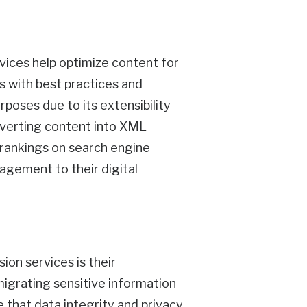
ices help optimize content for
ns with best practices and
urposes due to its extensibility
onverting content into XML
d rankings on search engine
gagement to their digital
on services is their
igrating sensitive information
 that data integrity and privacy