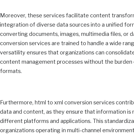
Moreover, these services facilitate content transfor
integration of diverse data sources into a unified fo
converting documents, images, multimedia files, o
conversion services are trained to handle a wide rang
versatility ensures that organizations can consolidate
content management processes without the burden o
formats.
Furthermore, html to xml conversion services contrib
data and content, as they ensure that information is
different platforms and applications. This standardizat
organizations operating in multi-channel environmen