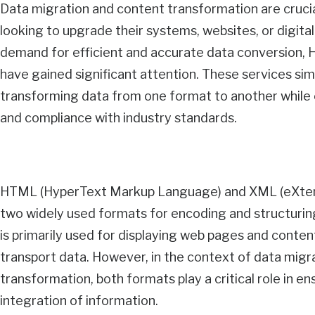
Data migration and content transformation are cruci
looking to upgrade their systems, websites, or digita
demand for efficient and accurate data conversion
have gained significant attention. These services sim
transforming data from one format to another while 
and compliance with industry standards.
HTML (HyperText Markup Language) and XML (eXten
two widely used formats for encoding and structuri
is primarily used for displaying web pages and conten
transport data. However, in the context of data migr
transformation, both formats play a critical role in 
integration of information.