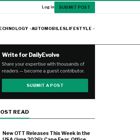
SUBMIT POST
Log in
ECHNOLOGY
AUTOMOBILES
LIFESTYLE
Write for DailyEvolve
Share your expertise with thousands of
readers — become a guest contributor.
SUBMIT A POST
OST READ
New OTT Releases This Week in the
USA (June 2026): Cape Fear, Office