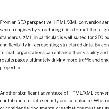
From an SEO perspective, HTML/XML conversion serv
search engines by structuring it in a format that alig
standards. XML, in particular, is well-suited for SEO p
and flexibility in representing structured data. By c
format, organizations can enhance their visibility an
results pages, ultimately driving more traffic and en
properties.
Another significant advantage of HTML/XML conversi
contribution to data security and compliance. When m
or confidential documents, organizations must ensure