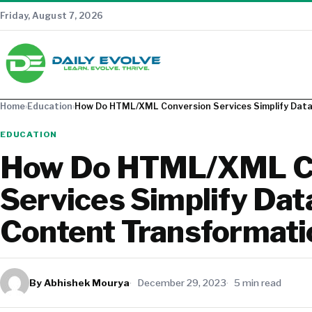
Friday, August 7, 2026
Home
›
Education
›
How Do HTML/XML Conversion Services Simplify Dat
EDUCATION
How Do HTML/XML C
Services Simplify Dat
Content Transformati
By Abhishek Mourya
December 29, 2023
5 min read