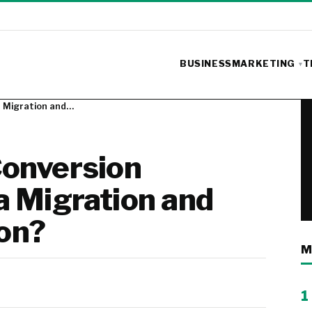
BUSINESS
MARKETING
T
a Migration and…
onversion
a Migration and
on?
M
1