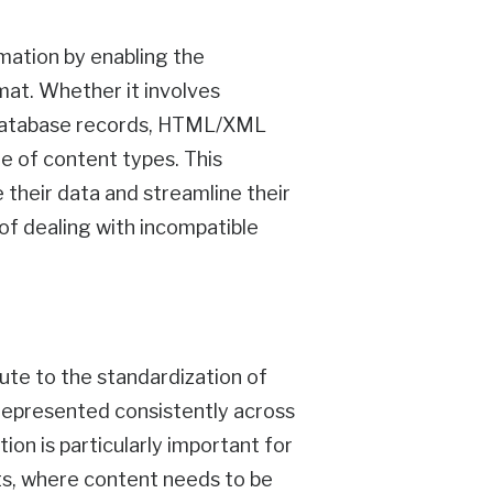
mation by enabling the
rmat. Whether it involves
r database records, HTML/XML
e of content types. This
 their data and streamline their
f dealing with incompatible
ute to the standardization of
 represented consistently across
ion is particularly important for
ts, where content needs to be