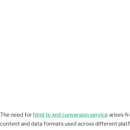
The need for
html to xml conversion service
arises f
content and data formats used across different plat