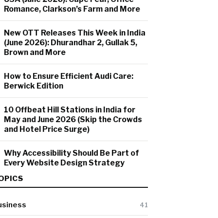
Romance, Clarkson’s Farm and More
New OTT Releases This Week in India
(June 2026): Dhurandhar 2, Gullak 5,
Brown and More
How to Ensure Efficient Audi Care:
Berwick Edition
10 Offbeat Hill Stations in India for
May and June 2026 (Skip the Crowds
and Hotel Price Surge)
Why Accessibility Should Be Part of
Every Website Design Strategy
OPICS
usiness
41