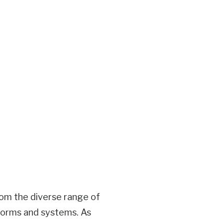
rom the diverse range of
forms and systems. As