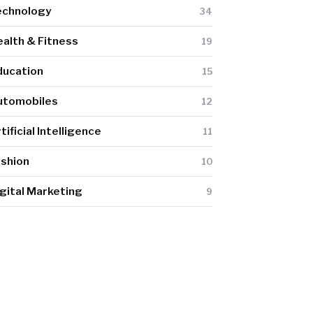
echnology
34
alth & Fitness
19
ducation
15
utomobiles
12
tificial Intelligence
11
ashion
10
gital Marketing
9