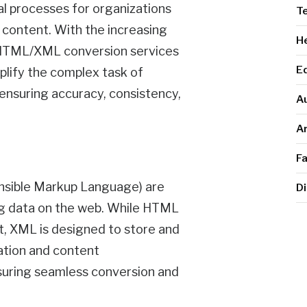
al processes for organizations
T
l content. With the increasing
He
, HTML/XML conversion services
E
plify the complex task of
ensuring accuracy, consistency,
A
Ar
F
sible Markup Language) are
Di
ng data on the web. While HTML
t, XML is designed to store and
ation and content
ensuring seamless conversion and