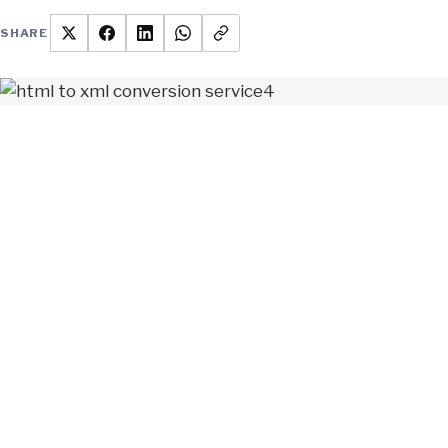
SHARE