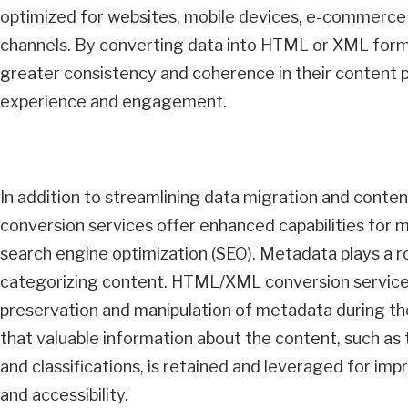
optimized for websites, mobile devices, e-commerce p
channels. By converting data into HTML or XML form
greater consistency and coherence in their content 
experience and engagement.
In addition to streamlining data migration and con
conversion services offer enhanced capabilities fo
search engine optimization (SEO). Metadata plays a ro
categorizing content. HTML/XML conversion services
preservation and manipulation of metadata during th
that valuable information about the content, such as t
and classifications, is retained and leveraged for im
and accessibility.