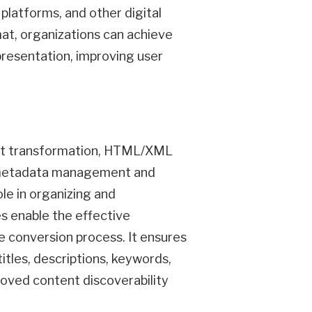
latforms, and other digital
at, organizations can achieve
presentation, improving user
tent transformation, HTML/XML
r metadata management and
le in organizing and
 enable the effective
e conversion process. It ensures
itles, descriptions, keywords,
proved content discoverability