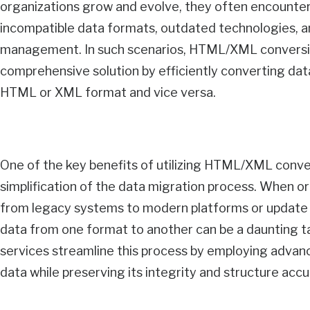
organizations grow and evolve, they often encounter
incompatible data formats, outdated technologies, a
management. In such scenarios, HTML/XML conversio
comprehensive solution by efficiently converting dat
HTML or XML format and vice versa.
One of the key benefits of utilizing HTML/XML conver
simplification of the data migration process. When or
from legacy systems to modern platforms or update t
data from one format to another can be a daunting
services streamline this process by employing advan
data while preserving its integrity and structure accu