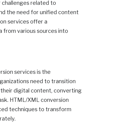
 challenges related to
nd the need for unified content
n services offer a
a from various sources into
sion services is the
ganizations need to transition
heir digital content, converting
 task. HTML/XML conversion
ced techniques to transform
rately.