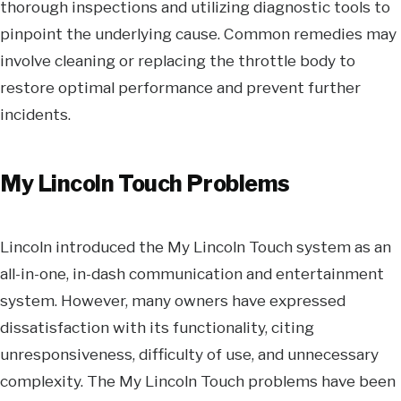
thorough inspections and utilizing diagnostic tools to
pinpoint the underlying cause. Common remedies may
involve cleaning or replacing the throttle body to
restore optimal performance and prevent further
incidents.
My Lincoln Touch Problems
Lincoln introduced the My Lincoln Touch system as an
all-in-one, in-dash communication and entertainment
system. However, many owners have expressed
dissatisfaction with its functionality, citing
unresponsiveness, difficulty of use, and unnecessary
complexity. The My Lincoln Touch problems have been