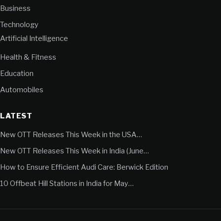
Business
Technology
Artificial Intelligence
Health & Fitness
Education
Automobiles
LATEST
New OTT Releases This Week in the USA…
New OTT Releases This Week in India (June…
How to Ensure Efficient Audi Care: Berwick Edition
10 Offbeat Hill Stations in India for May…