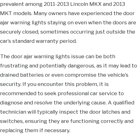
prevalent among 2011-2013 Lincoln MKX and 2013
MKT models. Many owners have experienced the door
ajar warning lights staying on even when the doors are
securely closed, sometimes occurring just outside the
car’s standard warranty period.
The door ajar warning lights issue can be both
frustrating and potentially dangerous, as it may lead to
drained batteries or even compromise the vehicle’s
security. If you encounter this problem, it is
recommended to seek professional car service to
diagnose and resolve the underlying cause. A qualified
technician will typically inspect the door latches and
switches, ensuring they are functioning correctly and
replacing them if necessary.