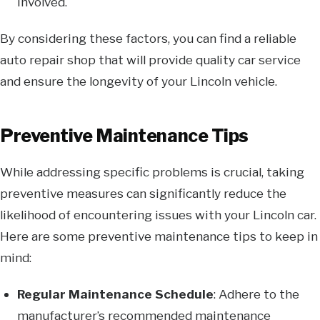
involved.
By considering these factors, you can find a reliable
auto repair shop that will provide quality car service
and ensure the longevity of your Lincoln vehicle.
Preventive Maintenance Tips
While addressing specific problems is crucial, taking
preventive measures can significantly reduce the
likelihood of encountering issues with your Lincoln car.
Here are some preventive maintenance tips to keep in
mind:
Regular Maintenance Schedule
: Adhere to the
manufacturer’s recommended maintenance