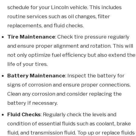
schedule for your Lincoln vehicle. This includes
routine services such as oil changes, filter
replacements, and fluid checks.
Tire Maintenance
: Check tire pressure regularly
and ensure proper alignment and rotation. This will
not only optimize fuel efficiency but also extend the
life of your tires.
Battery Maintenance
: Inspect the battery for
signs of corrosion and ensure proper connections.
Clean any corrosion and consider replacing the
battery if necessary.
Fluid Checks
: Regularly check the levels and
condition of essential fluids such as coolant, brake
fluid, and transmission fluid. Top up or replace fluids