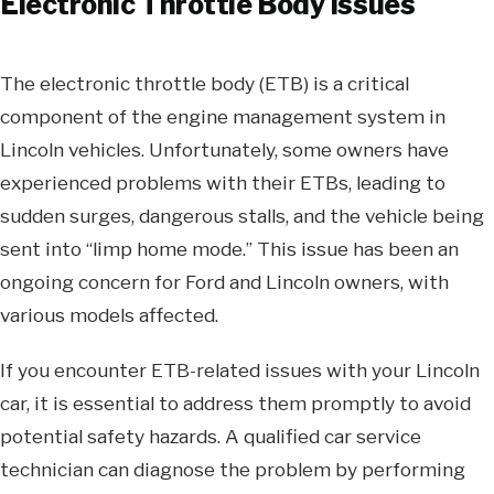
Electronic Throttle Body Issues
The electronic throttle body (ETB) is a critical
component of the engine management system in
Lincoln vehicles. Unfortunately, some owners have
experienced problems with their ETBs, leading to
sudden surges, dangerous stalls, and the vehicle being
sent into “limp home mode.” This issue has been an
ongoing concern for Ford and Lincoln owners, with
various models affected.
If you encounter ETB-related issues with your Lincoln
car, it is essential to address them promptly to avoid
potential safety hazards. A qualified car service
technician can diagnose the problem by performing