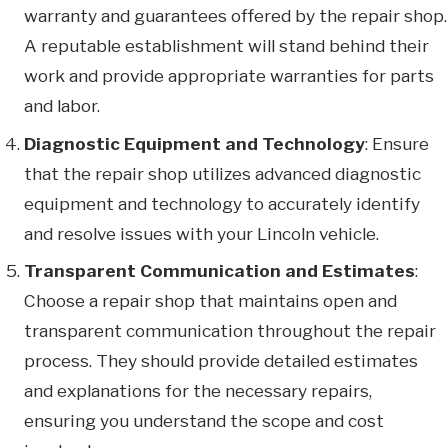
warranty and guarantees offered by the repair shop.
A reputable establishment will stand behind their
work and provide appropriate warranties for parts
and labor.
Diagnostic Equipment and Technology
: Ensure
that the repair shop utilizes advanced diagnostic
equipment and technology to accurately identify
and resolve issues with your Lincoln vehicle.
Transparent Communication and Estimates
:
Choose a repair shop that maintains open and
transparent communication throughout the repair
process. They should provide detailed estimates
and explanations for the necessary repairs,
ensuring you understand the scope and cost