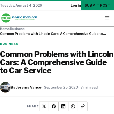
SUBMIT POST
Tuesday, August 4, 2026
Log in
☰
Home
›
Business
›
Common Problems with Lincoln Cars: A Comprehensive Guide to…
BUSINESS
Common Problems with Lincoln
Cars: A Comprehensive Guide
to Car Service
By Jeremy Vance
September 25, 2023
7 min read
SHARE