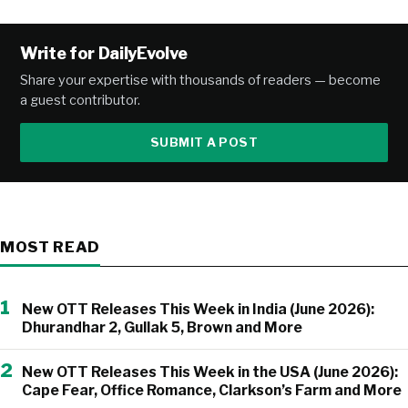
Alternative:
Write for DailyEvolve
Share your expertise with thousands of readers — become
a guest contributor.
SUBMIT A POST
MOST READ
1
New OTT Releases This Week in India (June 2026):
Dhurandhar 2, Gullak 5, Brown and More
2
New OTT Releases This Week in the USA (June 2026):
Cape Fear, Office Romance, Clarkson’s Farm and More