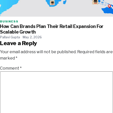
BUSINESS
How Can Brands Plan Their Retail Expansion For
Scalable Growth
Pallavi Gupta
May 2, 2026
Leave a Reply
Your email address will not be published.
Required fields are
marked
*
Comment
*