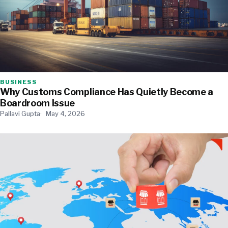
BUSINESS
Why Customs Compliance Has Quietly Become a
Boardroom Issue
Pallavi Gupta
May 4, 2026