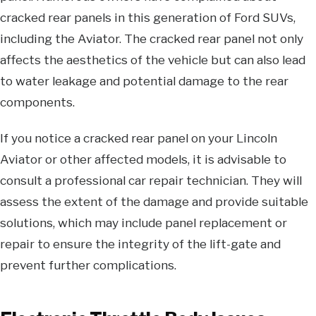
cracked rear panels in this generation of Ford SUVs,
including the Aviator. The cracked rear panel not only
affects the aesthetics of the vehicle but can also lead
to water leakage and potential damage to the rear
components.
If you notice a cracked rear panel on your Lincoln
Aviator or other affected models, it is advisable to
consult a professional car repair technician. They will
assess the extent of the damage and provide suitable
solutions, which may include panel replacement or
repair to ensure the integrity of the lift-gate and
prevent further complications.