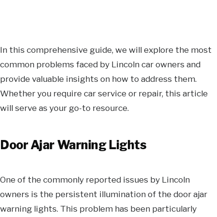
In this comprehensive guide, we will explore the most
common problems faced by Lincoln car owners and
provide valuable insights on how to address them.
Whether you require car service or repair, this article
will serve as your go-to resource.
Door Ajar Warning Lights
One of the commonly reported issues by Lincoln
owners is the persistent illumination of the door ajar
warning lights. This problem has been particularly