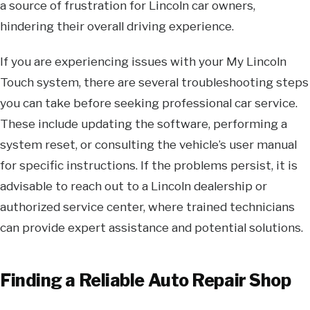
a source of frustration for Lincoln car owners,
hindering their overall driving experience.
If you are experiencing issues with your My Lincoln
Touch system, there are several troubleshooting steps
you can take before seeking professional car service.
These include updating the software, performing a
system reset, or consulting the vehicle’s user manual
for specific instructions. If the problems persist, it is
advisable to reach out to a Lincoln dealership or
authorized service center, where trained technicians
can provide expert assistance and potential solutions.
Finding a Reliable Auto Repair Shop