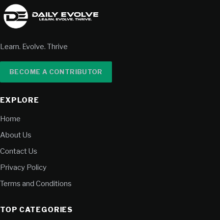
Learn. Evolve. Thrive
BECOME A CONTRIBUTOR
EXPLORE
Home
About Us
Contact Us
Privacy Policy
Terms and Conditions
TOP CATEGORIES