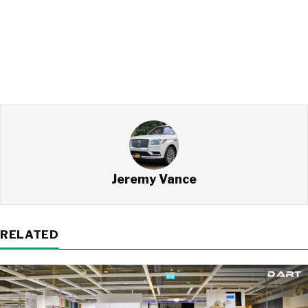
Jeremy Vance
RELATED