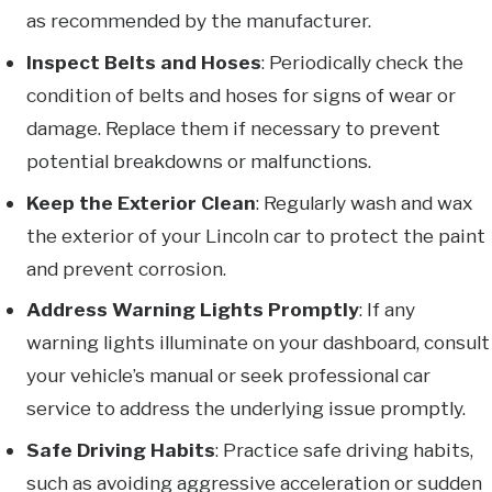
as recommended by the manufacturer.
Inspect Belts and Hoses
: Periodically check the
condition of belts and hoses for signs of wear or
damage. Replace them if necessary to prevent
potential breakdowns or malfunctions.
Keep the Exterior Clean
: Regularly wash and wax
the exterior of your Lincoln car to protect the paint
and prevent corrosion.
Address Warning Lights Promptly
: If any
warning lights illuminate on your dashboard, consult
your vehicle’s manual or seek professional car
service to address the underlying issue promptly.
Safe Driving Habits
: Practice safe driving habits,
such as avoiding aggressive acceleration or sudden