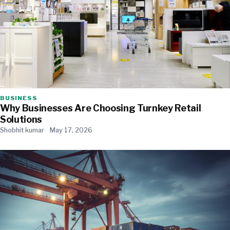
BUSINESS
Why Businesses Are Choosing Turnkey Retail
Solutions
Shobhit kumar
May 17, 2026