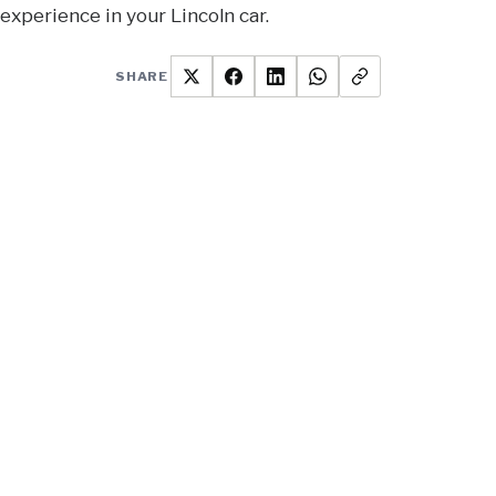
experience in your Lincoln car.
SHARE