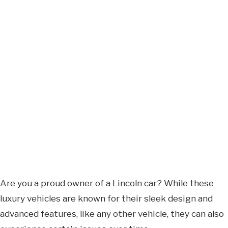
Are you a proud owner of a Lincoln car? While these
luxury vehicles are known for their sleek design and
advanced features, like any other vehicle, they can also