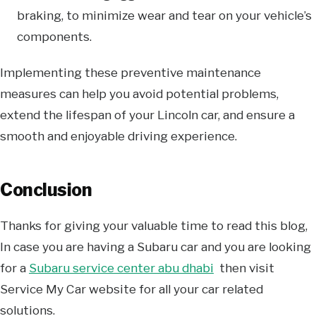
braking, to minimize wear and tear on your vehicle’s
components.
Implementing these preventive maintenance
measures can help you avoid potential problems,
extend the lifespan of your Lincoln car, and ensure a
smooth and enjoyable driving experience.
Conclusion
Thanks for giving your valuable time to read this blog,
In case you are having a Subaru car and you are looking
for a
Subaru service center abu dhabi
then visit
Service My Car website for all your car related
solutions.