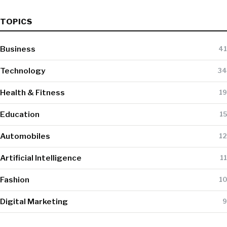
TOPICS
Business
41
Technology
34
Health & Fitness
19
Education
15
Automobiles
12
Artificial Intelligence
11
Fashion
10
Digital Marketing
9