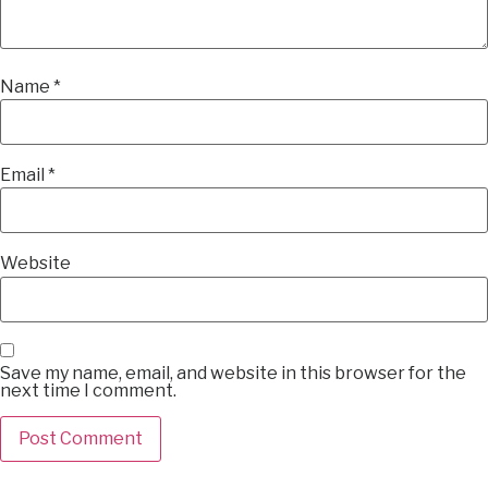
Name
*
Email
*
Website
Save my name, email, and website in this browser for the
next time I comment.