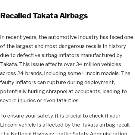
Recalled Takata Airbags
In recent years, the automotive industry has faced one
of the largest and most dangerous recalls in history
due to defective airbag inflators manufactured by
Takata. This issue affects over 34 million vehicles
across 24 brands, including some Lincoln models. The
faulty inflators can rupture during deployment,
potentially hurling shrapnel at occupants, leading to
severe injuries or even fatalities.
To ensure your safety, it is crucial to check if your
Lincoln vehicle is affected by the Takata airbag recall.
The National Highway Traffic Safety Administration