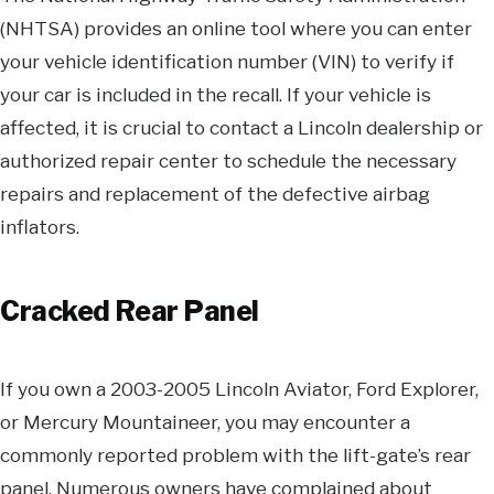
(NHTSA) provides an online tool where you can enter
your vehicle identification number (VIN) to verify if
your car is included in the recall. If your vehicle is
affected, it is crucial to contact a Lincoln dealership or
authorized repair center to schedule the necessary
repairs and replacement of the defective airbag
inflators.
Cracked Rear Panel
If you own a 2003-2005 Lincoln Aviator, Ford Explorer,
or Mercury Mountaineer, you may encounter a
commonly reported problem with the lift-gate’s rear
panel. Numerous owners have complained about