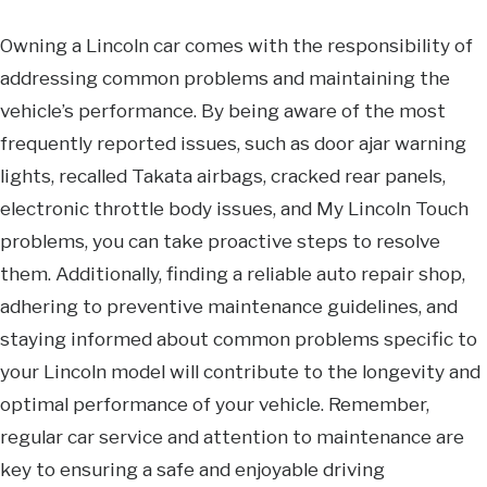
Owning a Lincoln car comes with the responsibility of
addressing common problems and maintaining the
vehicle’s performance. By being aware of the most
frequently reported issues, such as door ajar warning
lights, recalled Takata airbags, cracked rear panels,
electronic throttle body issues, and My Lincoln Touch
problems, you can take proactive steps to resolve
them. Additionally, finding a reliable auto repair shop,
adhering to preventive maintenance guidelines, and
staying informed about common problems specific to
your Lincoln model will contribute to the longevity and
optimal performance of your vehicle. Remember,
regular car service and attention to maintenance are
key to ensuring a safe and enjoyable driving