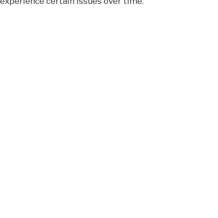
experience certain issues over time.