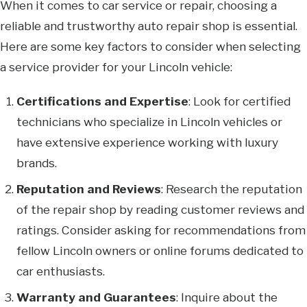
When it comes to car service or repair, choosing a
reliable and trustworthy auto repair shop is essential.
Here are some key factors to consider when selecting
a service provider for your Lincoln vehicle:
Certifications and Expertise
: Look for certified
technicians who specialize in Lincoln vehicles or
have extensive experience working with luxury
brands.
Reputation and Reviews
: Research the reputation
of the repair shop by reading customer reviews and
ratings. Consider asking for recommendations from
fellow Lincoln owners or online forums dedicated to
car enthusiasts.
Warranty and Guarantees
: Inquire about the