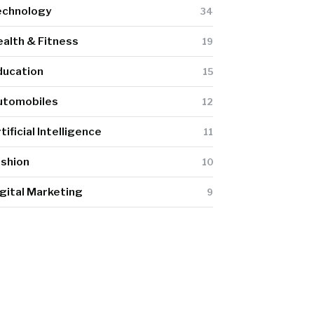
echnology
34
alth & Fitness
19
ducation
15
utomobiles
12
tificial Intelligence
11
ashion
10
gital Marketing
9