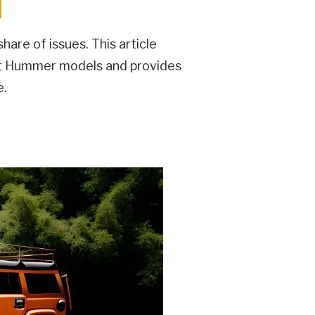
are of issues. This article
nt Hummer models and provides
e.