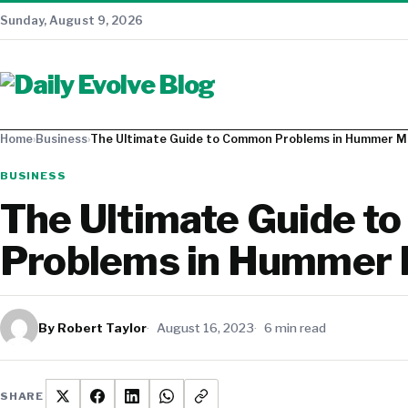
Sunday, August 9, 2026
Home
›
Business
›
The Ultimate Guide to Common Problems in Hummer M
BUSINESS
The Ultimate Guide 
Problems in Hummer
By Robert Taylor
August 16, 2023
6 min read
SHARE