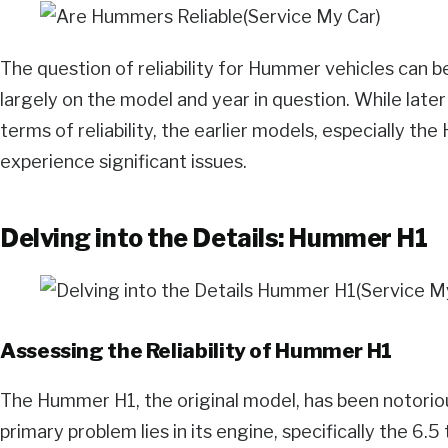
The question of reliability for Hummer vehicles can b
largely on the model and year in question. While later
terms of reliability, the earlier models, especially th
experience significant issues.
Delving into the Details: Hummer H1
Assessing the Reliability of Hummer H1
The Hummer H1, the original model, has been notorious f
primary problem lies in its engine, specifically the 6.5 