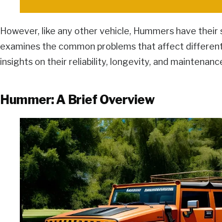
However, like any other vehicle, Hummers have their sh
examines the common problems that affect differe
insights on their reliability, longevity, and maintenanc
Hummer: A Brief Overview