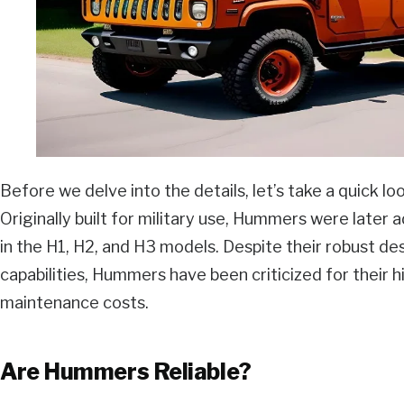
Before we delve into the details, let’s take a quick 
Originally built for military use, Hummers were later a
in the H1, H2, and H3 models. Despite their robust de
capabilities, Hummers have been criticized for their 
maintenance costs.
Are Hummers Reliable?