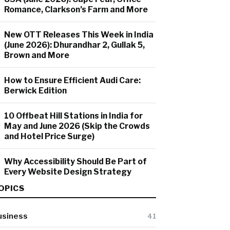
Romance, Clarkson’s Farm and More
New OTT Releases This Week in India
(June 2026): Dhurandhar 2, Gullak 5,
Brown and More
How to Ensure Efficient Audi Care:
Berwick Edition
10 Offbeat Hill Stations in India for
May and June 2026 (Skip the Crowds
and Hotel Price Surge)
Why Accessibility Should Be Part of
Every Website Design Strategy
OPICS
usiness
41