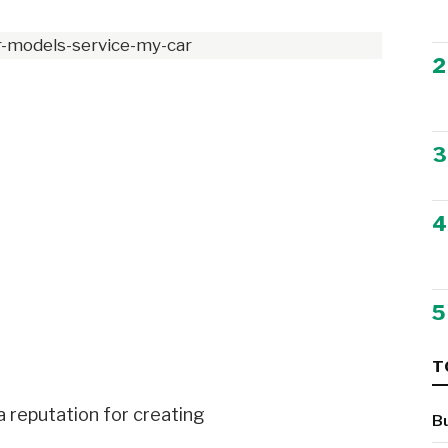
2
3
4
5
T
a reputation for creating
B