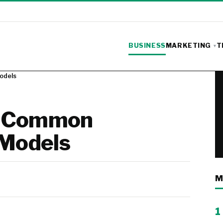
BUSINESS
MARKETING
T
odels
to Common
 Models
M
1