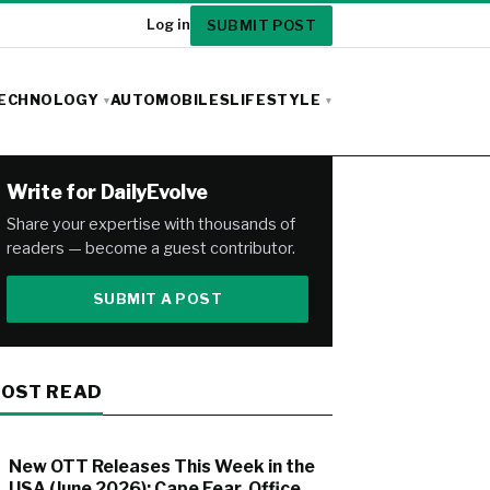
SUBMIT POST
Log in
ECHNOLOGY
AUTOMOBILES
LIFESTYLE
Write for DailyEvolve
Share your expertise with thousands of
readers — become a guest contributor.
SUBMIT A POST
OST READ
New OTT Releases This Week in the
USA (June 2026): Cape Fear, Office