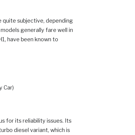
e quite subjective, depending
 models generally fare well in
e H1, have been known to
or its reliability issues. Its
turbo diesel variant, which is