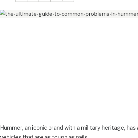
Hummer, an iconic brand with a military heritage, has 
vehicles that are as tough as nails.