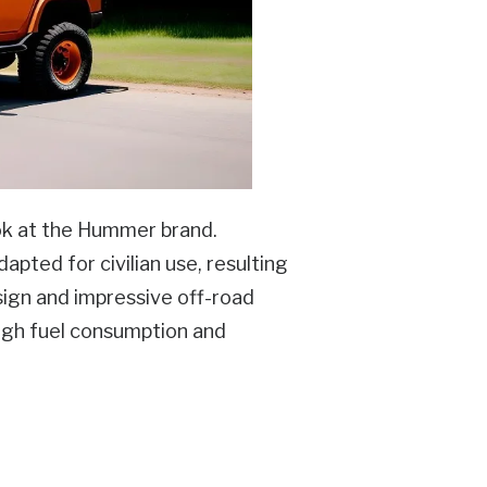
look at the Hummer brand.
dapted for civilian use, resulting
sign and impressive off-road
high fuel consumption and