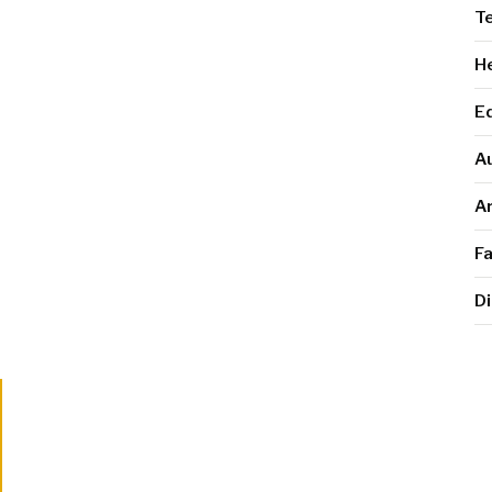
T
He
E
A
Ar
F
Di