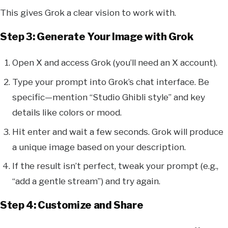
This gives Grok a clear vision to work with.
Step 3: Generate Your Image with Grok
Open X and access Grok (you’ll need an X account).
Type your prompt into Grok’s chat interface. Be
specific—mention “Studio Ghibli style” and key
details like colors or mood.
Hit enter and wait a few seconds. Grok will produce
a unique image based on your description.
If the result isn’t perfect, tweak your prompt (e.g.,
“add a gentle stream”) and try again.
Step 4: Customize and Share