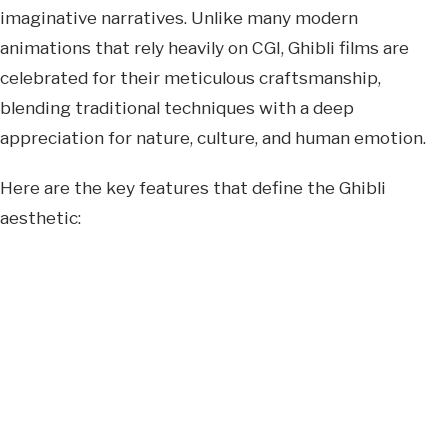
imaginative narratives. Unlike many modern
animations that rely heavily on CGI, Ghibli films are
celebrated for their meticulous craftsmanship,
blending traditional techniques with a deep
appreciation for nature, culture, and human emotion.
Here are the key features that define the Ghibli
aesthetic: