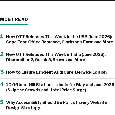
MOST READ
1
New OTT Releases This Week in the USA (June 2026):
Cape Fear, Office Romance, Clarkson’s Farm and More
2
New OTT Releases This Week in India (June 2026):
Dhurandhar 2, Gullak 5, Brown and More
3
How to Ensure Efficient Audi Care: Berwick Edition
4
10 Offbeat Hill Stations in India for May and June 2026
(Skip the Crowds and Hotel Price Surge)
5
Why Accessibility Should Be Part of Every Website
Design Strategy