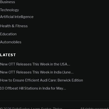
Business
Technology
Artificial Intelligence
Health & Fitness
Education
Automobiles
LATEST
New OTT Releases This Week in the USA…
New OTT Releases This Week in India (June…
How to Ensure Efficient Audi Care: Berwick Edition
10 Offbeat Hill Stations in India for May…
© 2026 DailyEvolve. Learn. Evolve. Thrive.
All rights reserved.