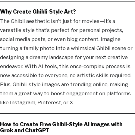
Why Create Ghibli-Style Art?
The Ghibli aesthetic isn’t just for movies—it’s a
versatile style that’s perfect for personal projects,
social media posts, or even blog content. Imagine
turning a family photo into a whimsical Ghibli scene or
designing a dreamy landscape for your next creative
endeavor. With AI tools, this once-complex process is
now accessible to everyone, no artistic skills required.
Plus, Ghibli-style images are trending online, making
them a great way to boost engagement on platforms
like Instagram, Pinterest, or X.
How to Create Free Ghibli-Style AI Images with
Grok and ChatGPT