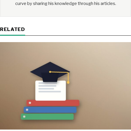
curve by sharing his knowledge through his articles.
RELATED