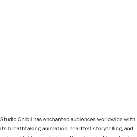
Studio Ghibli has enchanted audiences worldwide with
its breathtaking animation, heartfelt storytelling, and