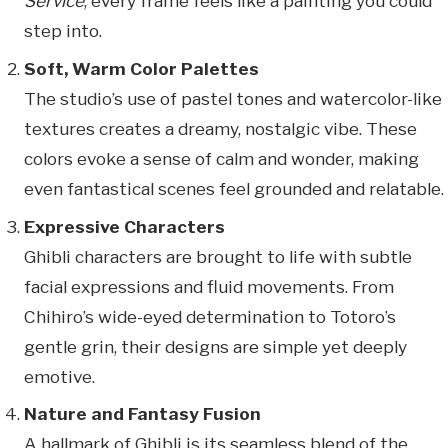
Service
, every frame feels like a painting you could
step into.
Soft, Warm Color Palettes
The studio’s use of pastel tones and watercolor-like
textures creates a dreamy, nostalgic vibe. These
colors evoke a sense of calm and wonder, making
even fantastical scenes feel grounded and relatable.
Expressive Characters
Ghibli characters are brought to life with subtle
facial expressions and fluid movements. From
Chihiro’s wide-eyed determination to Totoro’s
gentle grin, their designs are simple yet deeply
emotive.
Nature and Fantasy Fusion
A hallmark of Ghibli is its seamless blend of the