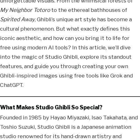
unforgettable visuals. From the whimsical forests of
My Neighbor Totoro
to the ethereal bathhouses of
Spirited Away
, Ghibli’s unique art style has become a
cultural phenomenon. But what exactly defines this
iconic aesthetic, and how can you bring it to life for
free using modern AI tools? In this article, we’ll dive
into the magic of Studio Ghibli, explore its standout
features, and guide you through creating your own
Ghibli-inspired images using free tools like Grok and
ChatGPT.
What Makes Studio Ghibli So Special?
Founded in 1985 by Hayao Miyazaki, Isao Takahata, and
Toshio Suzuki, Studio Ghibli is a Japanese animation
studio renowned for its hand-drawn artistry and