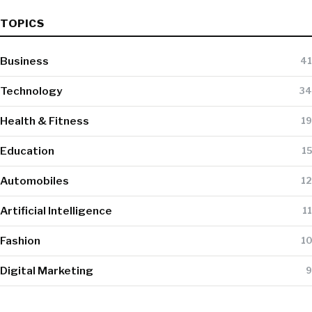
TOPICS
Business
41
Technology
34
Health & Fitness
19
Education
15
Automobiles
12
Artificial Intelligence
11
Fashion
10
Digital Marketing
9