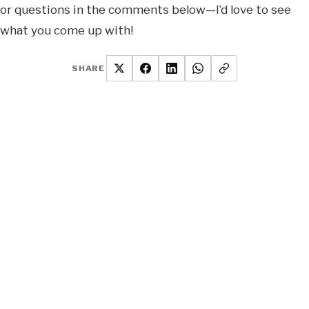
or questions in the comments below—I’d love to see
what you come up with!
SHARE