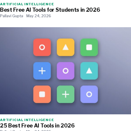
ARTIFICIAL INTELLIGENCE
Best Free AI Tools for Students in 2026
Pallavi Gupta
May 24, 2026
ARTIFICIAL INTELLIGENCE
25 Best Free AI Tools in 2026