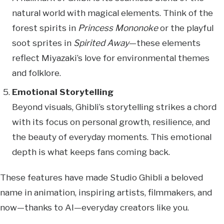
natural world with magical elements. Think of the
forest spirits in
Princess Mononoke
or the playful
soot sprites in
Spirited Away
—these elements
reflect Miyazaki’s love for environmental themes
and folklore.
Emotional Storytelling
Beyond visuals, Ghibli’s storytelling strikes a chord
with its focus on personal growth, resilience, and
the beauty of everyday moments. This emotional
depth is what keeps fans coming back.
These features have made Studio Ghibli a beloved
name in animation, inspiring artists, filmmakers, and
now—thanks to AI—everyday creators like you.