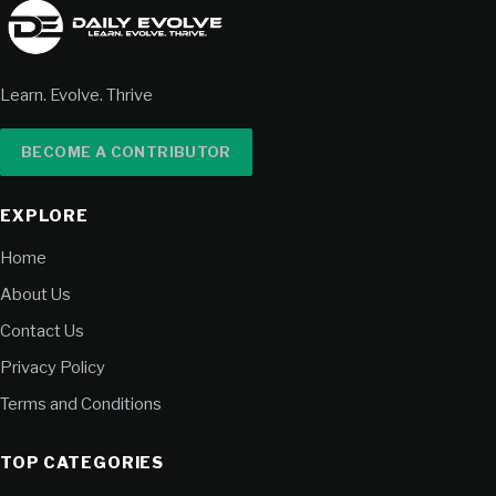
Learn. Evolve. Thrive
BECOME A CONTRIBUTOR
EXPLORE
Home
About Us
Contact Us
Privacy Policy
Terms and Conditions
TOP CATEGORIES