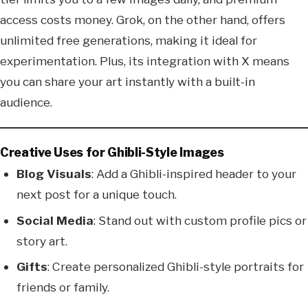
access costs money. Grok, on the other hand, offers
unlimited free generations, making it ideal for
experimentation. Plus, its integration with X means
you can share your art instantly with a built-in
audience.
Creative Uses for Ghibli-Style Images
Blog Visuals
: Add a Ghibli-inspired header to your
next post for a unique touch.
Social Media
: Stand out with custom profile pics or
story art.
Gifts
: Create personalized Ghibli-style portraits for
friends or family.