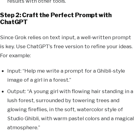
results with other tools.
Step 2: Craft the Perfect Prompt with
ChatGPT
Since Grok relies on text input, a well-written prompt
is key. Use ChatGPT’s free version to refine your ideas.
For example:
Input: “Help me write a prompt for a Ghibli-style
image of a girl in a forest.”
Output: “A young girl with flowing hair standing in a
lush forest, surrounded by towering trees and
glowing fireflies, in the soft, watercolor style of
Studio Ghibli, with warm pastel colors and a magical
atmosphere.”