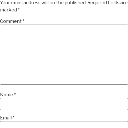
Your email address will not be published.
Required fields are
marked
*
Comment
*
Name
*
Email
*