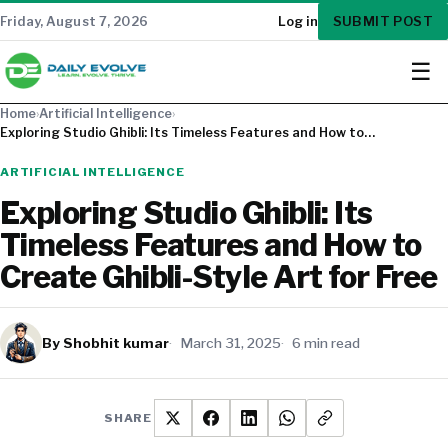
SUBMIT POST
Friday, August 7, 2026
Log in
☰
Home
›
Artificial Intelligence
›
Exploring Studio Ghibli: Its Timeless Features and How to…
ARTIFICIAL INTELLIGENCE
Exploring Studio Ghibli: Its
Timeless Features and How to
Create Ghibli-Style Art for Free
By Shobhit kumar
March 31, 2025
6 min read
SHARE