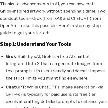
Thanks to advancements in AI, you can now craft
Ghibli-inspired artwork without spending a dime. Two
standout tools—Grok (from xAI) and ChatGPT (from
OpenAI)—make this possible. Here’s a step-by-step
guide to get you started:
Step 1: Understand Your Tools
Grok
: Built by xAI, Grok is a free AI chatbot
integrated into X that can generate images from
text prompts. It’s user-friendly and doesn’t impose
the strict limits you might find elsewhere.
ChatGPT
: While ChatGPT’s image generation (via
GPT-4o) is typically for paid users, its free tier
excels at crafting detailed prompts to enhance your