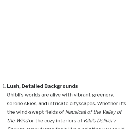
Lush, Detailed Backgrounds
Ghibli’s worlds are alive with vibrant greenery,
serene skies, and intricate cityscapes. Whether it’s
the wind-swept fields of
Nausicaä of the Valley of
the Wind
or the cozy interiors of
Kiki’s Delivery