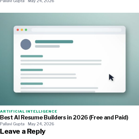
Pallavi Gupta
May 24, 2026
ARTIFICIAL INTELLIGENCE
Best AI Resume Builders in 2026 (Free and Paid)
Pallavi Gupta
May 24, 2026
Leave a Reply