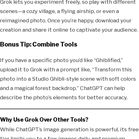
Grok lets you experiment freely, so play with different
scenes—a cozy village, a flying airship, or even a
reimagined photo. Once you’re happy, download your
creation and share it online to captivate your audience.
Bonus Tip: Combine Tools
If you have a specific photo you’d like “Ghiblified,”
upload it to Grok with a prompt like, “Transform this
photo into a Studio Ghibli-style scene with soft colors
and a magical forest backdrop.” ChatGPT can help
describe the photo’s elements for better accuracy.
Why Use Grok Over Other Tools?
While ChatGPT’s image generation is powerful, its free
tier limits you to a few images daily, and premium