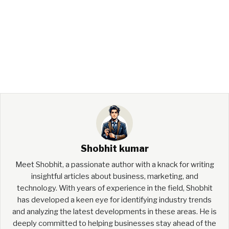
Shobhit kumar
Meet Shobhit, a passionate author with a knack for writing
insightful articles about business, marketing, and
technology. With years of experience in the field, Shobhit
has developed a keen eye for identifying industry trends
and analyzing the latest developments in these areas. He is
deeply committed to helping businesses stay ahead of the