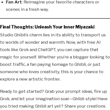
Fan Art
: Reimagine your favorite characters or
scenes in a fresh way.
Final Thoughts: Unleash Your Inner Miyazaki
Studio Ghibli’s charm lies in its ability to transport us
to worlds of wonder and warmth. Now, with free AI
tools like Grok and ChatGPT, you can capture that
magic for yourself. Whether you’re a blogger looking to
boost traffic, a fan paying homage to Ghibli, or just
someone who loves creativity, this is your chance to
explore a new artistic frontier.
Ready to get started? Grab your prompt ideas, fire up
Grok, and let your imagination soar—Ghibli-style! Have
you tried making Ghibli art yet? Share your creations