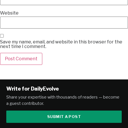
Website
Save my name, email, and website in this browser for the
next time I comment.
Alternative:
Write for DailyEvolve
Share your expertise with thousands of readers — become
a guest contributor.
SUBMIT A POST