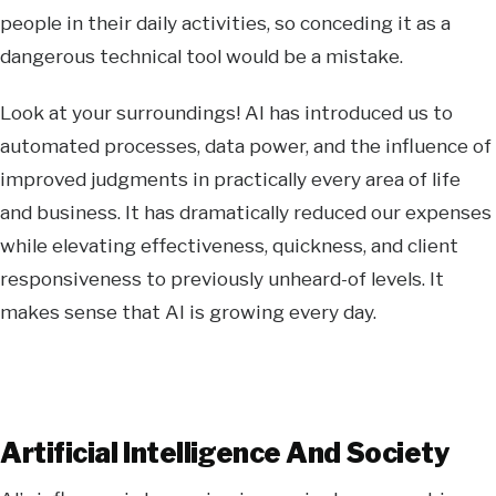
people in their daily activities, so conceding it as a
dangerous technical tool would be a mistake.
Look at your surroundings! AI has introduced us to
automated processes, data power, and the influence of
improved judgments in practically every area of life
and business. It has dramatically reduced our expenses
while elevating effectiveness, quickness, and client
responsiveness to previously unheard-of levels. It
makes sense that AI is growing every day.
Artificial Intelligence And Society