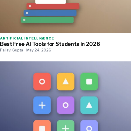
ARTIFICIAL INTELLIGENCE
Best Free AI Tools for Students in 2026
Pallavi Gupta
May 24, 2026