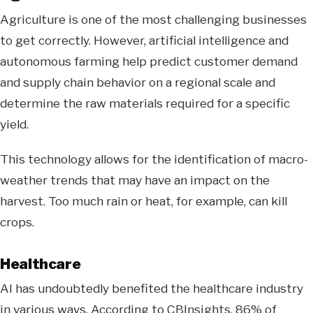
Agriculture is one of the most challenging businesses
to get correctly. However, artificial intelligence and
autonomous farming help predict customer demand
and supply chain behavior on a regional scale and
determine the raw materials required for a specific
yield.
This technology allows for the identification of macro-
weather trends that may have an impact on the
harvest. Too much rain or heat, for example, can kill
crops.
Healthcare
AI has undoubtedly benefited the healthcare industry
in various ways. According to CBInsights, 86% of