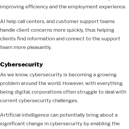
improving efficiency and the employment experience.
AI help call centers, and customer support teams
handle client concerns more quickly, thus helping
clients find information and connect to the support
team more pleasantly.
Cybersecurity
As we know, cybersecurity is becoming a growing
problem around the world. However, with everything
being digital, corporations often struggle to deal with
current cybersecurity challenges.
Artificial intelligence can potentially bring about a
significant change in cybersecurity by enabling the