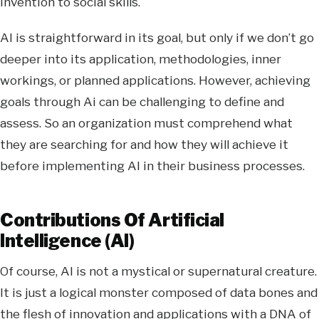
invention to social skills.
AI is straightforward in its goal, but only if we don’t go
deeper into its application, methodologies, inner
workings, or planned applications. However, achieving
goals through Ai can be challenging to define and
assess. So an organization must comprehend what
they are searching for and how they will achieve it
before implementing AI in their business processes.
Contributions Of Artificial
Intelligence (AI)
Of course, AI is not a mystical or supernatural creature.
It is just a logical monster composed of data bones and
the flesh of innovation and applications with a DNA of