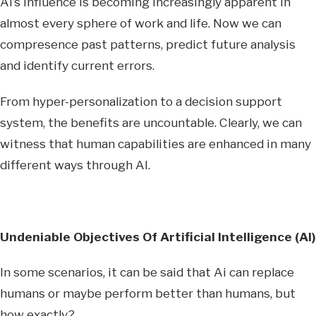
AI’s influence is becoming increasingly apparent in
almost every sphere of work and life. Now we can
compresence past patterns, predict future analysis
and identify current errors.
From hyper-personalization to a decision support
system, the benefits are uncountable. Clearly, we can
witness that human capabilities are enhanced in many
different ways through AI.
Undeniable Objectives Of Artificial Intelligence (AI)
In some scenarios, it can be said that Ai can replace
humans or maybe perform better than humans, but
how exactly?