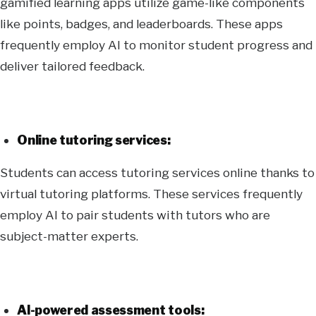
gamified learning apps utilize game-like components
like points, badges, and leaderboards. These apps
frequently employ AI to monitor student progress and
deliver tailored feedback.
Online tutoring services:
Students can access tutoring services online thanks to
virtual tutoring platforms. These services frequently
employ AI to pair students with tutors who are
subject-matter experts.
AI-powered assessment tools: