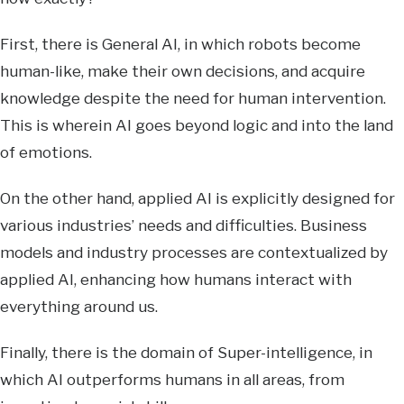
First, there is General AI, in which robots become
human-like, make their own decisions, and acquire
knowledge despite the need for human intervention.
This is wherein AI goes beyond logic and into the land
of emotions.
On the other hand, applied AI is explicitly designed for
various industries’ needs and difficulties. Business
models and industry processes are contextualized by
applied AI, enhancing how humans interact with
everything around us.
Finally, there is the domain of Super-intelligence, in
which AI outperforms humans in all areas, from