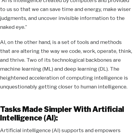
“AI is intelligence created by computers and provided
to us so that we can save time and energy, make wiser
judgments, and uncover invisible information to the
naked eye.”
AI, on the other hand, is a set of tools and methods
that are altering the way we code, work, operate, think,
and thrive. Two of its technological backbones are
machine learning (ML) and deep learning (DL). The
heightened acceleration of computing intelligence is
unquestionably getting closer to human intelligence.
Tasks Made Simpler With Artificial
Intelligence (AI):
Artificial intelligence (AI) supports and empowers