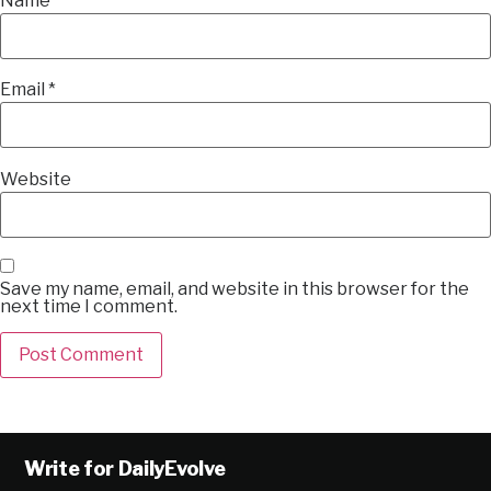
Name
*
Email
*
Website
Save my name, email, and website in this browser for the
next time I comment.
Alternative:
Write for DailyEvolve