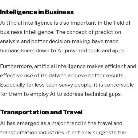
Intelligence in Business
Artificial intelligence is also important in the field of
business intelligence. The concept of prediction
analysis and better decision-making have made
humans kneel down to AI-powered tools and apps.
Furthermore, artificial intelligence makes efficient and
effective use of its data to achieve better results.
Especially for less tech-savvy people, it is conceivable
for them to employ AI to address technical gaps.
Transportation and Travel
AI has emerged as a major trend in the travel and
transportation industries. It not only suggests the