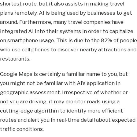
shortest route, but it also assists in making travel
plans remotely. AI is being used by businesses to get
around. Furthermore, many travel companies have
integrated AI into their systems in order to capitalize
on smartphone usage. This is due to the 82% of people
who use cell phones to discover nearby attractions and
restaurants.
Google Maps is certainly a familiar name to you, but
you might not be familiar with AI’s application in
geographic assessment. Irrespective of whether or
not you are driving, it may monitor roads using a
cutting-edge algorithm to identify more efficient
routes and alert you in real-time detail about expected
traffic conditions.