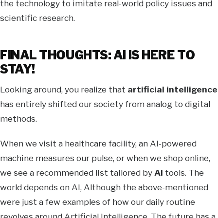
the technology to imitate real-world policy issues and
scientific research.
FINAL THOUGHTS: AI IS HERE TO
STAY!
Looking around, you realize that
artificial intelligence
has entirely shifted our society from analog to digital
methods.
When we visit a healthcare facility, an AI-powered
machine measures our pulse, or when we shop online,
we see a recommended list tailored by
AI
tools. The
world depends on AI, Although the above-mentioned
were just a few examples of how our daily routine
revolves around Artificial Intelligence. The future has a