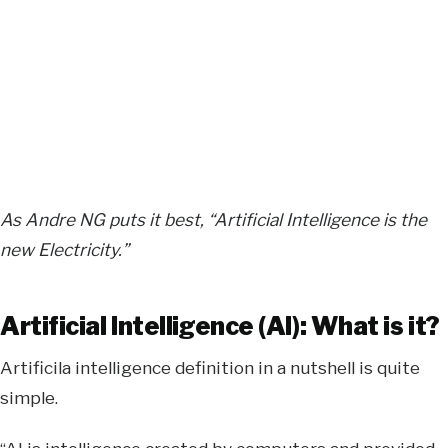
As Andre NG puts it best, “Artificial Intelligence is the
new Electricity.”
Artificial Intelligence (AI): What is it?
Artificila intelligence definition in a nutshell is quite
simple.