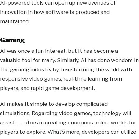
AI-powered tools can open up new avenues of
innovation in how software is produced and
maintained.
Gaming
AI was once a fun interest, but it has become a
valuable tool for many. Similarly, AI has done wonders in
the gaming industry by transforming the world with
responsive video games, real-time learning from
players, and rapid game development.
AI makes it simple to develop complicated
simulations. Regarding video games, technology will
assist creators in creating enormous online worlds for
players to explore. What’s more, developers can utilize