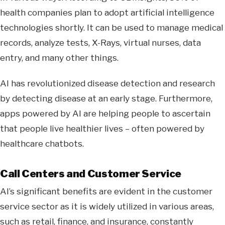
health companies plan to adopt artificial intelligence
technologies shortly. It can be used to manage medical
records, analyze tests, X-Rays, virtual nurses, data
entry, and many other things.
AI has revolutionized disease detection and research
by detecting disease at an early stage. Furthermore,
apps powered by AI are helping people to ascertain
that people live healthier lives – often powered by
healthcare chatbots.
Call Centers and Customer Service
AI’s significant benefits are evident in the customer
service sector as it is widely utilized in various areas,
such as retail, finance, and insurance, constantly