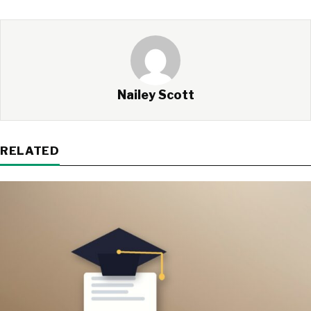
Nailey Scott
RELATED