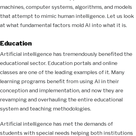
machines, computer systems, algorithms, and models
that attempt to mimic human intelligence. Let us look
at what fundamental factors mold AI into what it is.
Education
Artificial intelligence has tremendously benefited the
educational sector. Education portals and online
classes are one of the leading examples of it. Many
learning programs benefit from using AI in their
conception and implementation, and now they are
revamping and overhauling the entire educational
system and teaching methodologies.
Artificial intelligence has met the demands of
students with special needs helping both institutions