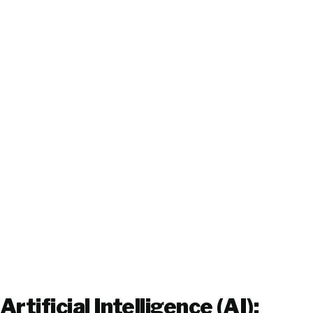
Artificial Intelligence (AI):