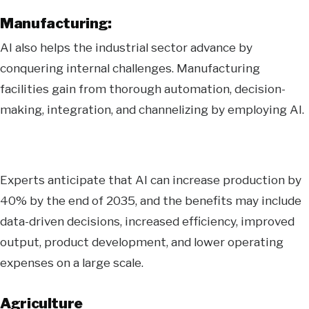
Manufacturing:
AI also helps the industrial sector advance by
conquering internal challenges. Manufacturing
facilities gain from thorough automation, decision-
making, integration, and channelizing by employing AI.
Experts anticipate that AI can increase production by
40% by the end of 2035, and the benefits may include
data-driven decisions, increased efficiency, improved
output, product development, and lower operating
expenses on a large scale.
Agriculture