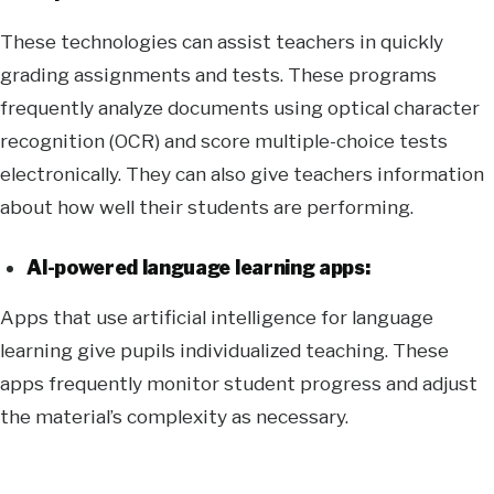
These technologies can assist teachers in quickly
grading assignments and tests. These programs
frequently analyze documents using optical character
recognition (OCR) and score multiple-choice tests
electronically. They can also give teachers information
about how well their students are performing.
AI-powered language learning apps:
Apps that use artificial intelligence for language
learning give pupils individualized teaching. These
apps frequently monitor student progress and adjust
the material’s complexity as necessary.