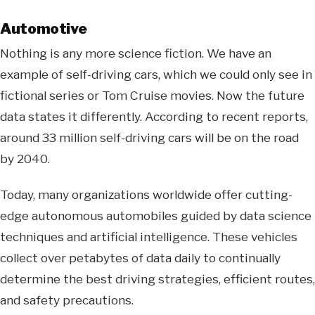
Automotive
Nothing is any more science fiction. We have an
example of self-driving cars, which we could only see in
fictional series or Tom Cruise movies. Now the future
data states it differently. According to recent reports,
around 33 million self-driving cars will be on the road
by 2040.
Today, many organizations worldwide offer cutting-
edge autonomous automobiles guided by data science
techniques and artificial intelligence. These vehicles
collect over petabytes of data daily to continually
determine the best driving strategies, efficient routes,
and safety precautions.