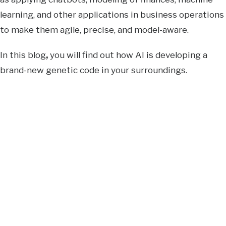
learning, and other applications in business operations
to make them agile, precise, and model-aware.
In this blog
,
you will find out how AI is developing a
brand-new genetic code in your surroundings.