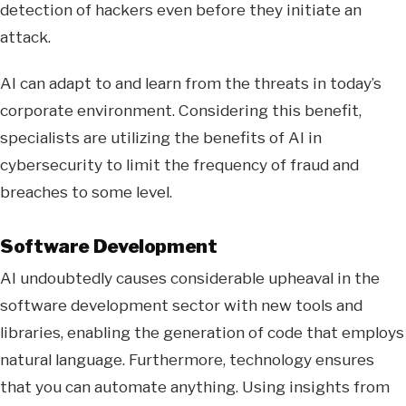
detection of hackers even before they initiate an
attack.
AI can adapt to and learn from the threats in today’s
corporate environment. Considering this benefit,
specialists are utilizing the benefits of AI in
cybersecurity to limit the frequency of fraud and
breaches to some level.
Software Development
AI undoubtedly causes considerable upheaval in the
software development sector with new tools and
libraries, enabling the generation of code that employs
natural language. Furthermore, technology ensures
that you can automate anything. Using insights from