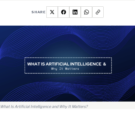
SHARE
What Is Artificial Intelligence and Why It Matters?