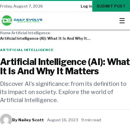
SUBMIT POST
Friday, August 7, 2026
Log in
☰
Home
›
Artificial Intelligence
›
Artificial Intelligence (AI): What It Is And Why It…
ARTIFICIAL INTELLIGENCE
Artificial Intelligence (AI): What
It Is And Why It Matters
Discover AI's significance: from its definition to
its impact on society. Explore the world of
Artificial Intelligence.
By Nailey Scott
August 16, 2023
9 min read