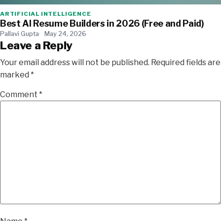
ARTIFICIAL INTELLIGENCE
Best AI Resume Builders in 2026 (Free and Paid)
Pallavi Gupta
May 24, 2026
Leave a Reply
Your email address will not be published.
Required fields are
marked
*
Comment
*