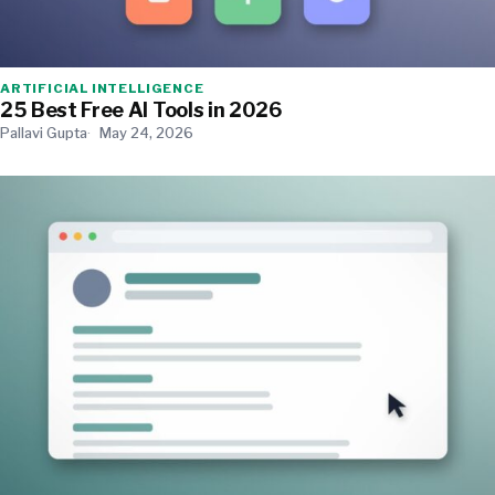
ARTIFICIAL INTELLIGENCE
25 Best Free AI Tools in 2026
Pallavi Gupta
May 24, 2026