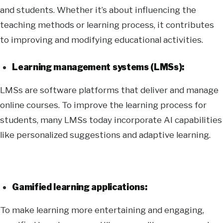
and students. Whether it’s about influencing the
teaching methods or learning process, it contributes
to improving and modifying educational activities.
Learning management systems (LMSs):
LMSs are software platforms that deliver and manage
online courses. To improve the learning process for
students, many LMSs today incorporate AI capabilities
like personalized suggestions and adaptive learning.
Gamified learning applications:
To make learning more entertaining and engaging,