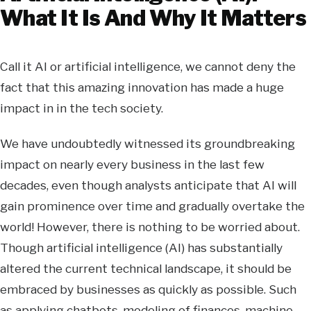
What It Is And Why It Matters
Call it AI or artificial intelligence, we cannot deny the
fact that this amazing innovation has made a huge
impact in in the tech society.
We have undoubtedly witnessed its groundbreaking
impact on nearly every business in the last few
decades, even though analysts anticipate that AI will
gain prominence over time and gradually overtake the
world! However, there is nothing to be worried about.
Though artificial intelligence (AI) has substantially
altered the current technical landscape, it should be
embraced by businesses as quickly as possible. Such
as applying chatbots, modeling of finances, machine