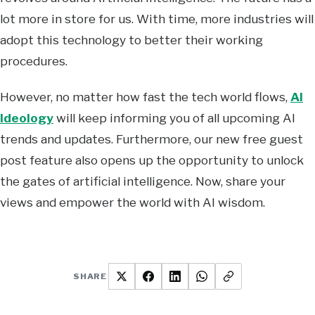
lot more in store for us. With time, more industries will
adopt this technology to better their working
procedures.
However, no matter how fast the tech world flows,
AI
Ideology
will keep informing you of all upcoming AI
trends and updates. Furthermore, our new free guest
post feature also opens up the opportunity to unlock
the gates of artificial intelligence. Now, share your
views and empower the world with AI wisdom.
SHARE