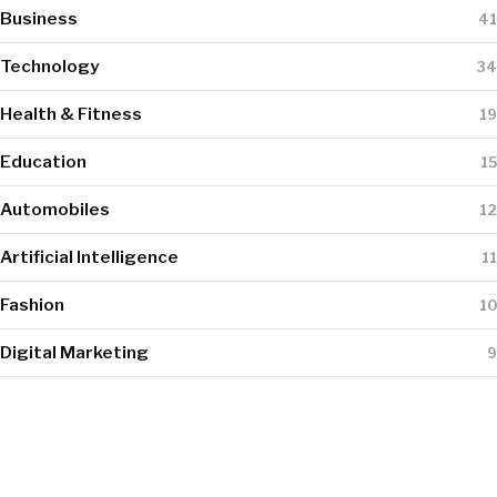
Business
41
Technology
34
Health & Fitness
19
Education
15
Automobiles
12
Artificial Intelligence
11
Fashion
10
Digital Marketing
9