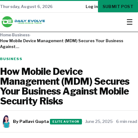
SUBMIT POST
Thursday, August 6, 2026
Log in
☰
Home
›
Business
›
How Mobile Device Management (MDM) Secures Your Business
Against…
BUSINESS
How Mobile Device
Management (MDM) Secures
Your Business Against Mobile
Security Risks
By Pallavi Gupta
June 25, 2025
6 min read
ELITE AUTHOR