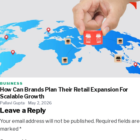
BUSINESS
How Can Brands Plan Their Retail Expansion For
Scalable Growth
Pallavi Gupta
May 2, 2026
Leave a Reply
Your email address will not be published.
Required fields are
marked
*