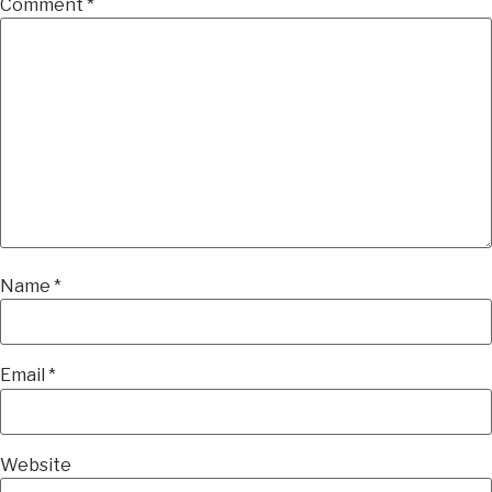
Comment
*
Name
*
Email
*
Website