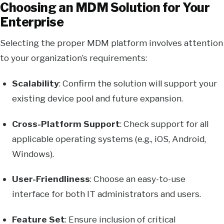
Choosing an MDM Solution for Your
Enterprise
Selecting the proper MDM platform involves attention
to your organization’s requirements:
Scalability
: Confirm the solution will support your
existing device pool and future expansion.
Cross-Platform Support
: Check support for all
applicable operating systems (e.g., iOS, Android,
Windows).
User-Friendliness
: Choose an easy-to-use
interface for both IT administrators and users.
Feature Set
: Ensure inclusion of critical