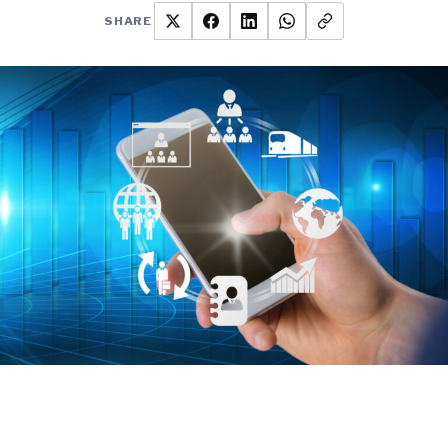
SHARE