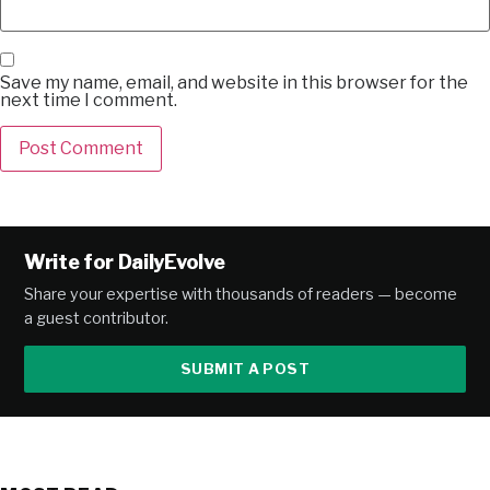
Save my name, email, and website in this browser for the
next time I comment.
Alternative:
Write for DailyEvolve
Share your expertise with thousands of readers — become
a guest contributor.
SUBMIT A POST