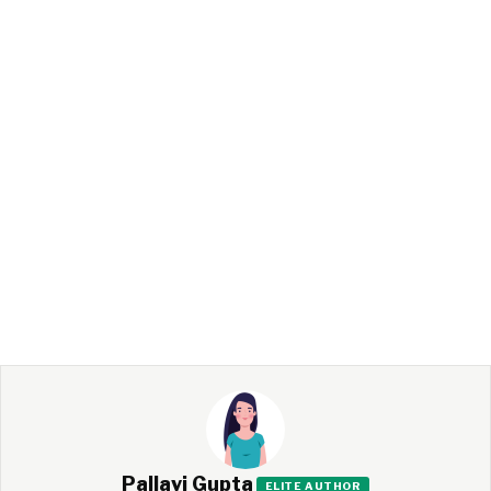
Pallavi Gupta
ELITE AUTHOR