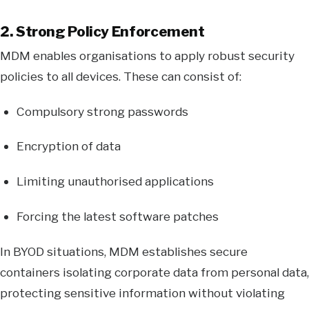
2. Strong Policy Enforcement
MDM enables organisations to apply robust security
policies to all devices. These can consist of:
Compulsory strong passwords
Encryption of data
Limiting unauthorised applications
Forcing the latest software patches
In BYOD situations, MDM establishes secure
containers isolating corporate data from personal data,
protecting sensitive information without violating