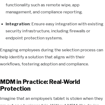
functionality such as remote wipe, app
management, and compliance reporting.
Integration
: Ensure easy integration with existing
security infrastructure, including firewalls or
endpoint protection systems.
Engaging employees during the selection process can
help identify a solution that aligns with their
workflows, fostering adoption and compliance.
MDM in Practice: Real-World
Protection
Imagine that an employee’s tablet is stolen when they