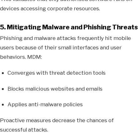
devices accessing corporate resources.
5. Mitigating Malware and Phishing Threats
Phishing and malware attacks frequently hit mobile
users because of their small interfaces and user
behaviors. MDM:
Converges with threat detection tools
Blocks malicious websites and emails
Applies anti-malware policies
Proactive measures decrease the chances of
successful attacks.