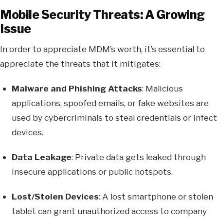
Mobile Security Threats: A Growing
Issue
In order to appreciate MDM’s worth, it’s essential to
appreciate the threats that it mitigates:
Malware and Phishing Attacks
: Malicious
applications, spoofed emails, or fake websites are
used by cybercriminals to steal credentials or infect
devices.
Data Leakage
: Private data gets leaked through
insecure applications or public hotspots.
Lost/Stolen Devices
: A lost smartphone or stolen
tablet can grant unauthorized access to company