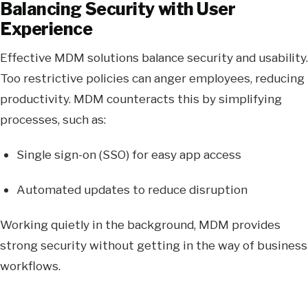
Balancing Security with User
Experience
Effective MDM solutions balance security and usability.
Too restrictive policies can anger employees, reducing
productivity. MDM counteracts this by simplifying
processes, such as:
Single sign-on (SSO) for easy app access
Automated updates to reduce disruption
Working quietly in the background, MDM provides
strong security without getting in the way of business
workflows.