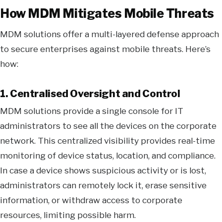
How MDM Mitigates Mobile Threats
MDM solutions offer a multi-layered defense approach
to secure enterprises against mobile threats. Here’s
how:
1. Centralised Oversight and Control
MDM solutions provide a single console for IT
administrators to see all the devices on the corporate
network. This centralized visibility provides real-time
monitoring of device status, location, and compliance.
In case a device shows suspicious activity or is lost,
administrators can remotely lock it, erase sensitive
information, or withdraw access to corporate
resources, limiting possible harm.