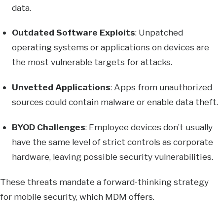
data.
Outdated Software Exploits
: Unpatched
operating systems or applications on devices are
the most vulnerable targets for attacks.
Unvetted Applications
: Apps from unauthorized
sources could contain malware or enable data theft.
BYOD Challenges
: Employee devices don’t usually
have the same level of strict controls as corporate
hardware, leaving possible security vulnerabilities.
These threats mandate a forward-thinking strategy
for mobile security, which MDM offers.