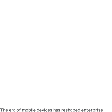
The era of mobile devices has reshaped enterprise