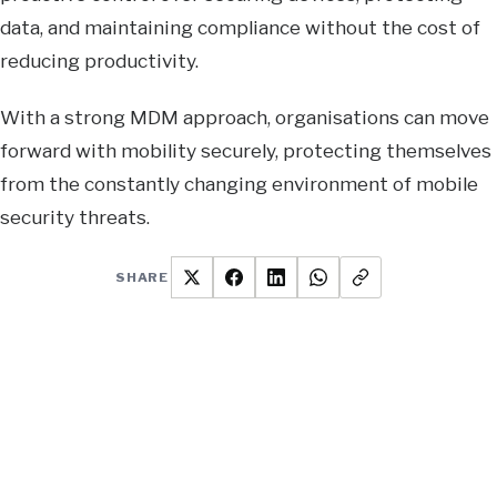
data, and maintaining compliance without the cost of
reducing productivity.
With a strong MDM approach, organisations can move
forward with mobility securely, protecting themselves
from the constantly changing environment of mobile
security threats.
SHARE