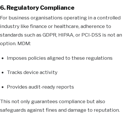
6. Regulatory Compliance
For business organisations operating in a controlled
industry like finance or healthcare, adherence to
standards such as GDPR, HIPAA, or PCI-DSS is not an
option. MDM:
Imposes policies aligned to these regulations
Tracks device activity
Provides audit-ready reports
This not only guarantees compliance but also
safeguards against fines and damage to reputation.