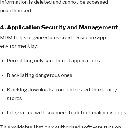
information is deleted and cannot be accessed
unauthorised.
4. Application Security and Management
MDM helps organizations create a secure app
environment by:
Permitting only sanctioned applications
Blacklisting dangerous ones
Blocking downloads from untrusted third-party
stores
Integrating with scanners to detect malicious apps
This validates that only authorised software runs on