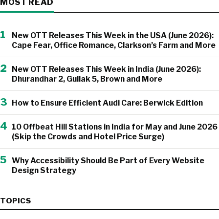
MOST READ
1
New OTT Releases This Week in the USA (June 2026):
Cape Fear, Office Romance, Clarkson’s Farm and More
2
New OTT Releases This Week in India (June 2026):
Dhurandhar 2, Gullak 5, Brown and More
3
How to Ensure Efficient Audi Care: Berwick Edition
4
10 Offbeat Hill Stations in India for May and June 2026
(Skip the Crowds and Hotel Price Surge)
5
Why Accessibility Should Be Part of Every Website
Design Strategy
TOPICS