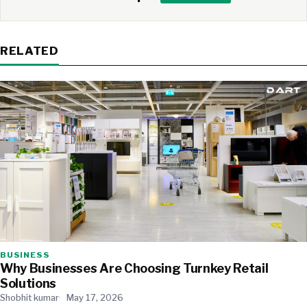
RELATED
BUSINESS
Why Businesses Are Choosing Turnkey Retail
Solutions
Shobhit kumar
May 17, 2026