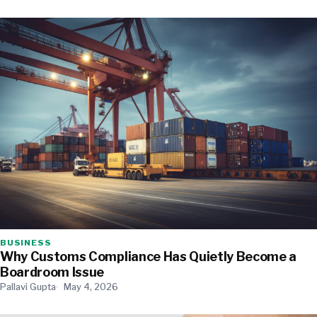
BUSINESS
Why Customs Compliance Has Quietly Become a
Boardroom Issue
Pallavi Gupta
May 4, 2026