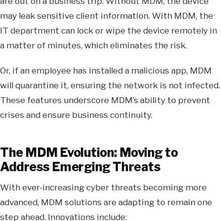
are out on a business trip. Without MDM, the device
may leak sensitive client information. With MDM, the
IT department can lock or wipe the device remotely in
a matter of minutes, which eliminates the risk.
Or, if an employee has installed a malicious app, MDM
will quarantine it, ensuring the network is not infected.
These features underscore MDM’s ability to prevent
crises and ensure business continuity.
The MDM Evolution: Moving to
Address Emerging Threats
With ever-increasing cyber threats becoming more
advanced, MDM solutions are adapting to remain one
step ahead. Innovations include: