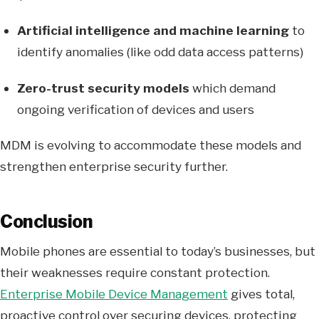
Artificial intelligence and machine learning
to
identify anomalies (like odd data access patterns)
Zero-trust security models
which demand
ongoing verification of devices and users
MDM is evolving to accommodate these models and
strengthen enterprise security further.
Conclusion
Mobile phones are essential to today’s businesses, but
their weaknesses require constant protection.
Enterprise Mobile Device Management
gives total,
proactive control over securing devices, protecting