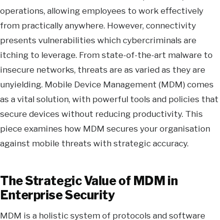
operations, allowing employees to work effectively
from practically anywhere. However, connectivity
presents vulnerabilities which cybercriminals are
itching to leverage. From state-of-the-art malware to
insecure networks, threats are as varied as they are
unyielding. Mobile Device Management (MDM) comes
as a vital solution, with powerful tools and policies that
secure devices without reducing productivity. This
piece examines how MDM secures your organisation
against mobile threats with strategic accuracy.
The Strategic Value of MDM in
Enterprise Security
MDM is a holistic system of protocols and software