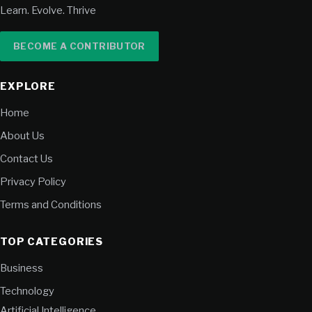
Learn. Evolve. Thrive
BECOME A CONTRIBUTOR
EXPLORE
Home
About Us
Contact Us
Privacy Policy
Terms and Conditions
TOP CATEGORIES
Business
Technology
Artificial Intelligence