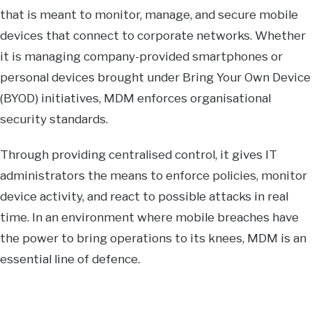
that is meant to monitor, manage, and secure mobile
devices that connect to corporate networks. Whether
it is managing company-provided smartphones or
personal devices brought under Bring Your Own Device
(BYOD) initiatives, MDM enforces organisational
security standards.
Through providing centralised control, it gives IT
administrators the means to enforce policies, monitor
device activity, and react to possible attacks in real
time. In an environment where mobile breaches have
the power to bring operations to its knees, MDM is an
essential line of defence.