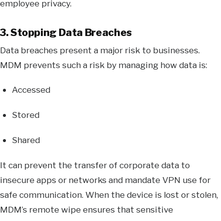
employee privacy.
3. Stopping Data Breaches
Data breaches present a major risk to businesses.
MDM prevents such a risk by managing how data is:
Accessed
Stored
Shared
It can prevent the transfer of corporate data to
insecure apps or networks and mandate VPN use for
safe communication. When the device is lost or stolen,
MDM’s remote wipe ensures that sensitive