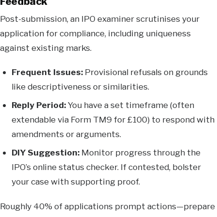
Feedback
Post-submission, an IPO examiner scrutinises your
application for compliance, including uniqueness
against existing marks.
Frequent Issues:
Provisional refusals on grounds
like descriptiveness or similarities.
Reply Period:
You have a set timeframe (often
extendable via Form TM9 for £100) to respond with
amendments or arguments.
DIY Suggestion:
Monitor progress through the
IPO’s online status checker. If contested, bolster
your case with supporting proof.
Roughly 40% of applications prompt actions—prepare