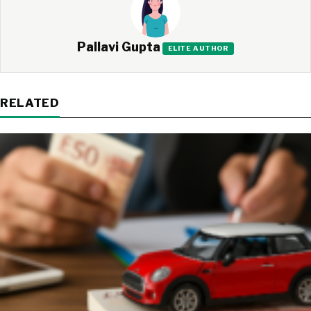
Pallavi Gupta
ELITE AUTHOR
RELATED