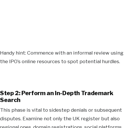
Handy hint: Commence with an informal review using
the IPO’s online resources to spot potential hurdles.
Step 2: Perform an In-Depth Trademark
Search
This phase is vital to sidestep denials or subsequent
disputes. Examine not only the UK register but also
regional ones, domain registrations, social platforms,