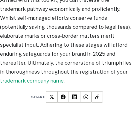
trademark pathway economically and proficiently.
Whilst self-managed efforts conserve funds
(potentially saving thousands compared to legal fees),
elaborate marks or cross-border matters merit
specialist input. Adhering to these stages will afford
enduring safeguards for your brand in 2025 and
thereafter. Ultimately, the cornerstone of triumph lies
in thoroughness throughout the registration of your
trademark company name
.
SHARE