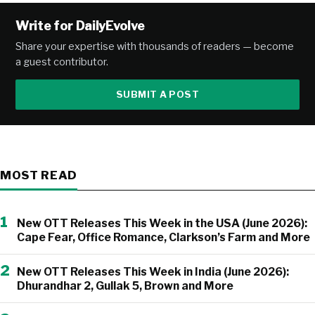
Write for DailyEvolve
Share your expertise with thousands of readers — become
a guest contributor.
SUBMIT A POST
MOST READ
1
New OTT Releases This Week in the USA (June 2026):
Cape Fear, Office Romance, Clarkson’s Farm and More
2
New OTT Releases This Week in India (June 2026):
Dhurandhar 2, Gullak 5, Brown and More