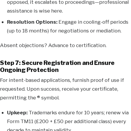
opposed, it escalates to proceedings—professional
assistance is wise here.
Resolution Options:
Engage in cooling-off periods
(up to 18 months) for negotiations or mediation.
Absent objections? Advance to certification.
Step 7: Secure Registration and Ensure
Ongoing Protection
For intent-based applications, furnish proof of use if
requested. Upon success, receive your certificate,
permitting the ® symbol.
Upkeep:
Trademarks endure for 10 years; renew via
Form TM11 (£200 + £50 per additional class) every
decade to maintain validity.