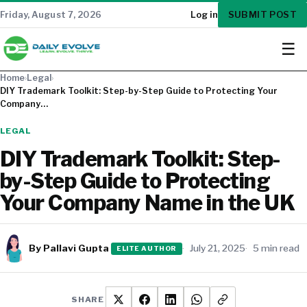
SUBMIT POST
Friday, August 7, 2026
Log in
☰
Home
›
Legal
›
DIY Trademark Toolkit: Step-by-Step Guide to Protecting Your
Company…
LEGAL
DIY Trademark Toolkit: Step-
by-Step Guide to Protecting
Your Company Name in the UK
By Pallavi Gupta
July 21, 2025
5 min read
ELITE AUTHOR
SHARE