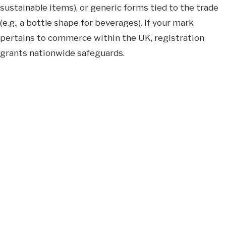
sustainable items), or generic forms tied to the trade
(e.g., a bottle shape for beverages). If your mark
pertains to commerce within the UK, registration
grants nationwide safeguards.