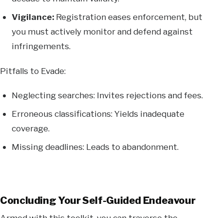
Vigilance:
Registration eases enforcement, but
you must actively monitor and defend against
infringements.
Pitfalls to Evade:
Neglecting searches: Invites rejections and fees.
Erroneous classifications: Yields inadequate
coverage.
Missing deadlines: Leads to abandonment.
Concluding Your Self-Guided Endeavour
Armed with this toolkit, you can traverse the