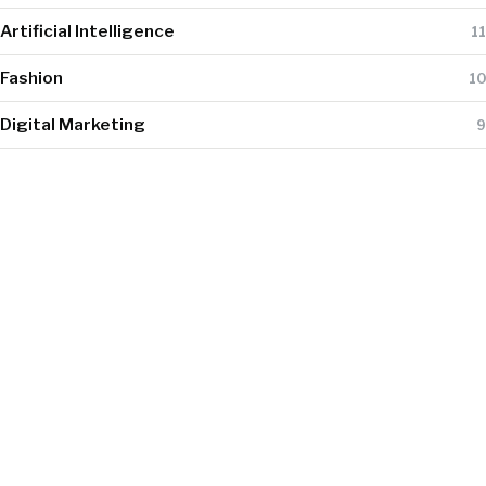
Artificial Intelligence
11
Fashion
10
Digital Marketing
9