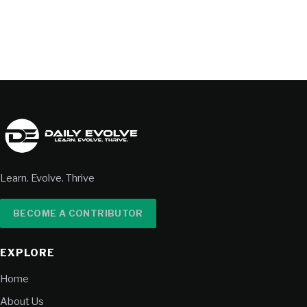
Learn. Evolve. Thrive
BECOME A CONTRIBUTOR
EXPLORE
Home
About Us