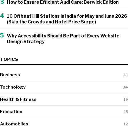
3
How to Ensure Efficient Audi Care: Berwick Edition
4
10 Offbeat Hill Stations in India for May and June 2026
(Skip the Crowds and Hotel Price Surge)
5
Why Accessibility Should Be Part of Every Website
Design Strategy
TOPICS
Business
41
Technology
34
Health & Fitness
19
Education
15
Automobiles
12