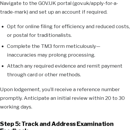
Navigate to the GOV.UK portal (gov.uk/apply-for-a-
trade-mark) and set up an account if required.
Opt for online filing for efficiency and reduced costs,
or postal for traditionalists.
Complete the TM3 form meticulously—
inaccuracies may prolong processing.
Attach any required evidence and remit payment
through card or other methods.
Upon lodgement, you’ll receive a reference number
promptly. Anticipate an initial review within 20 to 30
working days.
Step 5: Track and Address Examination