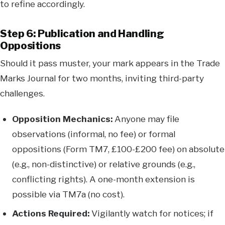
to refine accordingly.
Step 6: Publication and Handling
Oppositions
Should it pass muster, your mark appears in the Trade
Marks Journal for two months, inviting third-party
challenges.
Opposition Mechanics:
Anyone may file
observations (informal, no fee) or formal
oppositions (Form TM7, £100-£200 fee) on absolute
(e.g., non-distinctive) or relative grounds (e.g.,
conflicting rights). A one-month extension is
possible via TM7a (no cost).
Actions Required:
Vigilantly watch for notices; if