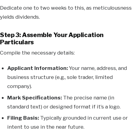
Dedicate one to two weeks to this, as meticulousness
yields dividends.
Step 3: Assemble Your Application
Particulars
Compile the necessary details:
Applicant Information:
Your name, address, and
business structure (e.g., sole trader, limited
company).
Mark Specifications:
The precise name (in
standard text) or designed format if it’s a logo.
Filing Basis:
Typically grounded in current use or
intent to use in the near future.