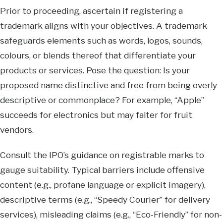
Prior to proceeding, ascertain if registering a
trademark aligns with your objectives. A trademark
safeguards elements such as words, logos, sounds,
colours, or blends thereof that differentiate your
products or services. Pose the question: Is your
proposed name distinctive and free from being overly
descriptive or commonplace? For example, “Apple”
succeeds for electronics but may falter for fruit
vendors.
Consult the IPO’s guidance on registrable marks to
gauge suitability. Typical barriers include offensive
content (e.g., profane language or explicit imagery),
descriptive terms (e.g., “Speedy Courier” for delivery
services), misleading claims (e.g., “Eco-Friendly” for non-