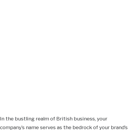
In the bustling realm of British business, your
company’s name serves as the bedrock of your brand’s