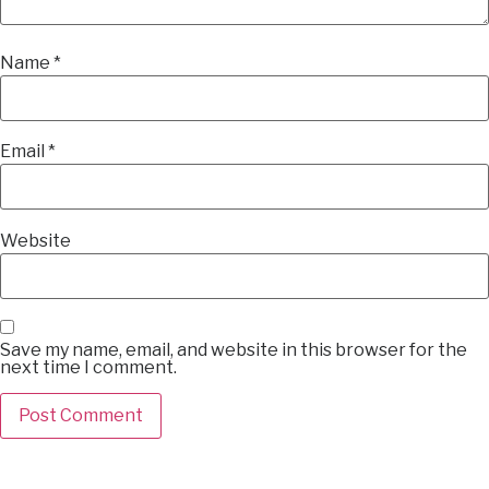
Name
*
Email
*
Website
Save my name, email, and website in this browser for the
next time I comment.
Alternative: