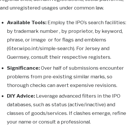
and unregistered usages under common law.
Available Tools:
Employ the IPO’s search facilities:
by trademark number , by proprietor, by keyword,
phrase, or image or for flags and emblems
(6ter.wipo.int/simple-search). For Jersey and
Guernsey, consult their respective registers.
Significance:
Over half of submissions encounter
problems from pre-existing similar marks, so
thorough checks can avert expensive revisions.
DIY Advice:
Leverage advanced filters in the IPO
databases, such as status (active/inactive) and
classes of goods/services. If clashes emerge, refine
your name or consult a professional.