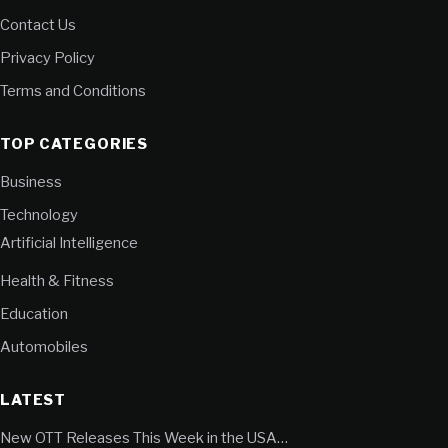
Contact Us
Privacy Policy
Terms and Conditions
TOP CATEGORIES
Business
Technology
Artificial Intelligence
Health & Fitness
Education
Automobiles
LATEST
New OTT Releases This Week in the USA…