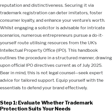
reputation and distinctiveness. Securing it via
trademark registration can deter imitators, foster
consumer loyalty, and enhance your venture’s worth.
Whilst engaging a solicitor is advisable for intricate
scenarios, numerous entrepreneurs pursue a do-it-
yourself route utilising resources from the UK’s
Intellectual Property Office (IPO). This handbook
outlines the procedure in a structured manner, drawing
upon official IPO directives current as of July 2025.
Bear in mind, this is not legal counsel—seek expert
advice for tailored support. Equip yourself with the
essentials to defend your brand effectively.
Step 1: Evaluate Whether Trademark
Protection Suits Your Needs