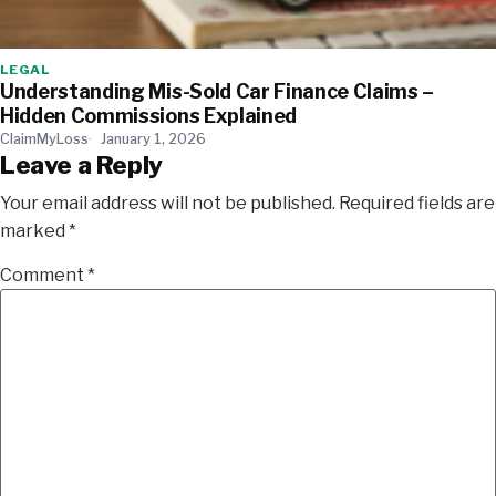
LEGAL
Understanding Mis-Sold Car Finance Claims –
Hidden Commissions Explained
ClaimMyLoss
January 1, 2026
Leave a Reply
Your email address will not be published.
Required fields are
marked
*
Comment
*