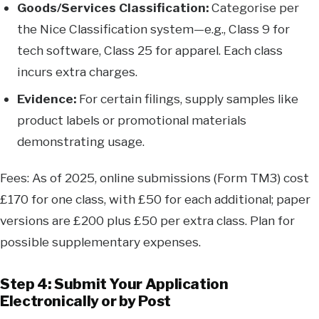
Goods/Services Classification:
Categorise per
the Nice Classification system—e.g., Class 9 for
tech software, Class 25 for apparel. Each class
incurs extra charges.
Evidence:
For certain filings, supply samples like
product labels or promotional materials
demonstrating usage.
Fees: As of 2025, online submissions (Form TM3) cost
£170 for one class, with £50 for each additional; paper
versions are £200 plus £50 per extra class. Plan for
possible supplementary expenses.
Step 4: Submit Your Application
Electronically or by Post