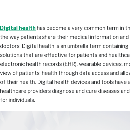
Digital health
has become a very common term in the
the way patients share their medical information an
doctors. Digital health is an umbrella term containin
solutions that are effective for patients and healthcare
electronic health records (EHR), wearable devices, mob
view of patients’ health through data access and allo
of their health. Digital health devices and tools have 
healthcare providers diagnose and cure diseases a
for individuals.