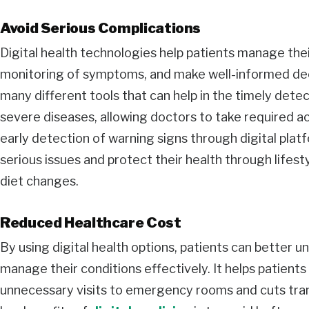
Avoid Serious Complications
Digital health technologies help patients manage the
monitoring of symptoms, and make well-informed decis
many different tools that can help in the timely det
severe diseases, allowing doctors to take required ac
early detection of warning signs through digital plat
serious issues and protect their health through lifes
diet changes.
Reduced Healthcare Cost
By using digital health options, patients can better 
manage their conditions effectively. It helps patient
unnecessary visits to emergency rooms and cuts tran