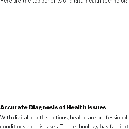
Here are the top benefits of digital health technologi
Accurate Diagnosis of Health Issues
With digital health solutions, healthcare professional
conditions and diseases. The technology has facilita