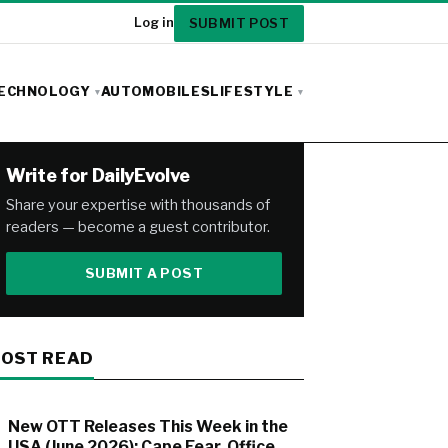
SUBMIT POST
Log in
ECHNOLOGY
AUTOMOBILES
LIFESTYLE
Write for DailyEvolve
Share your expertise with thousands of
readers — become a guest contributor.
SUBMIT A POST
OST READ
New OTT Releases This Week in the
USA (June 2026): Cape Fear, Office