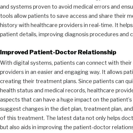
and systems proven to avoid medical errors and ensu
tools allow patients to save access and share their 
history with healthcare providers in real-time. It hel
patient details, improving diagnosis procedures and cl
Improved Patient-Doctor Relationship
With digital systems, patients can connect with thei
providers in an easier and engaging way. It allows pati
creating their treatment plans. Since patients can qui
health status and medical records, healthcare provide
aspects that can have a huge impact on the patient’s 
suggest changes in the diet plan, treatment plan, and
of this treatment. The latest data not only helps doc
but also aids in improving the patient-doctor relations