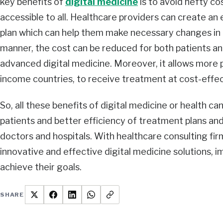
key benefits of
digital medicine
is to avoid hefty c
accessible to all. Healthcare providers can create an
plan which can help them make necessary changes in t
manner, the cost can be reduced for both patients an
advanced digital medicine. Moreover, it allows more p
income countries, to receive treatment at cost-effec
So, all these benefits of digital medicine or health ca
patients and better efficiency of treatment plans an
doctors and hospitals. With healthcare consulting fi
innovative and effective digital medicine solutions, 
achieve their goals.
SHARE