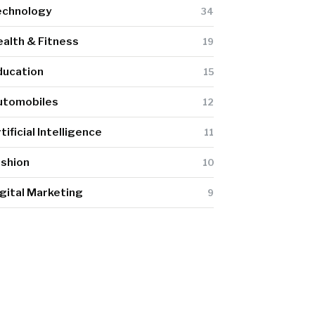
echnology
34
alth & Fitness
19
ducation
15
utomobiles
12
tificial Intelligence
11
ashion
10
gital Marketing
9