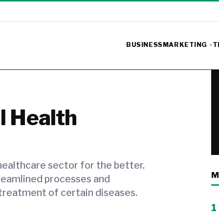
BUSINESS
MARKETING
T
l Health
ealthcare sector for the better.
M
reamlined processes and
treatment of certain diseases.
1