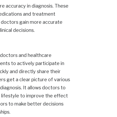
re accuracy in diagnosis. These
medications and treatment
ps doctors gain more accurate
inical decisions.
r doctors and healthcare
ents to actively participate in
ckly and directly share their
rs get a clear picture of various
diagnosis. It allows doctors to
 lifestyle to improve the effect
tors to make better decisions
hips.