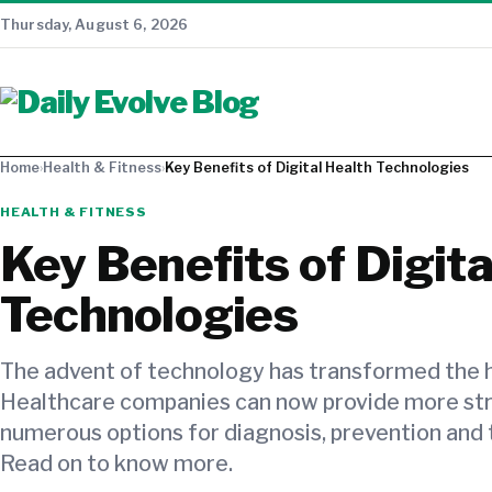
Thursday, August 6, 2026
Home
›
Health & Fitness
›
Key Benefits of Digital Health Technologies
HEALTH & FITNESS
Key Benefits of Digita
Technologies
The advent of technology has transformed the h
Healthcare companies can now provide more st
numerous options for diagnosis, prevention and 
Read on to know more.