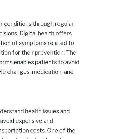
ir conditions through regular
ions. Digital health offers
ection of symptoms related to
tion for their prevention. The
forms enables patients to avoid
tyle changes, medication, and
understand health issues and
s avoid expensive and
sportation costs. One of the