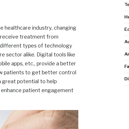
T
He
 healthcare industry, changing
E
d receive treatment from
A
g different types of technology
Ar
 sector alike. Digital tools like
ile apps, etc., provide a better
F
w patients to get better control
Di
a great potential to help
nd enhance patient engagement