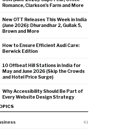
Romance, Clarkson’s Farm and More
New OTT Releases This Week in India
(June 2026): Dhurandhar 2, Gullak 5,
Brown and More
How to Ensure Efficient Audi Care:
Berwick Edition
10 Offbeat Hill Stations in India for
May and June 2026 (Skip the Crowds
and Hotel Price Surge)
Why Accessibility Should Be Part of
Every Website Design Strategy
OPICS
usiness
41