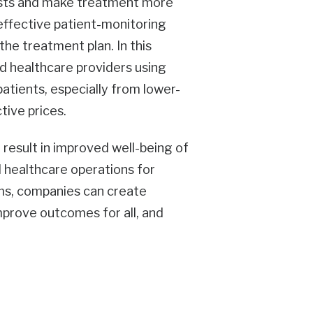
osts and make treatment more
 effective patient-monitoring
he treatment plan. In this
d healthcare providers using
atients, especially from lower-
tive prices.
n result in improved well-being of
d healthcare operations for
rms, companies can create
improve outcomes for all, and