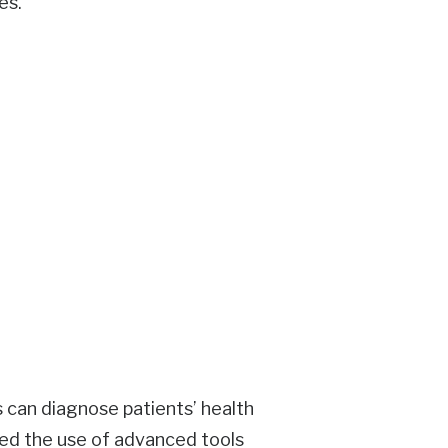
es.
s can diagnose patients’ health
ted the use of advanced tools