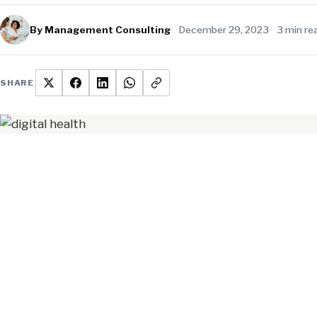
By Management Consulting
December 29, 2023
3 min re
SHARE