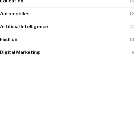
Education
15
Automobiles
12
Artificial Intelligence
11
Fashion
10
Digital Marketing
9