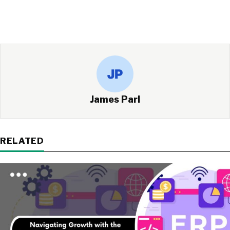
James Parl
RELATED