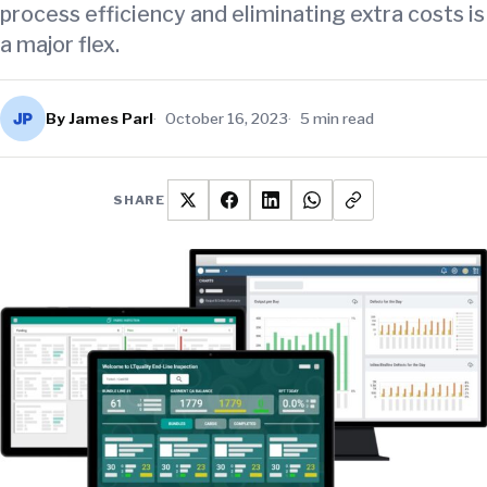
process efficiency and eliminating extra costs is
a major flex.
By James Parl
October 16, 2023
5 min read
SHARE