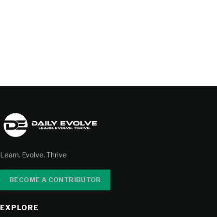
Learn. Evolve. Thrive
BECOME A CONTRIBUTOR
EXPLORE