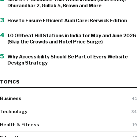
Dhurandhar 2, Gullak 5, Brown and More
3
How to Ensure Efficient Audi Care: Berwick Edition
4
10 Offbeat Hill Stations in India for May and June 2026
(Skip the Crowds and Hotel Price Surge)
5
Why Accessibility Should Be Part of Every Website
Design Strategy
TOPICS
Business
41
Technology
34
Health & Fitness
19