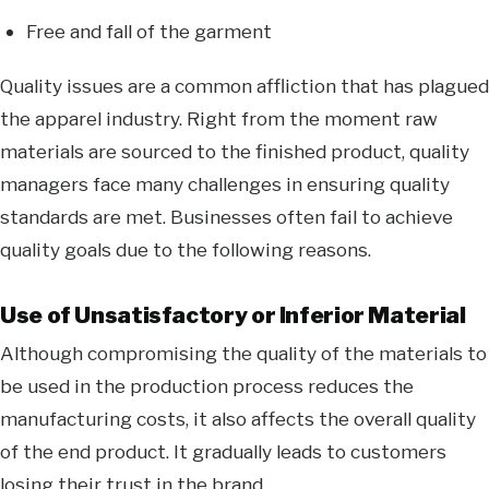
Free and fall of the garment
Quality issues are a common affliction that has plagued
the apparel industry. Right from the moment raw
materials are sourced to the finished product, quality
managers face many challenges in ensuring quality
standards are met. Businesses often fail to achieve
quality goals due to the following reasons.
Use of Unsatisfactory or Inferior Material
Although compromising the quality of the materials to
be used in the production process reduces the
manufacturing costs, it also affects the overall quality
of the end product. It gradually leads to customers
losing their trust in the brand.