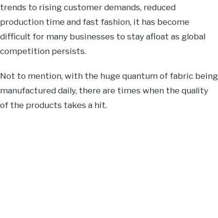
trends to rising customer demands, reduced
production time and fast fashion, it has become
difficult for many businesses to stay afloat as global
competition persists.
Not to mention, with the huge quantum of fabric being
manufactured daily, there are times when the quality
of the products takes a hit.