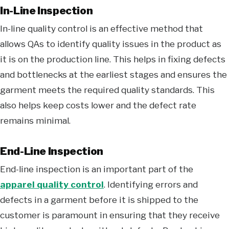
In-Line Inspection
In-line quality control is an effective method that
allows QAs to identify quality issues in the product as
it is on the production line. This helps in fixing defects
and bottlenecks at the earliest stages and ensures the
garment meets the required quality standards. This
also helps keep costs lower and the defect rate
remains minimal.
End-Line Inspection
End-line inspection is an important part of the
apparel quality control
. Identifying errors and
defects in a garment before it is shipped to the
customer is paramount in ensuring that they receive