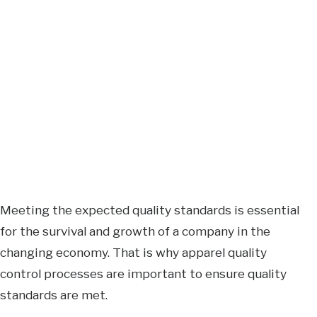
Meeting the expected quality standards is essential
for the survival and growth of a company in the
changing economy. That is why apparel quality
control processes are important to ensure quality
standards are met.