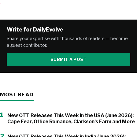
Alternative:
Write for DailyEvolve
Share your expertise with thousands of readers — become
a guest contributor.
SUBMIT A POST
MOST READ
1
New OTT Releases This Week in the USA (June 2026):
Cape Fear, Office Romance, Clarkson’s Farm and More
2
New OTT Releases This Week in India (June 2026):