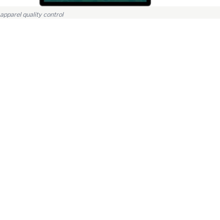
apparel quality control