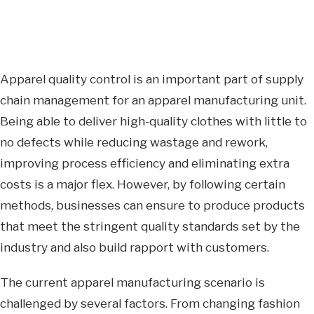
Apparel quality control is an important part of supply
chain management for an apparel manufacturing unit.
Being able to deliver high-quality clothes with little to
no defects while reducing wastage and rework,
improving process efficiency and eliminating extra
costs is a major flex. However, by following certain
methods, businesses can ensure to produce products
that meet the stringent quality standards set by the
industry and also build rapport with customers.
The current apparel manufacturing scenario is
challenged by several factors. From changing fashion