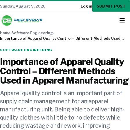
SUBMIT POST
Sunday, August 9, 2026
Log in
☰
Home
›
Software Engineering
›
Importance of Apparel Quality Control – Different Methods Used…
SOFTWARE ENGINEERING
Importance of Apparel Quality
Control – Different Methods
Used in Apparel Manufacturing
Apparel quality control is an important part of
supply chain management for an apparel
manufacturing unit. Being able to deliver high-
quality clothes with little to no defects while
reducing wastage and rework, improving