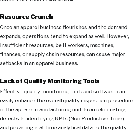
Resource Crunch
Once an apparel business flourishes and the demand
expands, operations tend to expand as well. However,
insufficient resources, be it workers, machines,
finances, or supply chain resources, can cause major
setbacks in an apparel business.
Lack of Quality Monitoring Tools
Effective quality monitoring tools and software can
easily enhance the overall quality inspection procedure
in the apparel manufacturing unit. From eliminating
defects to identifying NPTs (Non Productive Time),
and providing real-time analytical data to the quality