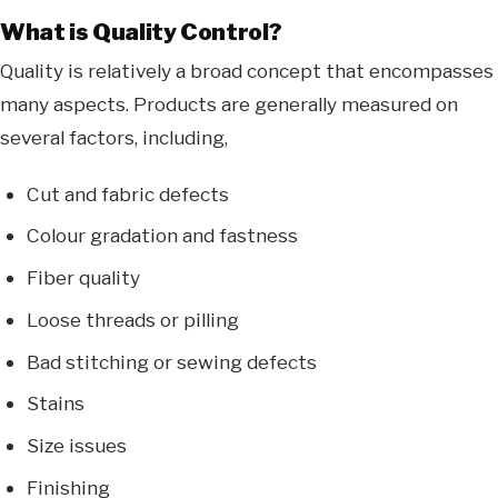
What is Quality Control?
Quality is relatively a broad concept that encompasses
many aspects. Products are generally measured on
several factors, including,
Cut and fabric defects
Colour gradation and fastness
Fiber quality
Loose threads or pilling
Bad stitching or sewing defects
Stains
Size issues
Finishing