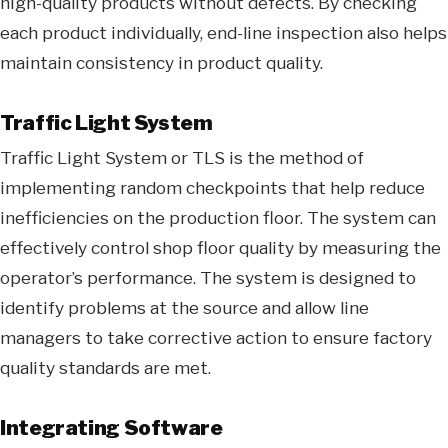
high-quality products without defects. By checking
each product individually, end-line inspection also helps
maintain consistency in product quality.
Traffic Light System
Traffic Light System or TLS is the method of
implementing random checkpoints that help reduce
inefficiencies on the production floor. The system can
effectively control shop floor quality by measuring the
operator’s performance. The system is designed to
identify problems at the source and allow line
managers to take corrective action to ensure factory
quality standards are met.
Integrating Software