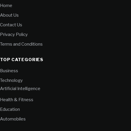
Home
About Us
Contact Us
Privacy Policy
Terms and Conditions
TOP CATEGORIES
Business
Technology
Artificial Intelligence
Health & Fitness
Education
Automobiles