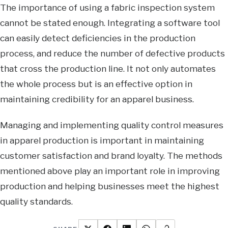
The importance of using a fabric inspection system
cannot be stated enough. Integrating a software tool
can easily detect deficiencies in the production
process, and reduce the number of defective products
that cross the production line. It not only automates
the whole process but is an effective option in
maintaining credibility for an apparel business.
Managing and implementing quality control measures
in apparel production is important in maintaining
customer satisfaction and brand loyalty. The methods
mentioned above play an important role in improving
production and helping businesses meet the highest
quality standards.