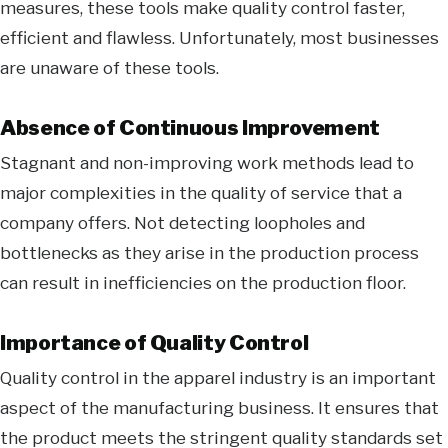
measures, these tools make quality control faster,
efficient and flawless. Unfortunately, most businesses
are unaware of these tools.
Absence of Continuous Improvement
Stagnant and non-improving work methods lead to
major complexities in the quality of service that a
company offers. Not detecting loopholes and
bottlenecks as they arise in the production process
can result in inefficiencies on the production floor.
Importance of Quality Control
Quality control in the apparel industry is an important
aspect of the manufacturing business. It ensures that
the product meets the stringent quality standards set