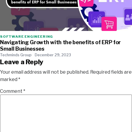
SOFTWARE ENGINEERING
Navigating Growth with the benefits of ERP for
Small Businesses
Techminds Group
December 29, 2023
Leave a Reply
Your email address will not be published.
Required fields are
marked
*
Comment
*