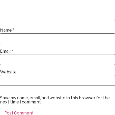
Name
*
Email
*
Website
Save my name, email, and website in this browser for the
next time I comment.