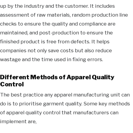
up by the industry and the customer. It includes
assessment of raw materials, random production line
checks to ensure the quality and compliance are
maintained, and post-production to ensure the
finished product is free from defects. It helps
companies not only save costs but also reduce
wastage and the time used in fixing errors.
Different Methods of Apparel Quality
Control
The best practice any apparel manufacturing unit can
do is to prioritise garment quality. Some key methods
of apparel quality control that manufacturers can
implement are,