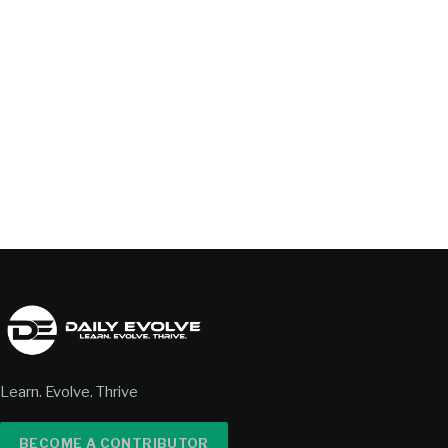
Learn. Evolve. Thrive
BECOME A CONTRIBUTOR