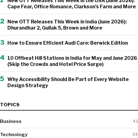
New OTT Releases This Week in the USA (June 2026):
Cape Fear, Office Romance, Clarkson’s Farm and More
2
New OTT Releases This Week in India (June 2026):
Dhurandhar 2, Gullak 5, Brown and More
3
How to Ensure Efficient Audi Care: Berwick Edition
4
10 Offbeat Hill Stations in India for May and June 2026
(Skip the Crowds and Hotel Price Surge)
5
Why Accessibility Should Be Part of Every Website
Design Strategy
TOPICS
Business
41
Technology
34