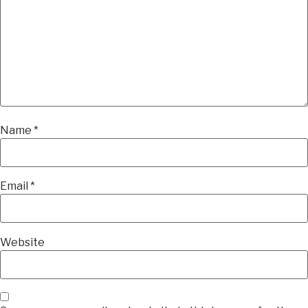
Name
*
Email
*
Website