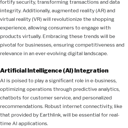
fortify security, transforming transactions and data
integrity. Additionally, augmented reality (AR) and
virtual reality (VR) will revolutionize the shopping
experience, allowing consumers to engage with
products virtually. Embracing these trends will be
pivotal for businesses, ensuring competitiveness and
relevance in an ever-evolving digital landscape.
Artificial Intelligence (AI) Integration
AI is poised to play a significant role in e-business,
optimizing operations through predictive analytics,
chatbots for customer service, and personalized
recommendations. Robust internet connectivity, like
that provided by Earthlink, will be essential for real-
time AI applications.