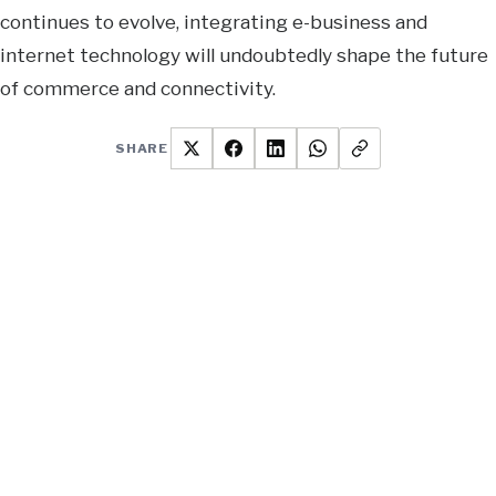
continues to evolve, integrating e-business and
internet technology will undoubtedly shape the future
of commerce and connectivity.
SHARE