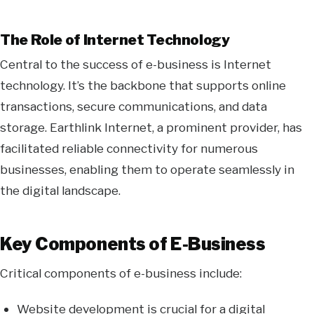
The Role of Internet Technology
Central to the success of e-business is Internet
technology. It’s the backbone that supports online
transactions, secure communications, and data
storage. Earthlink Internet, a prominent provider, has
facilitated reliable connectivity for numerous
businesses, enabling them to operate seamlessly in
the digital landscape.
Key Components of E-Business
Critical components of e-business include:
Website development is crucial for a digital