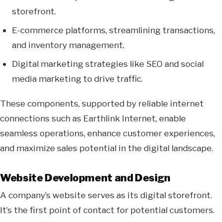
storefront.
E-commerce platforms, streamlining transactions,
and inventory management.
Digital marketing strategies like SEO and social
media marketing to drive traffic.
These components, supported by reliable internet
connections such as Earthlink Internet, enable
seamless operations, enhance customer experiences,
and maximize sales potential in the digital landscape.
Website Development and Design
A company’s website serves as its digital storefront.
It’s the first point of contact for potential customers.