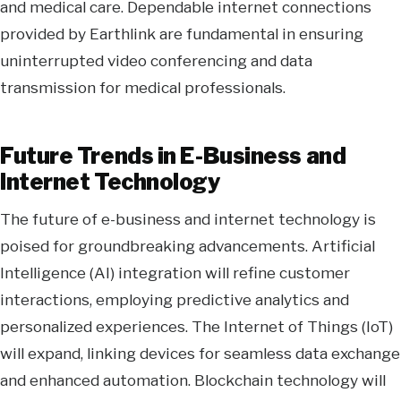
and medical care. Dependable internet connections
provided by Earthlink are fundamental in ensuring
uninterrupted video conferencing and data
transmission for medical professionals.
Future Trends in E-Business and
Internet Technology
The future of e-business and internet technology is
poised for groundbreaking advancements. Artificial
Intelligence (AI) integration will refine customer
interactions, employing predictive analytics and
personalized experiences. The Internet of Things (IoT)
will expand, linking devices for seamless data exchange
and enhanced automation. Blockchain technology will