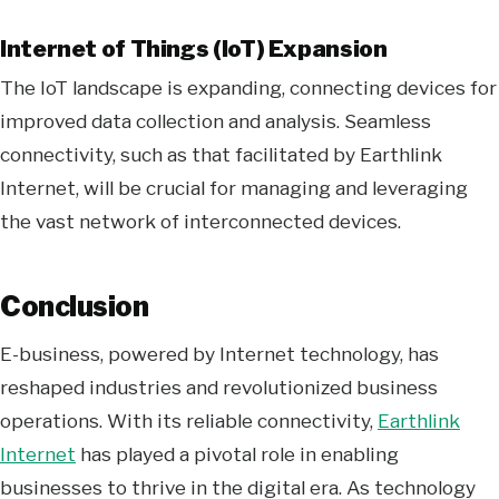
Internet of Things (IoT) Expansion
The IoT landscape is expanding, connecting devices for
improved data collection and analysis. Seamless
connectivity, such as that facilitated by Earthlink
Internet, will be crucial for managing and leveraging
the vast network of interconnected devices.
Conclusion
E-business, powered by Internet technology, has
reshaped industries and revolutionized business
operations. With its reliable connectivity,
Earthlink
Internet
has played a pivotal role in enabling
businesses to thrive in the digital era. As technology