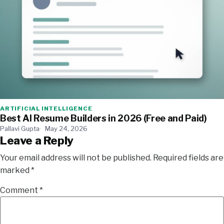
ARTIFICIAL INTELLIGENCE
Best AI Resume Builders in 2026 (Free and Paid)
Pallavi Gupta
May 24, 2026
Leave a Reply
Your email address will not be published.
Required fields are
marked
*
Comment
*