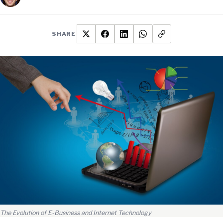
SHARE
The Evolution of E-Business and Internet Technology