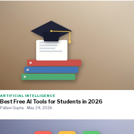
ARTIFICIAL INTELLIGENCE
Best Free AI Tools for Students in 2026
Pallavi Gupta
May 24, 2026