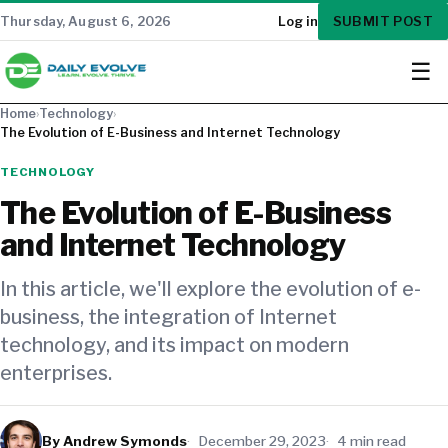
SUBMIT POST
Thursday, August 6, 2026
Log in
☰
Home
›
Technology
›
The Evolution of E-Business and Internet Technology
TECHNOLOGY
The Evolution of E-Business
and Internet Technology
In this article, we'll explore the evolution of e-
business, the integration of Internet
technology, and its impact on modern
enterprises.
By Andrew Symonds
December 29, 2023
4 min read