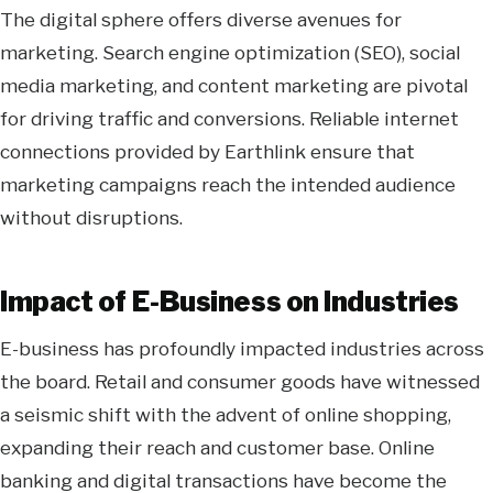
The digital sphere offers diverse avenues for
marketing. Search engine optimization (SEO), social
media marketing, and content marketing are pivotal
for driving traffic and conversions. Reliable internet
connections provided by Earthlink ensure that
marketing campaigns reach the intended audience
without disruptions.
Impact of E-Business on Industries
E-business has profoundly impacted industries across
the board. Retail and consumer goods have witnessed
a seismic shift with the advent of online shopping,
expanding their reach and customer base. Online
banking and digital transactions have become the