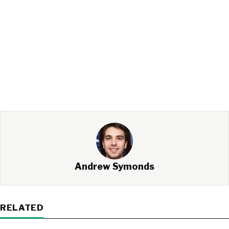
Andrew Symonds
RELATED