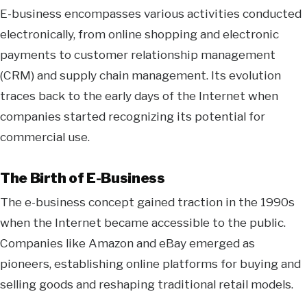
E-business encompasses various activities conducted
electronically, from online shopping and electronic
payments to customer relationship management
(CRM) and supply chain management. Its evolution
traces back to the early days of the Internet when
companies started recognizing its potential for
commercial use.
The Birth of E-Business
The e-business concept gained traction in the 1990s
when the Internet became accessible to the public.
Companies like Amazon and eBay emerged as
pioneers, establishing online platforms for buying and
selling goods and reshaping traditional retail models.