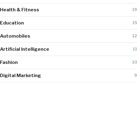
Health & Fitness
19
Education
15
Automobiles
12
Artificial Intelligence
11
Fashion
10
Digital Marketing
9