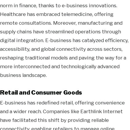
norm in finance, thanks to e-business innovations.
Healthcare has embraced telemedicine, offering
remote consultations. Moreover, manufacturing and
supply chains have streamlined operations through
digital integration. E-business has catalyzed efficiency,
accessibility, and global connectivity across sectors,
reshaping traditional models and paving the way for a
more interconnected and technologically advanced
business landscape.
Retail and Consumer Goods
E-business has redefined retail, offering convenience
and a wider reach. Companies like Earthlink Internet
have facilitated this shift by providing reliable
connectivity, enabling retailers to manage online