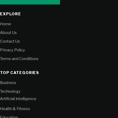
EXPLORE
Home
About Us
Contact Us
Privacy Policy
Terms and Conditions
TOP CATEGORIES
Business
Technology
Artificial Intelligence
Health & Fitness
Education