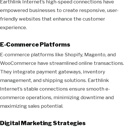
Earthlink Internet’s high-speed connections have
empowered businesses to create responsive, user-
friendly websites that enhance the customer
experience.
E-Commerce Platforms
E-commerce platforms like Shopify, Magento, and
WooCommerce have streamlined online transactions.
They integrate payment gateways, inventory
management, and shipping solutions. Earthlink
Internet’s stable connections ensure smooth e-
commerce operations, minimizing downtime and
maximizing sales potential.
Digital Marketing Strategies