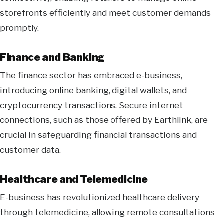
storefronts efficiently and meet customer demands
promptly.
Finance and Banking
The finance sector has embraced e-business,
introducing online banking, digital wallets, and
cryptocurrency transactions. Secure internet
connections, such as those offered by Earthlink, are
crucial in safeguarding financial transactions and
customer data.
Healthcare and Telemedicine
E-business has revolutionized healthcare delivery
through telemedicine, allowing remote consultations