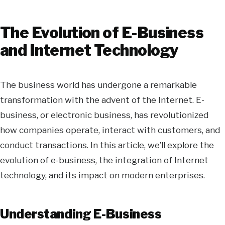
The Evolution of E-Business
and Internet Technology
The business world has undergone a remarkable
transformation with the advent of the Internet. E-
business, or electronic business, has revolutionized
how companies operate, interact with customers, and
conduct transactions. In this article, we’ll explore the
evolution of e-business, the integration of Internet
technology, and its impact on modern enterprises.
Understanding E-Business