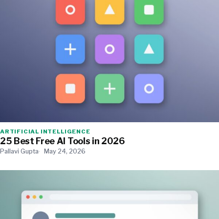
ARTIFICIAL INTELLIGENCE
25 Best Free AI Tools in 2026
Pallavi Gupta
May 24, 2026