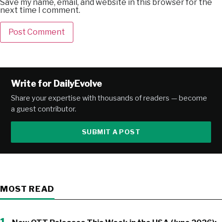
Save my name, email, and website in this browser for the
next time I comment.
Alternative:
Write for DailyEvolve
Share your expertise with thousands of readers — become
a guest contributor.
SUBMIT A POST
MOST READ
1