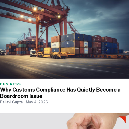
BUSINESS
Why Customs Compliance Has Quietly Become a
Boardroom Issue
Pallavi Gupta
May 4, 2026