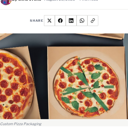
SHARE
Custom Pizza Packaging