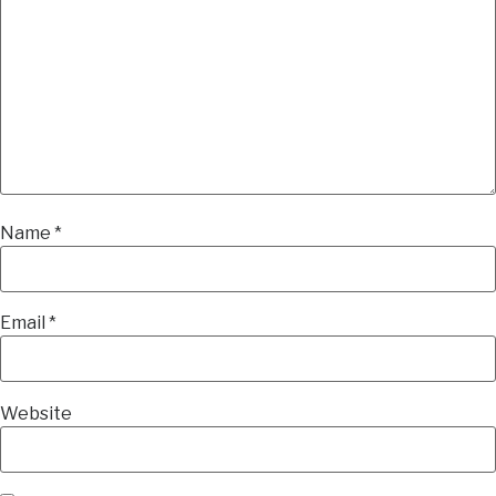
Name
*
Email
*
Website