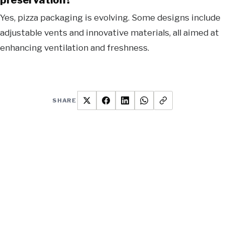
Yes, pizza packaging is evolving. Some designs include
adjustable vents and innovative materials, all aimed at
enhancing ventilation and freshness.
SHARE