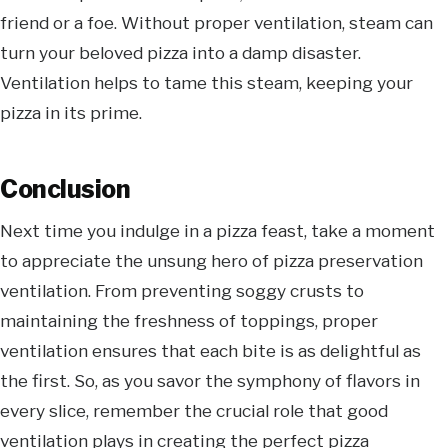
friend or a foe. Without proper ventilation, steam can
turn your beloved pizza into a damp disaster.
Ventilation helps to tame this steam, keeping your
pizza in its prime.
Conclusion
Next time you indulge in a pizza feast, take a moment
to appreciate the unsung hero of pizza preservation
ventilation. From preventing soggy crusts to
maintaining the freshness of toppings, proper
ventilation ensures that each bite is as delightful as
the first. So, as you savor the symphony of flavors in
every slice, remember the crucial role that good
ventilation plays in creating the perfect pizza