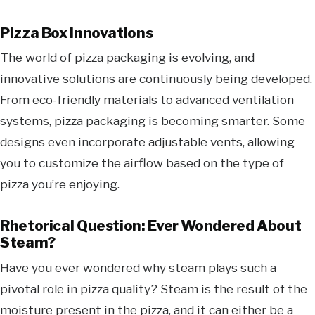
Pizza Box Innovations
The world of pizza packaging is evolving, and
innovative solutions are continuously being developed.
From eco-friendly materials to advanced ventilation
systems, pizza packaging is becoming smarter. Some
designs even incorporate adjustable vents, allowing
you to customize the airflow based on the type of
pizza you’re enjoying.
Rhetorical Question: Ever Wondered About
Steam?
Have you ever wondered why steam plays such a
pivotal role in pizza quality? Steam is the result of the
moisture present in the pizza, and it can either be a