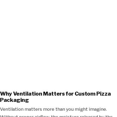
Why Ventilation Matters for Custom Pizza
Packaging
Ventilation matters more than you might imagine.
Without proper airflow, the moisture released by the