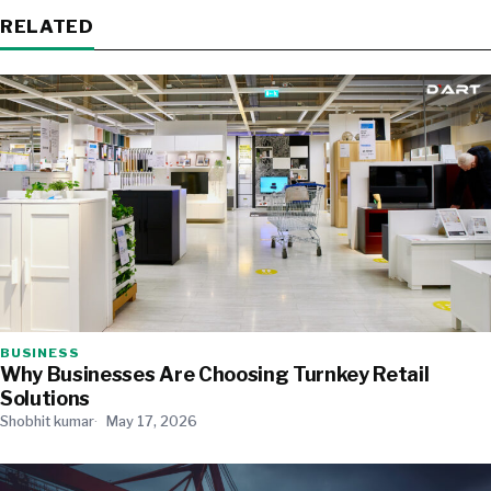
RELATED
BUSINESS
Why Businesses Are Choosing Turnkey Retail
Solutions
Shobhit kumar
May 17, 2026