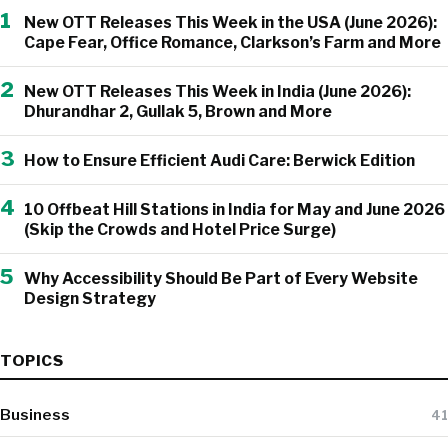
1
New OTT Releases This Week in the USA (June 2026):
Cape Fear, Office Romance, Clarkson’s Farm and More
2
New OTT Releases This Week in India (June 2026):
Dhurandhar 2, Gullak 5, Brown and More
3
How to Ensure Efficient Audi Care: Berwick Edition
4
10 Offbeat Hill Stations in India for May and June 2026
(Skip the Crowds and Hotel Price Surge)
5
Why Accessibility Should Be Part of Every Website
Design Strategy
TOPICS
Business
41