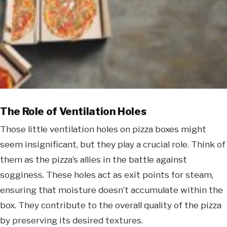
The Role of Ventilation Holes
Those little ventilation holes on pizza boxes might
seem insignificant, but they play a crucial role. Think of
them as the pizza’s allies in the battle against
sogginess. These holes act as exit points for steam,
ensuring that moisture doesn’t accumulate within the
box. They contribute to the overall quality of the pizza
by preserving its desired textures.