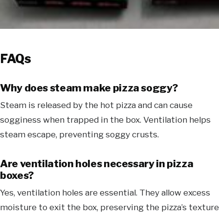
FAQs
Why does steam make pizza soggy?
Steam is released by the hot pizza and can cause
sogginess when trapped in the box. Ventilation helps
steam escape, preventing soggy crusts.
Are ventilation holes necessary in pizza
boxes?
Yes, ventilation holes are essential. They allow excess
moisture to exit the box, preserving the pizza’s texture