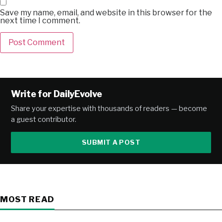
Save my name, email, and website in this browser for the
next time I comment.
Alternative:
Write for DailyEvolve
Share your expertise with thousands of readers — become
a guest contributor.
SUBMIT A POST
MOST READ