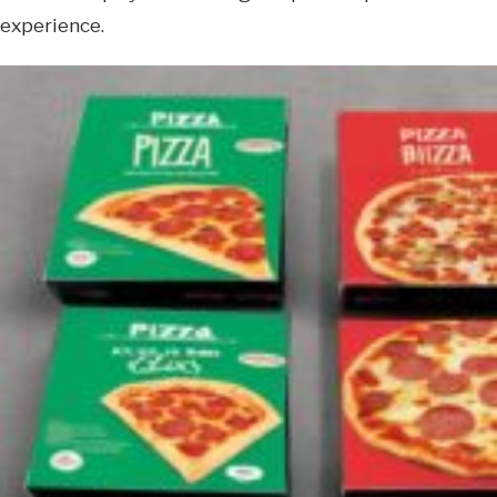
experience.