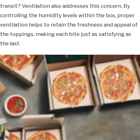
transit? Ventilation also addresses this concern. By
controlling the humidity levels within the box, proper
ventilation helps to retain the freshness and appeal of
the toppings, making each bite just as satisfying as
the last.