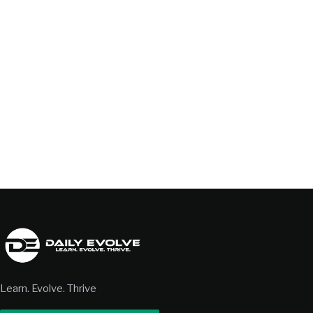
Learn. Evolve. Thrive