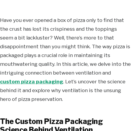
Have you ever opened a box of pizza only to find that
the crust has lost its crispiness and the toppings
seem a bit lackluster? Well, there’s more to that
disappointment than you might think. The way pizza is
packaged plays a crucial role in maintaining its
mouthwatering quality. In this article, we delve into the
intriguing connection between ventilation and
custom pizza packaging
. Let’s uncover the science
behind it and explore why ventilation is the unsung
hero of pizza preservation.
The Custom Pizza Packaging
Science Behind Ventilation