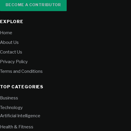
BECOME A CONTRIBUTOR
EXPLORE
Home
About Us
Contact Us
Privacy Policy
Terms and Conditions
TOP CATEGORIES
Business
Technology
Artificial Intelligence
Health & Fitness