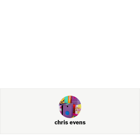
chris evens