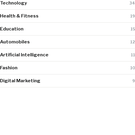
Technology
34
Health & Fitness
19
Education
15
Automobiles
12
Artificial Intelligence
11
Fashion
10
Digital Marketing
9