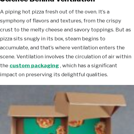
A piping hot pizza fresh out of the oven. It’s a
symphony of flavors and textures, from the crispy
crust to the melty cheese and savory toppings. But as
pizza sits snugly in its box, steam begins to
accumulate, and that’s where ventilation enters the
scene. Ventilation involves the circulation of air within
the
custom packaging
, which has a significant
impact on preserving its delightful qualities.