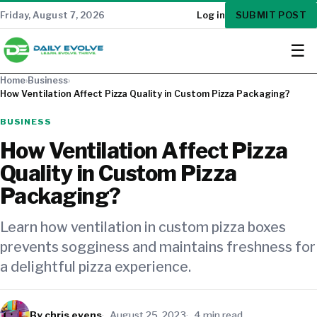
SUBMIT POST
Friday, August 7, 2026
Log in
☰
Home
›
Business
›
How Ventilation Affect Pizza Quality in Custom Pizza Packaging?
BUSINESS
How Ventilation Affect Pizza
Quality in Custom Pizza
Packaging?
Learn how ventilation in custom pizza boxes
prevents sogginess and maintains freshness for
a delightful pizza experience.
By chris evens
August 25, 2023
4 min read