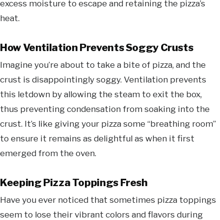
excess moisture to escape and retaining the pizza’s
heat.
How Ventilation Prevents Soggy Crusts
Imagine you’re about to take a bite of pizza, and the
crust is disappointingly soggy. Ventilation prevents
this letdown by allowing the steam to exit the box,
thus preventing condensation from soaking into the
crust. It’s like giving your pizza some “breathing room”
to ensure it remains as delightful as when it first
emerged from the oven.
Keeping Pizza Toppings Fresh
Have you ever noticed that sometimes pizza toppings
seem to lose their vibrant colors and flavors during