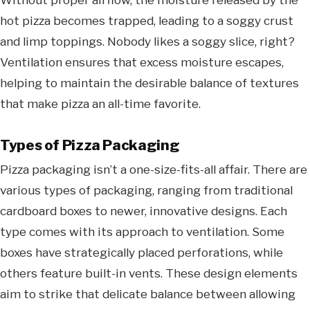
hot pizza becomes trapped, leading to a soggy crust
and limp toppings. Nobody likes a soggy slice, right?
Ventilation ensures that excess moisture escapes,
helping to maintain the desirable balance of textures
that make pizza an all-time favorite.
Types of Pizza Packaging
Pizza packaging isn’t a one-size-fits-all affair. There are
various types of packaging, ranging from traditional
cardboard boxes to newer, innovative designs. Each
type comes with its approach to ventilation. Some
boxes have strategically placed perforations, while
others feature built-in vents. These design elements
aim to strike that delicate balance between allowing