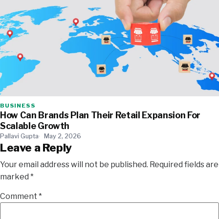
BUSINESS
How Can Brands Plan Their Retail Expansion For
Scalable Growth
Pallavi Gupta
May 2, 2026
Leave a Reply
Your email address will not be published.
Required fields are
marked
*
Comment
*