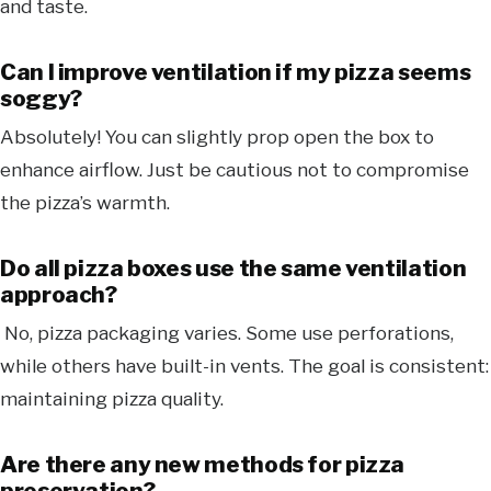
and taste.
Can I improve ventilation if my pizza seems
soggy?
Absolutely! You can slightly prop open the box to
enhance airflow. Just be cautious not to compromise
the pizza’s warmth.
Do all pizza boxes use the same ventilation
approach?
No, pizza packaging varies. Some use perforations,
while others have built-in vents. The goal is consistent:
maintaining pizza quality.
Are there any new methods for pizza
preservation?