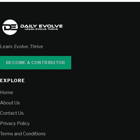
Learn. Evolve. Thrive
BECOME A CONTRIBUTOR
EXPLORE
Home
About Us
Contact Us
Privacy Policy
Terms and Conditions