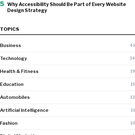
5
Why Accessibility Should Be Part of Every Website
Design Strategy
TOPICS
Business
41
Technology
34
Health & Fitness
19
Education
15
Automobiles
12
Artificial Intelligence
11
Fashion
10