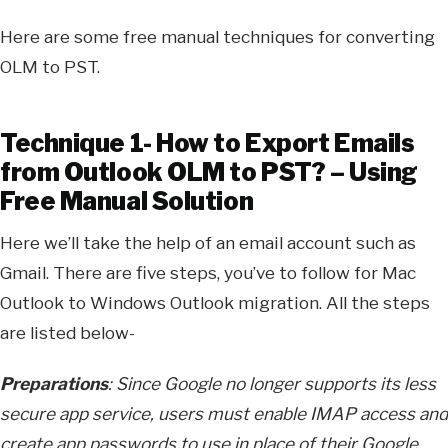
Here are some free manual techniques for converting
OLM to PST.
Technique 1- How to Export Emails
from Outlook OLM to PST? – Using
Free Manual Solution
Here we’ll take the help of an email account such as
Gmail. There are five steps, you’ve to follow for Mac
Outlook to Windows Outlook migration. All the steps
are listed below-
Preparations
: Since Google no longer supports its less
secure app service, users must enable IMAP access and
create app passwords to use in place of their Google