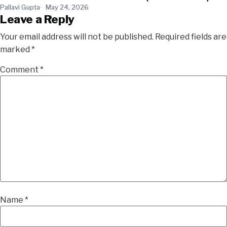
Pallavi Gupta
May 24, 2026
Leave a Reply
Your email address will not be published.
Required fields are
marked
*
Comment
*
Name
*