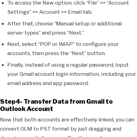
To access the New option, click “File” >> “Account
Settings” >> Account >> Email tab.
After that, choose “Manual setup or additional
server types” and press “Next.”
Next, select “POP or IMAP” to configure your
accounts, then press the “Next” button.
Finally, instead of using a regular password, input
your Gmail account login information, including your
email address and app password.
Step4- Transfer Data from Gmail to
Outlook Account
Now that both accounts are effectively linked, you can
convert OLM to PST format by just dragging and