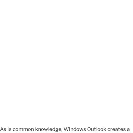
As is common knowledge, Windows Outlook creates a