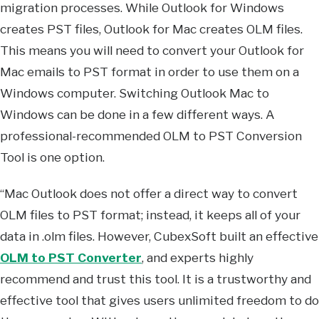
migration processes. While Outlook for Windows
creates PST files, Outlook for Mac creates OLM files.
This means you will need to convert your Outlook for
Mac emails to PST format in order to use them on a
Windows computer. Switching Outlook Mac to
Windows can be done in a few different ways. A
professional-recommended OLM to PST Conversion
Tool is one option.
“Mac Outlook does not offer a direct way to convert
OLM files to PST format; instead, it keeps all of your
data in .olm files. However, CubexSoft built an effective
OLM to PST Converter
, and experts highly
recommend and trust this tool. It is a trustworthy and
effective tool that gives users unlimited freedom to do