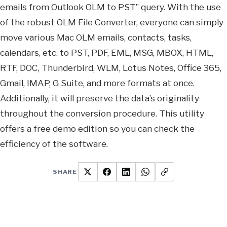
emails from Outlook OLM to PST” query. With the use
of the robust OLM File Converter, everyone can simply
move various Mac OLM emails, contacts, tasks,
calendars, etc. to PST, PDF, EML, MSG, MBOX, HTML,
RTF, DOC, Thunderbird, WLM, Lotus Notes, Office 365,
Gmail, IMAP, G Suite, and more formats at once.
Additionally, it will preserve the data’s originality
throughout the conversion procedure. This utility
offers a free demo edition so you can check the
efficiency of the software.
SHARE