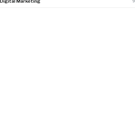
Digital Marketing
9