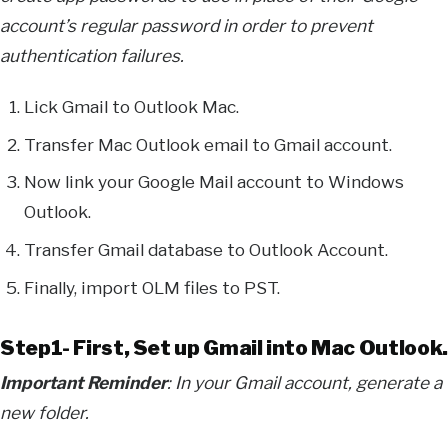
account’s regular password in order to prevent
authentication failures.
Lick Gmail to Outlook Mac.
Transfer Mac Outlook email to Gmail account.
Now link your Google Mail account to Windows
Outlook.
Transfer Gmail database to Outlook Account.
Finally, import OLM files to PST.
Step1- First, Set up Gmail into Mac Outlook.
Important Reminder
: In your Gmail account, generate a
new folder.