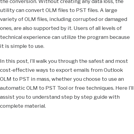
the conversion. Without creating any data loss, the
utility can convert OLM files to PST files. A large
variety of OLM files, including corrupted or damaged
ones, are also supported by it. Users of all levels of
technical experience can utilize the program because
it is simple to use.
In this post, I’ll walk you through the safest and most
cost-effective ways to export emails from Outlook
OLM to PST in mass, whether you choose to use an
automatic OLM to PST Tool or free techniques. Here I’ll
assist you to understand step by step guide with
complete material.