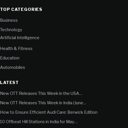
TOP CATEGORIES
Business
Technology
Artificial Intelligence
Health & Fitness
Education
Automobiles
LATEST
New OTT Releases This Week in the USA…
New OTT Releases This Week in India (June…
How to Ensure Efficient Audi Care: Berwick Edition
10 Offbeat Hill Stations in India for May…