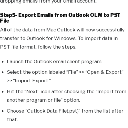
dropping emails from your Gmail account.
Step5- Export Emails from Outlook OLM to PST
File
All of the data from Mac Outlook will now successfully
transfer to Outlook for Windows. To import data in
PST file format, follow the steps.
Launch the Outlook email client program.
Select the option labeled “File” >> “Open & Export”
>> “Import Export.”
Hit the “Next” icon after choosing the “Import from
another program or file” option.
Choose “Outlook Data File(.pst)” from the list after
that.