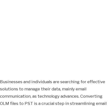
Businesses and individuals are searching for effective
solutions to manage their data, mainly email
communication, as technology advances. Converting
OLM files to PST is a crucial step in streamlining email