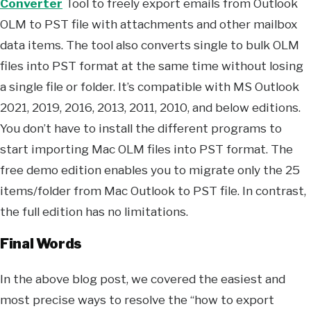
Converter
Tool to freely export emails from Outlook
OLM to PST file with attachments and other mailbox
data items. The tool also converts single to bulk OLM
files into PST format at the same time without losing
a single file or folder. It’s compatible with MS Outlook
2021, 2019, 2016, 2013, 2011, 2010, and below editions.
You don’t have to install the different programs to
start importing Mac OLM files into PST format. The
free demo edition enables you to migrate only the 25
items/folder from Mac Outlook to PST file. In contrast,
the full edition has no limitations.
Final Words
In the above blog post, we covered the easiest and
most precise ways to resolve the “how to export