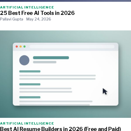
ARTIFICIAL INTELLIGENCE
25 Best Free AI Tools in 2026
Pallavi Gupta
May 24, 2026
ARTIFICIAL INTELLIGENCE
Best AI Resume Builders in 2026 (Free and Paid)