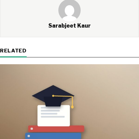
Sarabjeet Kaur
RELATED