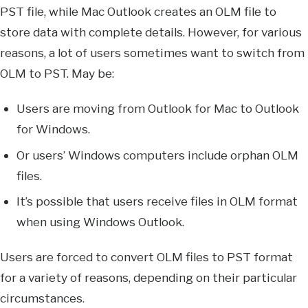
PST file, while Mac Outlook creates an OLM file to
store data with complete details. However, for various
reasons, a lot of users sometimes want to switch from
OLM to PST. May be:
Users are moving from Outlook for Mac to Outlook
for Windows.
Or users’ Windows computers include orphan OLM
files.
It’s possible that users receive files in OLM format
when using Windows Outlook.
Users are forced to convert OLM files to PST format
for a variety of reasons, depending on their particular
circumstances.