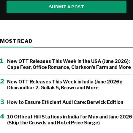
SUBMIT A POST
MOST READ
1
New OTT Releases This Week in the USA (June 2026):
Cape Fear, Office Romance, Clarkson’s Farm and More
2
New OTT Releases This Week in India (June 2026):
Dhurandhar 2, Gullak 5, Brown and More
3
How to Ensure Efficient Audi Care: Berwick Edition
4
10 Offbeat Hill Stations in India for May and June 2026
(Skip the Crowds and Hotel Price Surge)