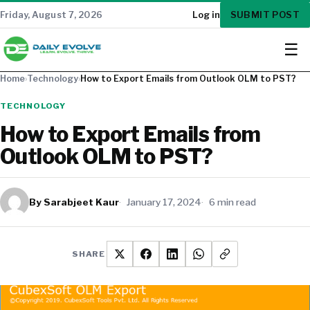
SUBMIT POST
Friday, August 7, 2026
Log in
☰
Home
›
Technology
›
How to Export Emails from Outlook OLM to PST?
TECHNOLOGY
How to Export Emails from
Outlook OLM to PST?
By Sarabjeet Kaur
January 17, 2024
6 min read
SHARE