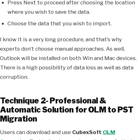
Press Next to proceed after choosing the location
where you wish to save the data.
Choose the data that you wish to import.
I know it is a very long procedure, and that’s why
experts don’t choose manual approaches. As well,
Outlook will be installed on both Win and Mac devices.
There is a high possibility of data loss as well as data
corruption.
Technique 2- Professional &
Automatic Solution for OLM to PST
Migration
Users can download and use
CubexSoft
OLM