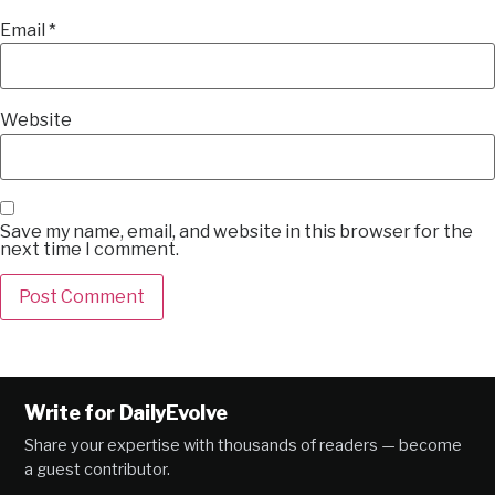
Email
*
Website
Save my name, email, and website in this browser for the
next time I comment.
Alternative:
Write for DailyEvolve
Share your expertise with thousands of readers — become
a guest contributor.