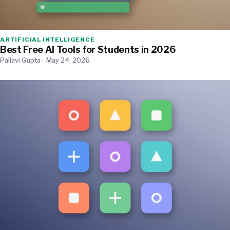
ARTIFICIAL INTELLIGENCE
Best Free AI Tools for Students in 2026
Pallavi Gupta
May 24, 2026