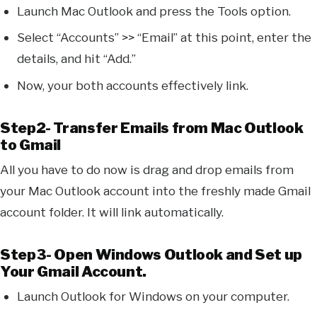
Launch Mac Outlook and press the Tools option.
Select “Accounts” >> “Email” at this point, enter the
details, and hit “Add.”
Now, your both accounts effectively link.
Step2- Transfer Emails from Mac Outlook
to Gmail
All you have to do now is drag and drop emails from
your Mac Outlook account into the freshly made Gmail
account folder. It will link automatically.
Step3- Open Windows Outlook and Set up
Your Gmail Account.
Launch Outlook for Windows on your computer.