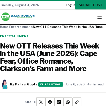
SUBMIT POST
Tuesday, August 4, 2026
Log in
☰
Home
›
Entertainment
›
New OTT Releases This Week in the USA (June…
ENTERTAINMENT
New OTT Releases This Week
in the USA (June 2026): Cape
Fear, Office Romance,
Clarkson’s Farm and More
By Pallavi Gupta
June 6, 2026
4 min read
ELITE AUTHOR
SHARE