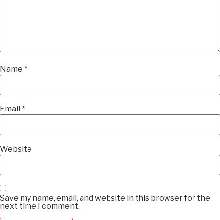
Name
*
Email
*
Website
Save my name, email, and website in this browser for the
next time I comment.