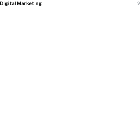
Digital Marketing
9