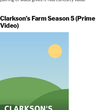
Clarkson’s Farm Season 5 (Prime
Video)