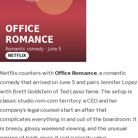
Netflix counters with
Office Romance
, a romantic
comedy that arrived on June 5 and pairs Jennifer Lopez
with Brett Goldstein of Ted Lasso fame. The setup is
classic studio rom-com territory: a CEO and her
company’s legal counsel start an affair that
complicates everything in and out of the boardroom. It
is breezy, glossy weekend viewing, and the unusual
pairing of leads gives it real curiosity value.