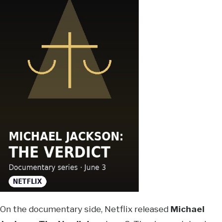
On the documentary side, Netflix released
Michael