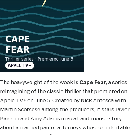
The heavyweight of the week is
Cape Fear
, a series
reimagining of the classic thriller that premiered on
Apple TV+ on June 5. Created by Nick Antosca with
Martin Scorsese among the producers, it stars Javier
Bardem and Amy Adams in a cat-and-mouse story
about a married pair of attorneys whose comfortable