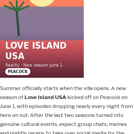
Summer officially starts when the villa opens. A new
season of
Love Island USA
kicked off on Peacock on
June 1, with episodes dropping nearly every night from
here on out. After the last two seasons turned into
genuine cultural events, expect group chats, memes
and nightly recaps to take over social media for the