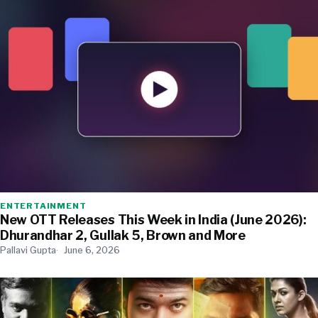
ENTERTAINMENT
New OTT Releases This Week in India (June 2026):
Dhurandhar 2, Gullak 5, Brown and More
Pallavi Gupta
June 6, 2026