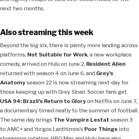
next two months.
Also streaming this week
Beyond the big six, there is plenty more landing across
platforms.
Not Suitable for Work
, a new workplace
comedy, arrived on Hulu on June 2.
Resident Alien
returned with season 4 on June 6, and
Grey’s
Anatomy
season 22 is now streaming next-day for
those keeping up with Grey Sloan. Soccer fans get
USA 94: Brazil’s Return to Glory
on Netflix on June 7,
a documentary timed neatly to the summer of football.
The same day brings
The Vampire Lestat
season 3
to AMC+ and Yorgos Lanthimos’s
Poor Things
into
streaming rotation. HBO Max and Hulu have also