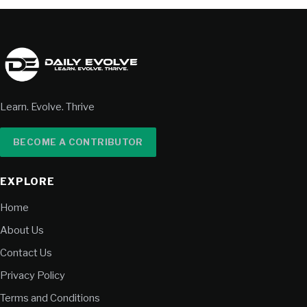
Learn. Evolve. Thrive
BECOME A CONTRIBUTOR
EXPLORE
Home
About Us
Contact Us
Privacy Policy
Terms and Conditions