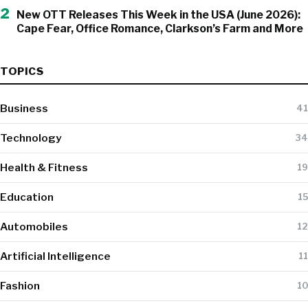
2
New OTT Releases This Week in the USA (June 2026):
Cape Fear, Office Romance, Clarkson’s Farm and More
TOPICS
Business
41
Technology
34
Health & Fitness
19
Education
15
Automobiles
12
Artificial Intelligence
11
Fashion
10