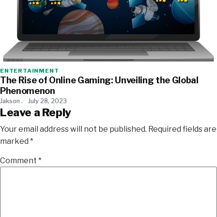
ENTERTAINMENT
The Rise of Online Gaming: Unveiling the Global
Phenomenon
Jakson .
July 28, 2023
Leave a Reply
Your email address will not be published.
Required fields are
marked
*
Comment
*