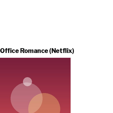
Office Romance (Netflix)