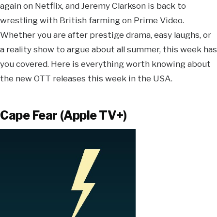
again on Netflix, and Jeremy Clarkson is back to
wrestling with British farming on Prime Video.
Whether you are after prestige drama, easy laughs, or
a reality show to argue about all summer, this week has
you covered. Here is everything worth knowing about
the new OTT releases this week in the USA.
Cape Fear (Apple TV+)