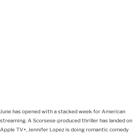
June has opened with a stacked week for American
streaming. A Scorsese-produced thriller has landed on
Apple TV+, Jennifer Lopez is doing romantic comedy