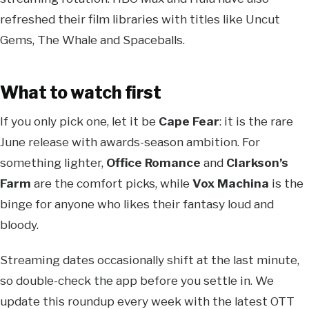
refreshed their film libraries with titles like Uncut
Gems, The Whale and Spaceballs.
What to watch first
If you only pick one, let it be
Cape Fear
: it is the rare
June release with awards-season ambition. For
something lighter,
Office Romance
and
Clarkson’s
Farm
are the comfort picks, while
Vox Machina
is the
binge for anyone who likes their fantasy loud and
bloody.
Streaming dates occasionally shift at the last minute,
so double-check the app before you settle in. We
update this roundup every week with the latest OTT