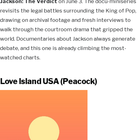
Jackson: The Verdict
on June 3. The docu-miniseries
revisits the legal battles surrounding the King of Pop,
drawing on archival footage and fresh interviews to
walk through the courtroom drama that gripped the
world. Documentaries about Jackson always generate
debate, and this one is already climbing the most-
watched charts.
Love Island USA (Peacock)