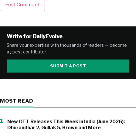
Alternative:
Write for DailyEvolve
Share your expertise with thousands of readers — become
a guest contributor.
SUBMIT A POST
MOST READ
1
New OTT Releases This Week in India (June 2026):
Dhurandhar 2, Gullak 5, Brown and More