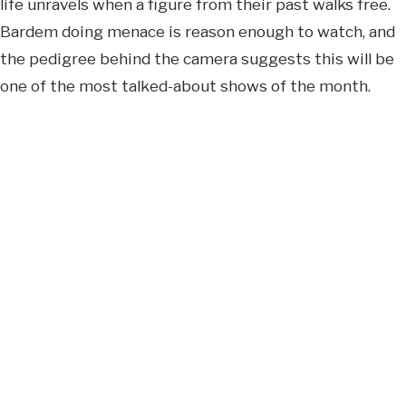
life unravels when a figure from their past walks free.
Bardem doing menace is reason enough to watch, and
the pedigree behind the camera suggests this will be
one of the most talked-about shows of the month.