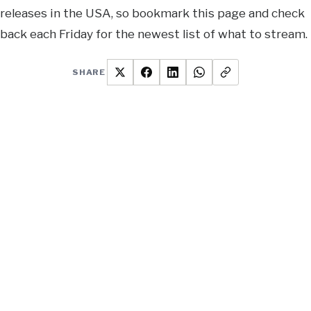
releases in the USA, so bookmark this page and check
back each Friday for the newest list of what to stream.
SHARE