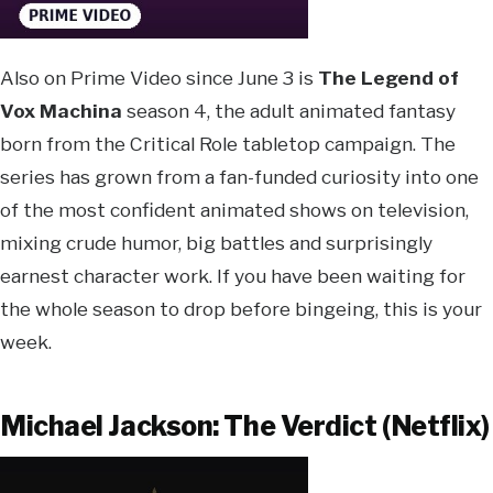
Also on Prime Video since June 3 is
The Legend of
Vox Machina
season 4, the adult animated fantasy
born from the Critical Role tabletop campaign. The
series has grown from a fan-funded curiosity into one
of the most confident animated shows on television,
mixing crude humor, big battles and surprisingly
earnest character work. If you have been waiting for
the whole season to drop before bingeing, this is your
week.
Michael Jackson: The Verdict (Netflix)