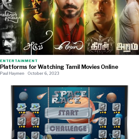
ENTERTAINMENT
Platforms for Watching Tamil Movies Online
Paul Haymen
October 6, 2023