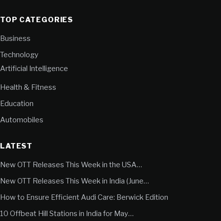
TOP CATEGORIES
Business
Technology
Artificial Intelligence
Health & Fitness
Education
Automobiles
LATEST
New OTT Releases This Week in the USA…
New OTT Releases This Week in India (June…
How to Ensure Efficient Audi Care: Berwick Edition
10 Offbeat Hill Stations in India for May…