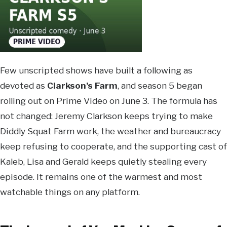
Few unscripted shows have built a following as
devoted as
Clarkson’s Farm
, and season 5 began
rolling out on Prime Video on June 3. The formula has
not changed: Jeremy Clarkson keeps trying to make
Diddly Squat Farm work, the weather and bureaucracy
keep refusing to cooperate, and the supporting cast of
Kaleb, Lisa and Gerald keeps quietly stealing every
episode. It remains one of the warmest and most
watchable things on any platform.