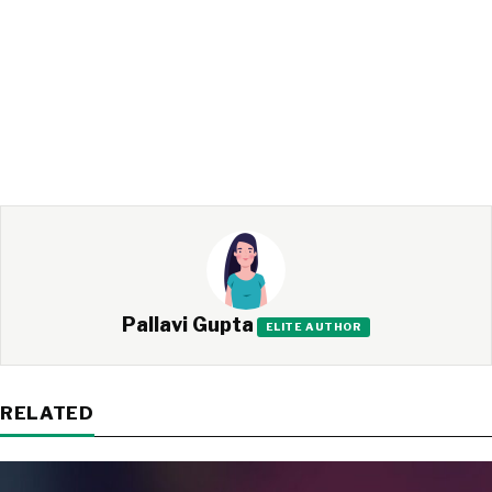
Pallavi Gupta
ELITE AUTHOR
RELATED