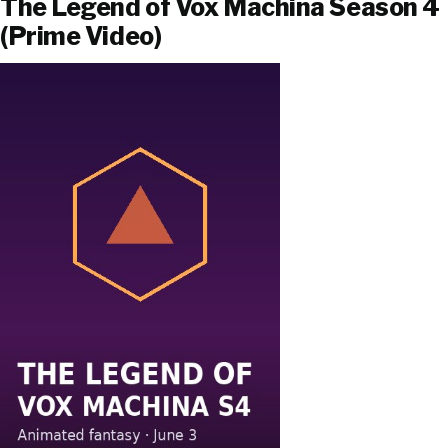
The Legend of Vox Machina Season 4
(Prime Video)