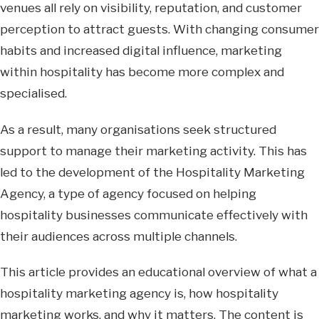
venues all rely on visibility, reputation, and customer
perception to attract guests. With changing consumer
habits and increased digital influence, marketing
within hospitality has become more complex and
specialised.
As a result, many organisations seek structured
support to manage their marketing activity. This has
led to the development of the Hospitality Marketing
Agency, a type of agency focused on helping
hospitality businesses communicate effectively with
their audiences across multiple channels.
This article provides an educational overview of what a
hospitality marketing agency is, how hospitality
marketing works, and why it matters. The content is