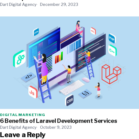
Dart Digital Agency
December 29, 2023
DIGITAL MARKETING
6 Benefits of Laravel Development Services
Dart Digital Agency
October 9, 2023
Leave a Reply