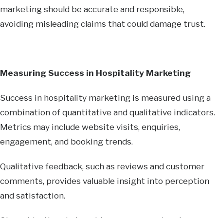
marketing should be accurate and responsible,
avoiding misleading claims that could damage trust.
Measuring Success in Hospitality Marketing
Success in hospitality marketing is measured using a
combination of quantitative and qualitative indicators.
Metrics may include website visits, enquiries,
engagement, and booking trends.
Qualitative feedback, such as reviews and customer
comments, provides valuable insight into perception
and satisfaction.