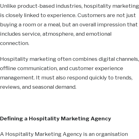
Unlike product-based industries, hospitality marketing
is closely linked to experience. Customers are not just
buying a room or a meal, but an overall impression that
includes service, atmosphere, and emotional
connection.
Hospitality marketing often combines digital channels,
offline communication, and customer experience
management. It must also respond quickly to trends,
reviews, and seasonal demand.
Defining a Hospitality Marketing Agency
A Hospitality Marketing Agency is an organisation