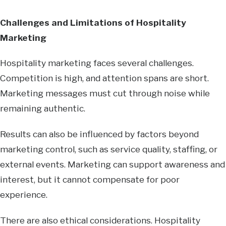
Challenges and Limitations of Hospitality
Marketing
Hospitality marketing faces several challenges.
Competition is high, and attention spans are short.
Marketing messages must cut through noise while
remaining authentic.
Results can also be influenced by factors beyond
marketing control, such as service quality, staffing, or
external events. Marketing can support awareness and
interest, but it cannot compensate for poor
experience.
There are also ethical considerations. Hospitality