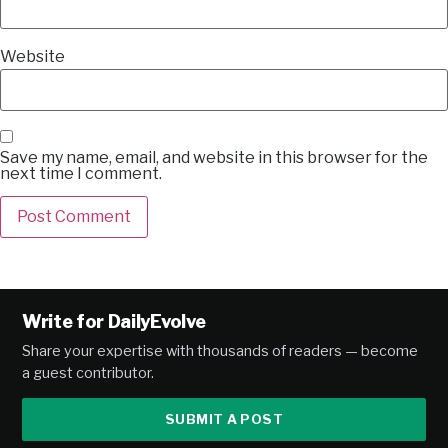
Website
Save my name, email, and website in this browser for the
next time I comment.
Alternative:
Write for DailyEvolve
Share your expertise with thousands of readers — become
a guest contributor.
SUBMIT A POST