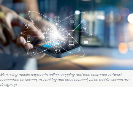
Man using mobile payments online shopping and icon customer network
connection on screen, m-banking and omni channel, all on mobile screen are
design up