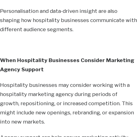
Personalisation and data-driven insight are also
shaping how hospitality businesses communicate with
different audience segments.
When Hospitality Businesses Consider Marketing
Agency Support
Hospitality businesses may consider working with a
hospitality marketing agency during periods of
growth, repositioning, or increased competition. This
might include new openings, rebranding, or expansion
into new markets.