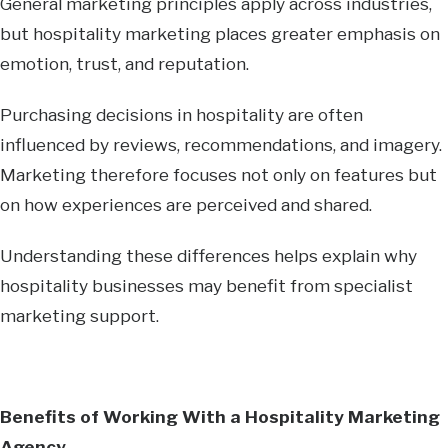
General marketing principles apply across industries,
but hospitality marketing places greater emphasis on
emotion, trust, and reputation.
Purchasing decisions in hospitality are often
influenced by reviews, recommendations, and imagery.
Marketing therefore focuses not only on features but
on how experiences are perceived and shared.
Understanding these differences helps explain why
hospitality businesses may benefit from specialist
marketing support.
Benefits of Working With a Hospitality Marketing
Agency