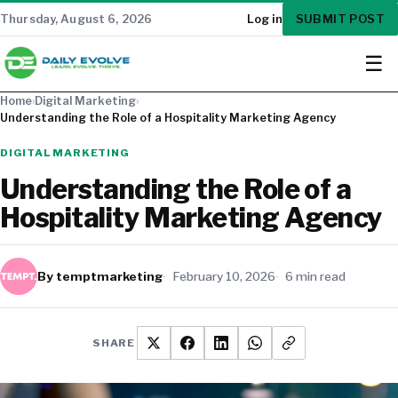
SUBMIT POST
Thursday, August 6, 2026
Log in
☰
Home
›
Digital Marketing
›
Understanding the Role of a Hospitality Marketing Agency
DIGITAL MARKETING
Understanding the Role of a
Hospitality Marketing Agency
By temptmarketing
February 10, 2026
6 min read
SHARE