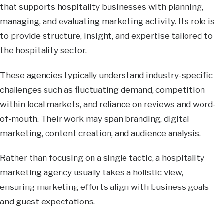
that supports hospitality businesses with planning,
managing, and evaluating marketing activity. Its role is
to provide structure, insight, and expertise tailored to
the hospitality sector.
These agencies typically understand industry-specific
challenges such as fluctuating demand, competition
within local markets, and reliance on reviews and word-
of-mouth. Their work may span branding, digital
marketing, content creation, and audience analysis.
Rather than focusing on a single tactic, a hospitality
marketing agency usually takes a holistic view,
ensuring marketing efforts align with business goals
and guest expectations.