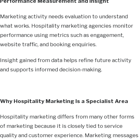
Performance Measurement and Insight
Marketing activity needs evaluation to understand
what works. Hospitality marketing agencies monitor
performance using metrics such as engagement,
website traffic, and booking enquiries.
Insight gained from data helps refine future activity
and supports informed decision-making.
Why Hospitality Marketing Is a Specialist Area
Hospitality marketing differs from many other forms
of marketing because it is closely tied to service
quality and customer experience. Marketing messages