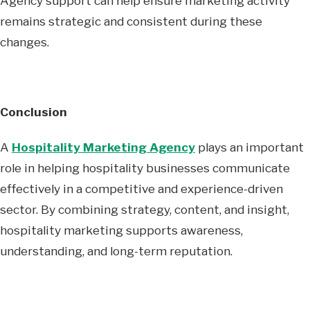
Agency support can help ensure marketing activity
remains strategic and consistent during these
changes.
Conclusion
A
Hospitality Marketing Agency
plays an important
role in helping hospitality businesses communicate
effectively in a competitive and experience-driven
sector. By combining strategy, content, and insight,
hospitality marketing supports awareness,
understanding, and long-term reputation.