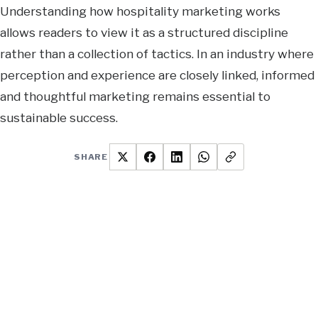
Understanding how hospitality marketing works
allows readers to view it as a structured discipline
rather than a collection of tactics. In an industry where
perception and experience are closely linked, informed
and thoughtful marketing remains essential to
sustainable success.
SHARE