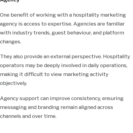
One benefit of working with a hospitality marketing
agency is access to expertise. Agencies are familiar
with industry trends, guest behaviour, and platform
changes.
They also provide an external perspective. Hospitality
operators may be deeply involved in daily operations,
making it difficult to view marketing activity
objectively.
Agency support can improve consistency, ensuring
messaging and branding remain aligned across
channels and over time.