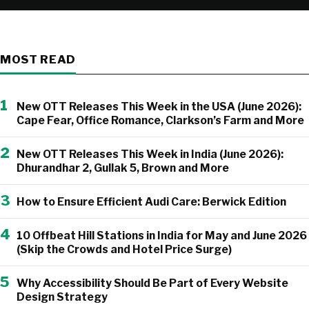
MOST READ
1
New OTT Releases This Week in the USA (June 2026):
Cape Fear, Office Romance, Clarkson’s Farm and More
2
New OTT Releases This Week in India (June 2026):
Dhurandhar 2, Gullak 5, Brown and More
3
How to Ensure Efficient Audi Care: Berwick Edition
4
10 Offbeat Hill Stations in India for May and June 2026
(Skip the Crowds and Hotel Price Surge)
5
Why Accessibility Should Be Part of Every Website
Design Strategy