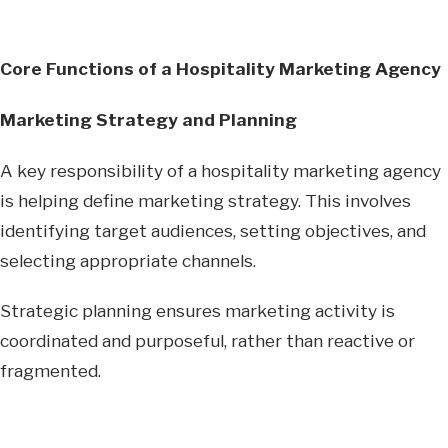
Core Functions of a Hospitality Marketing Agency
Marketing Strategy and Planning
A key responsibility of a hospitality marketing agency
is helping define marketing strategy. This involves
identifying target audiences, setting objectives, and
selecting appropriate channels.
Strategic planning ensures marketing activity is
coordinated and purposeful, rather than reactive or
fragmented.