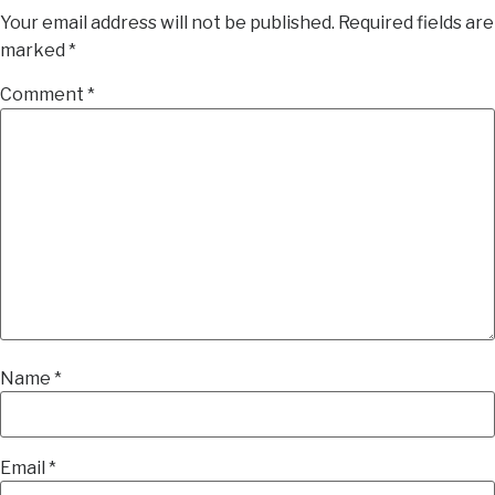
Your email address will not be published.
Required fields are
marked
*
Comment
*
Name
*
Email
*