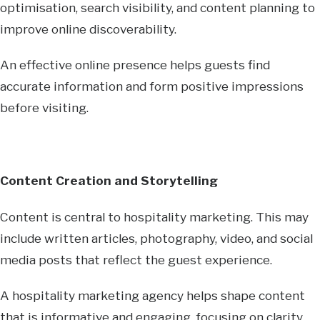
optimisation, search visibility, and content planning to
improve online discoverability.
An effective online presence helps guests find
accurate information and form positive impressions
before visiting.
Content Creation and Storytelling
Content is central to hospitality marketing. This may
include written articles, photography, video, and social
media posts that reflect the guest experience.
A hospitality marketing agency helps shape content
that is informative and engaging, focusing on clarity