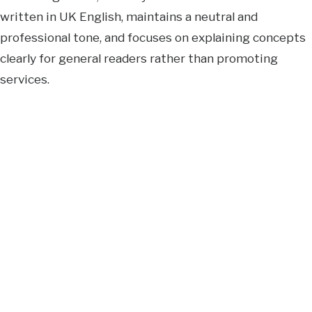
written in UK English, maintains a neutral and
professional tone, and focuses on explaining concepts
clearly for general readers rather than promoting
services.