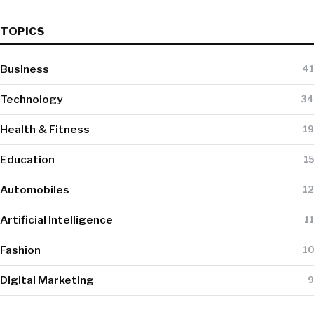
TOPICS
Business
41
Technology
34
Health & Fitness
19
Education
15
Automobiles
12
Artificial Intelligence
11
Fashion
10
Digital Marketing
9