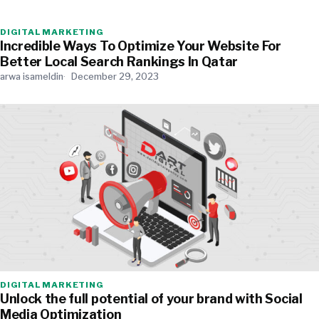
DIGITAL MARKETING
Incredible Ways To Optimize Your Website For
Better Local Search Rankings In Qatar
arwa isameldin
December 29, 2023
DIGITAL MARKETING
Unlock the full potential of your brand with Social
Media Optimization