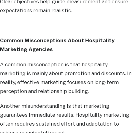
Clear objectives help guide measurement and ensure
expectations remain realistic.
Common Misconceptions About Hospitality
Marketing Agencies
A common misconception is that hospitality
marketing is mainly about promotion and discounts. In
reality, effective marketing focuses on long-term
perception and relationship building.
Another misunderstanding is that marketing
guarantees immediate results. Hospitality marketing
often requires sustained effort and adaptation to
achieve meaningful impact.