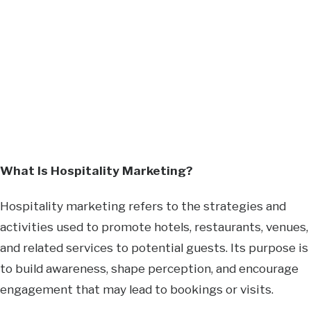
What Is Hospitality Marketing?
Hospitality marketing refers to the strategies and
activities used to promote hotels, restaurants, venues,
and related services to potential guests. Its purpose is
to build awareness, shape perception, and encourage
engagement that may lead to bookings or visits.