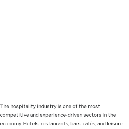
The hospitality industry is one of the most
competitive and experience-driven sectors in the
economy. Hotels, restaurants, bars, cafés, and leisure