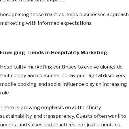
Recognising these realities helps businesses approach
marketing with informed expectations.
Emerging Trends in Hospitality Marketing
Hospitality marketing continues to evolve alongside
technology and consumer behaviour. Digital discovery,
mobile booking, and social influence play an increasing
role.
There is growing emphasis on authenticity,
sustainability, and transparency. Guests often want to
understand values and practices, not just amenities.