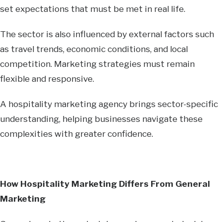
set expectations that must be met in real life.
The sector is also influenced by external factors such
as travel trends, economic conditions, and local
competition. Marketing strategies must remain
flexible and responsive.
A hospitality marketing agency brings sector-specific
understanding, helping businesses navigate these
complexities with greater confidence.
How Hospitality Marketing Differs From General
Marketing