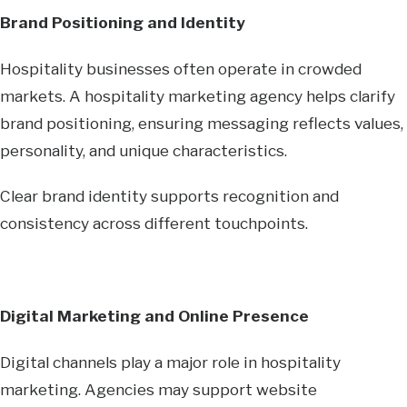
Brand Positioning and Identity
Hospitality businesses often operate in crowded
markets. A hospitality marketing agency helps clarify
brand positioning, ensuring messaging reflects values,
personality, and unique characteristics.
Clear brand identity supports recognition and
consistency across different touchpoints.
Digital Marketing and Online Presence
Digital channels play a major role in hospitality
marketing. Agencies may support website