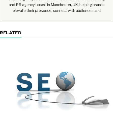
and PR agency based in Manchester, UK, helping brands
elevate their presence, connect with audiences and
RELATED