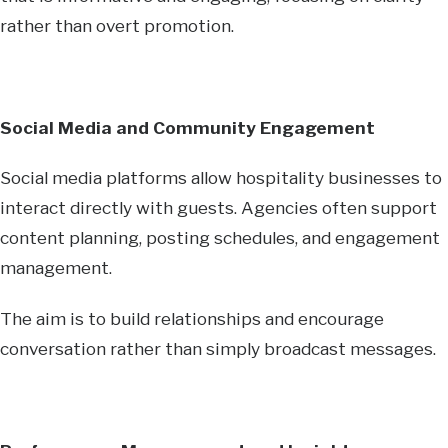
rather than overt promotion.
Social Media and Community Engagement
Social media platforms allow hospitality businesses to
interact directly with guests. Agencies often support
content planning, posting schedules, and engagement
management.
The aim is to build relationships and encourage
conversation rather than simply broadcast messages.