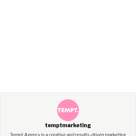
temptmarketing
Tempt Agency is a creative and results-driven marketing