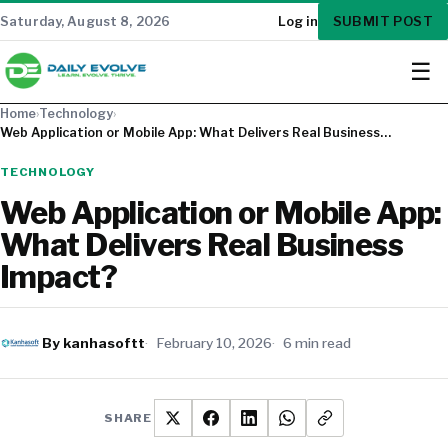
SUBMIT POST
Saturday, August 8, 2026
Log in
☰
Home
›
Technology
›
Web Application or Mobile App: What Delivers Real Business…
TECHNOLOGY
Web Application or Mobile App:
What Delivers Real Business
Impact?
By kanhasoftt
February 10, 2026
6 min read
SHARE