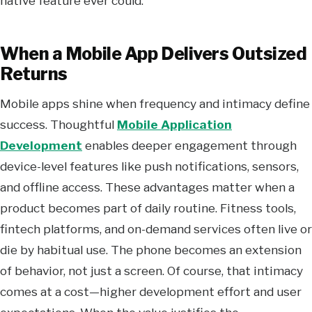
native feature ever could.
When a Mobile App Delivers Outsized
Returns
Mobile apps shine when frequency and intimacy define
success. Thoughtful
Mobile Application
Development
enables deeper engagement through
device-level features like push notifications, sensors,
and offline access. These advantages matter when a
product becomes part of daily routine. Fitness tools,
fintech platforms, and on-demand services often live or
die by habitual use. The phone becomes an extension
of behavior, not just a screen. Of course, that intimacy
comes at a cost—higher development effort and user