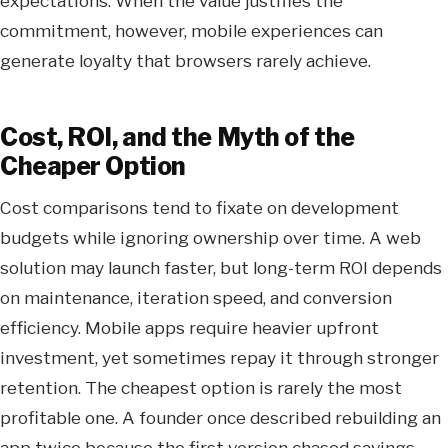
expectations. When the value justifies the
commitment, however, mobile experiences can
generate loyalty that browsers rarely achieve.
Cost, ROI, and the Myth of the
Cheaper Option
Cost comparisons tend to fixate on development
budgets while ignoring ownership over time. A web
solution may launch faster, but long-term ROI depends
on maintenance, iteration speed, and conversion
efficiency. Mobile apps require heavier upfront
investment, yet sometimes repay it through stronger
retention. The cheapest option is rarely the most
profitable one. A founder once described rebuilding an
app twice because the first version chased savings