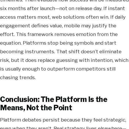
six months after launch—not on release day. If instant
access matters most, web solutions often win. If daily
engagement defines value, mobile may justify the
effort. This framework removes emotion from the
equation. Platforms stop being symbols and start
becoming instruments. That shift doesn’t eliminate
risk, but it does replace guessing with intention, which
is usually enough to outperform competitors still
chasing trends.
Conclusion: The Platform Is the
Means, Not the Point
Platform debates persist because they feel strategic,
even when they aren’t. Real strategy lives elsewhere—