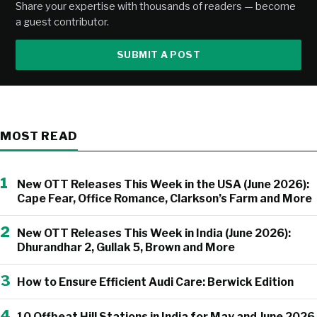
Share your expertise with thousands of readers — become
a guest contributor.
SUBMIT A POST
MOST READ
1
New OTT Releases This Week in the USA (June 2026):
Cape Fear, Office Romance, Clarkson’s Farm and More
2
New OTT Releases This Week in India (June 2026):
Dhurandhar 2, Gullak 5, Brown and More
3
How to Ensure Efficient Audi Care: Berwick Edition
4
10 Offbeat Hill Stations in India for May and June 2026