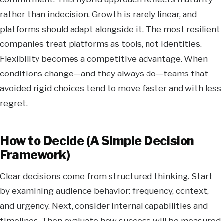
rather than indecision. Growth is rarely linear, and
platforms should adapt alongside it. The most resilient
companies treat platforms as tools, not identities.
Flexibility becomes a competitive advantage. When
conditions change—and they always do—teams that
avoided rigid choices tend to move faster and with less
regret.
How to Decide (A Simple Decision
Framework)
Clear decisions come from structured thinking. Start
by examining audience behavior: frequency, context,
and urgency. Next, consider internal capabilities and
timelines. Then evaluate how success will be measured