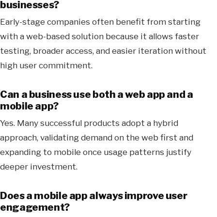
businesses?
Early-stage companies often benefit from starting
with a web-based solution because it allows faster
testing, broader access, and easier iteration without
high user commitment.
Can a business use both a web app and a
mobile app?
Yes. Many successful products adopt a hybrid
approach, validating demand on the web first and
expanding to mobile once usage patterns justify
deeper investment.
Does a mobile app always improve user
engagement?