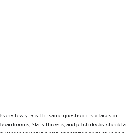
Every few years the same question resurfaces in
boardrooms, Slack threads, and pitch decks: should a