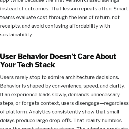
instead of outcomes. That lesson repeats often. Smart
teams evaluate cost through the lens of return, not
receipts, and avoid confusing affordability with
sustainability.
User Behavior Doesn’t Care About
Your Tech Stack
Users rarely stop to admire architecture decisions.
Behavior is shaped by convenience, speed, and clarity.
If an experience loads slowly, demands unnecessary
steps, or forgets context, users disengage—regardless
of platform. Analytics consistently show that small
delays produce large drop-offs. That reality humbles
even the most elegant systems. The winning products