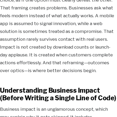
That framing creates problems. Businesses ask what
feels modern instead of what actually works. A mobile
app is assumed to signal innovation, while a web
solution is sometimes treated as a compromise. That
assumption rarely survives contact with real users.
Impact is not created by download counts or launch-
day applause. It is created when customers complete
actions effortlessly. And that reframing—outcomes
over optics—is where better decisions begin.
Understanding Business Impact
(Before Writing a Single Line of Code)
Business impact is an unglamorous concept, which
may explain why it gets skipped. It includes