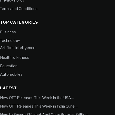
Privacy Policy
Terms and Conditions
TOP CATEGORIES
Business
Technology
Artificial Intelligence
Health & Fitness
Education
Automobiles
LATEST
New OTT Releases This Week in the USA…
New OTT Releases This Week in India (June…
How to Ensure Efficient Audi Care: Berwick Edition