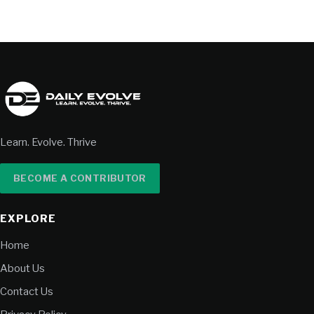
Learn. Evolve. Thrive
BECOME A CONTRIBUTOR
EXPLORE
Home
About Us
Contact Us