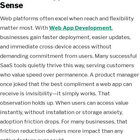
Sense
Web platforms often excel when reach and flexibility
matter most. With
Web App Development
,
businesses gain faster deployment, easier updates,
and immediate cross-device access without
demanding commitment from users. Many successful
SaaS tools quietly thrive this way, serving customers
who value speed over permanence. A product manager
once joked that the best compliment a web app can
receive is invisibility—it simply works. That
observation holds up. When users can access value
instantly, without installation or storage anxiety,
adoption friction drops. For many businesses, that
friction reduction delivers more impact than any