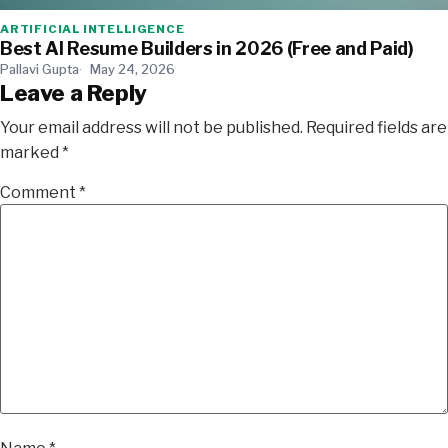
ARTIFICIAL INTELLIGENCE
Best AI Resume Builders in 2026 (Free and Paid)
Pallavi Gupta
May 24, 2026
Leave a Reply
Your email address will not be published.
Required fields are
marked
*
Comment
*