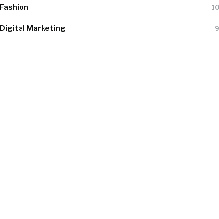
Fashion
10
Digital Marketing
9