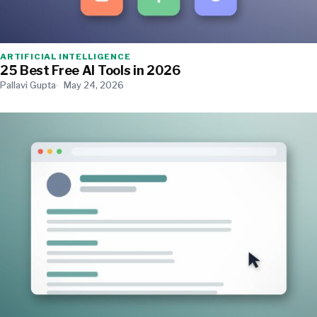
ARTIFICIAL INTELLIGENCE
25 Best Free AI Tools in 2026
Pallavi Gupta
May 24, 2026