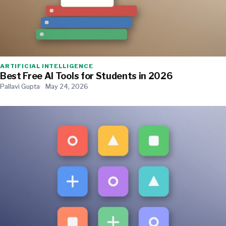
ARTIFICIAL INTELLIGENCE
Best Free AI Tools for Students in 2026
Pallavi Gupta
May 24, 2026