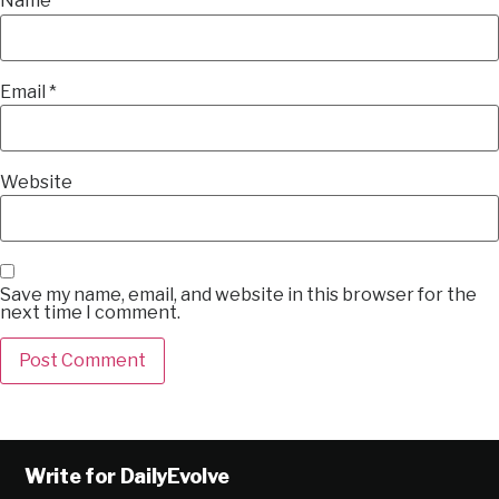
Name
*
Email
*
Website
Save my name, email, and website in this browser for the
next time I comment.
Alternative:
Write for DailyEvolve