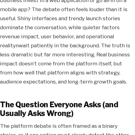
business invest in a web application or go all-in on a
mobile app? The debate often feels louder than it is
useful. Shiny interfaces and trendy launch stories
dominate the conversation, while quieter factors
revenue impact, user behavior, and operational
realitynwait patiently in the background. The truth is
less dramatic but far more interesting. Real business
impact doesn’t come from the platform itself, but
from how well that platform aligns with strategy,
audience expectations, and long-term growth goals.
The Question Everyone Asks (and
Usually Asks Wrong)
The platform debate is often framed as a binary
choice, as if one option must clearly defeat the other.