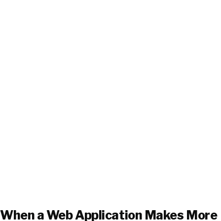
When a Web Application Makes More