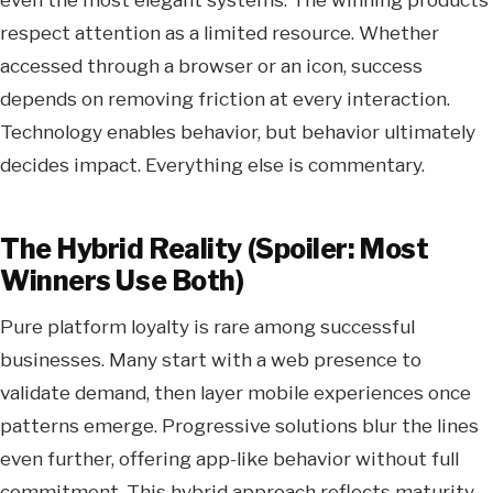
respect attention as a limited resource. Whether
accessed through a browser or an icon, success
depends on removing friction at every interaction.
Technology enables behavior, but behavior ultimately
decides impact. Everything else is commentary.
The Hybrid Reality (Spoiler: Most
Winners Use Both)
Pure platform loyalty is rare among successful
businesses. Many start with a web presence to
validate demand, then layer mobile experiences once
patterns emerge. Progressive solutions blur the lines
even further, offering app-like behavior without full
commitment. This hybrid approach reflects maturity