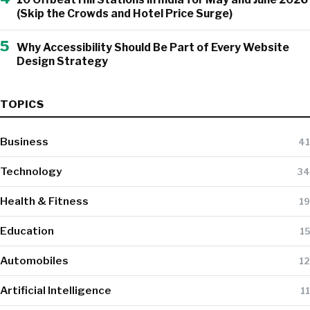
(Skip the Crowds and Hotel Price Surge)
5
Why Accessibility Should Be Part of Every Website
Design Strategy
TOPICS
Business
41
Technology
34
Health & Fitness
19
Education
15
Automobiles
12
Artificial Intelligence
11