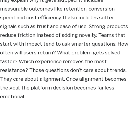
measurable outcomes like retention, conversion,
speed, and cost efficiency. It also includes softer
signals such as trust and ease of use. Strong products
reduce friction instead of adding novelty. Teams that
start with impact tend to ask smarter questions: How
often will users return? What problem gets solved
faster? Which experience removes the most
resistance? Those questions don’t care about trends.
They care about alignment. Once alignment becomes
the goal, the platform decision becomes far less
emotional.