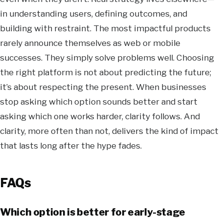
in understanding users, defining outcomes, and
building with restraint. The most impactful products
rarely announce themselves as web or mobile
successes. They simply solve problems well. Choosing
the right platform is not about predicting the future;
it’s about respecting the present. When businesses
stop asking which option sounds better and start
asking which one works harder, clarity follows. And
clarity, more often than not, delivers the kind of impact
that lasts long after the hype fades.
FAQs
Which option is better for early-stage