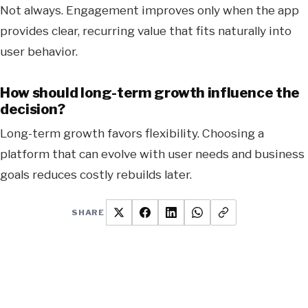
Not always. Engagement improves only when the app
provides clear, recurring value that fits naturally into
user behavior.
How should long-term growth influence the
decision?
Long-term growth favors flexibility. Choosing a
platform that can evolve with user needs and business
goals reduces costly rebuilds later.
SHARE