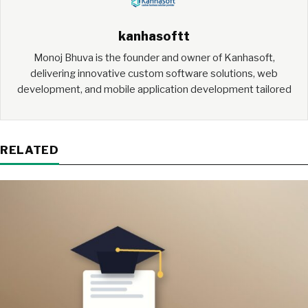
kanhasoftt
Monoj Bhuva is the founder and owner of Kanhasoft,
delivering innovative custom software solutions, web
development, and mobile application development tailored
RELATED