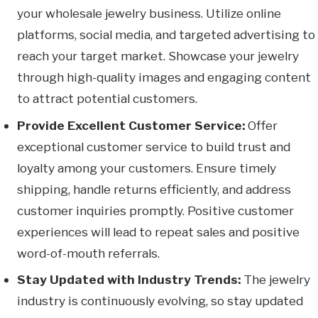
your wholesale jewelry business. Utilize online
platforms, social media, and targeted advertising to
reach your target market. Showcase your jewelry
through high-quality images and engaging content
to attract potential customers.
Provide Excellent Customer Service:
Offer
exceptional customer service to build trust and
loyalty among your customers. Ensure timely
shipping, handle returns efficiently, and address
customer inquiries promptly. Positive customer
experiences will lead to repeat sales and positive
word-of-mouth referrals.
Stay Updated with Industry Trends:
The jewelry
industry is continuously evolving, so stay updated