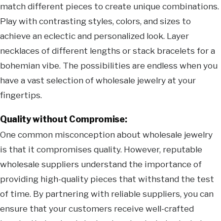
match different pieces to create unique combinations.
Play with contrasting styles, colors, and sizes to
achieve an eclectic and personalized look. Layer
necklaces of different lengths or stack bracelets for a
bohemian vibe. The possibilities are endless when you
have a vast selection of wholesale jewelry at your
fingertips.
Quality without Compromise:
One common misconception about wholesale jewelry
is that it compromises quality. However, reputable
wholesale suppliers understand the importance of
providing high-quality pieces that withstand the test
of time. By partnering with reliable suppliers, you can
ensure that your customers receive well-crafted