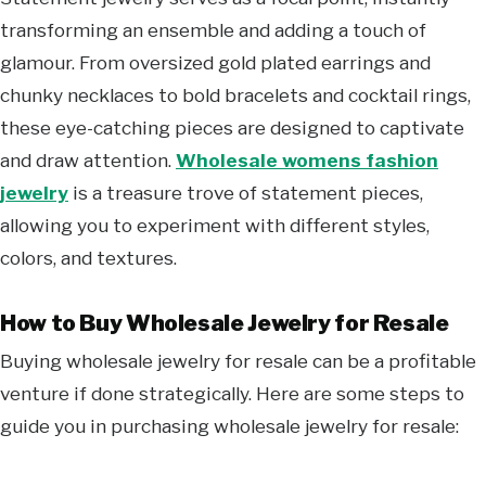
transforming an ensemble and adding a touch of
glamour. From oversized gold plated earrings and
chunky necklaces to bold bracelets and cocktail rings,
these eye-catching pieces are designed to captivate
and draw attention.
Wholesale womens fashion
jewelry
is a treasure trove of statement pieces,
allowing you to experiment with different styles,
colors, and textures.
How to Buy Wholesale Jewelry for Resale
Buying wholesale jewelry for resale can be a profitable
venture if done strategically. Here are some steps to
guide you in purchasing wholesale jewelry for resale: