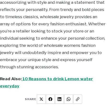
accessorizing with style and making a statement that
reflects your personality. From trendy and bold pieces
to timeless classics, wholesale jewelry provides an
array of options for every fashion enthusiast. Whether
you’re a retailer looking to stock your store or an
individual seeking to enhance your personal collection,
exploring the world of wholesale womens fashion
jewelry will undoubtedly inspire and empower you to
embrace your unique style and express yourself
through stunning accessories.
Read Also:
10 Reasons to drink Lemon water
everyday
SHARE