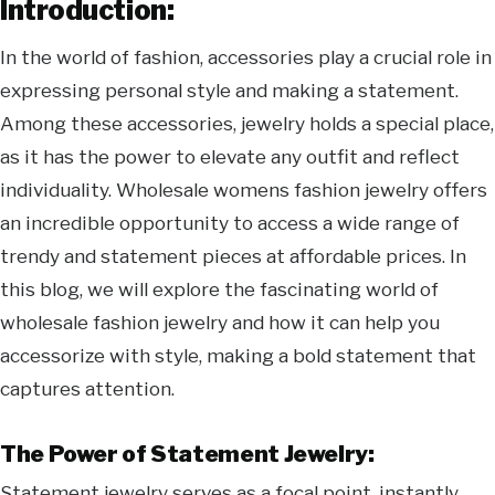
Introduction:
In the world of fashion, accessories play a crucial role in
expressing personal style and making a statement.
Among these accessories, jewelry holds a special place,
as it has the power to elevate any outfit and reflect
individuality. Wholesale womens fashion jewelry offers
an incredible opportunity to access a wide range of
trendy and statement pieces at affordable prices. In
this blog, we will explore the fascinating world of
wholesale fashion jewelry and how it can help you
accessorize with style, making a bold statement that
captures attention.
The Power of Statement Jewelry:
Statement jewelry serves as a focal point, instantly