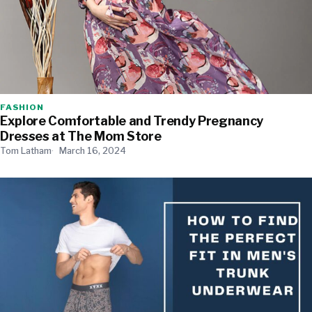
FASHION
Explore Comfortable and Trendy Pregnancy
Dresses at The Mom Store
Tom Latham
March 16, 2024