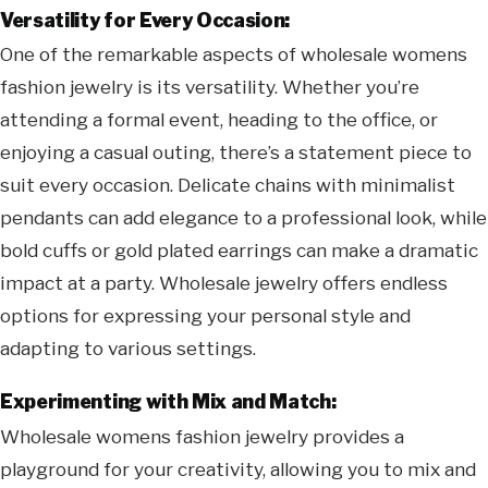
Versatility for Every Occasion:
One of the remarkable aspects of wholesale womens
fashion jewelry is its versatility. Whether you’re
attending a formal event, heading to the office, or
enjoying a casual outing, there’s a statement piece to
suit every occasion. Delicate chains with minimalist
pendants can add elegance to a professional look, while
bold cuffs or gold plated earrings can make a dramatic
impact at a party. Wholesale jewelry offers endless
options for expressing your personal style and
adapting to various settings.
Experimenting with Mix and Match:
Wholesale womens fashion jewelry provides a
playground for your creativity, allowing you to mix and