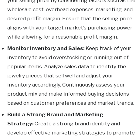
your selling price by considering factors such as the
wholesale cost, overhead expenses, marketing, and
desired profit margin. Ensure that the selling price
aligns with your target market’s purchasing power
while allowing for a reasonable profit margin.
Monitor Inventory and Sales:
Keep track of your
inventory to avoid overstocking or running out of
popular items. Analyze sales data to identify the
jewelry pieces that sell well and adjust your
inventory accordingly. Continuously assess your
product mix and make informed buying decisions
based on customer preferences and market trends.
Build a Strong Brand and Marketing
Strategy:
Create a strong brand identity and
develop effective marketing strategies to promote