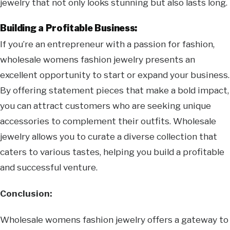
jewelry that not only looks stunning but also lasts long.
Building a Profitable Business:
If you’re an entrepreneur with a passion for fashion,
wholesale womens fashion jewelry presents an
excellent opportunity to start or expand your business.
By offering statement pieces that make a bold impact,
you can attract customers who are seeking unique
accessories to complement their outfits. Wholesale
jewelry allows you to curate a diverse collection that
caters to various tastes, helping you build a profitable
and successful venture.
Conclusion:
Wholesale womens fashion jewelry offers a gateway to