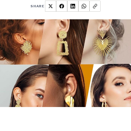
SHARE