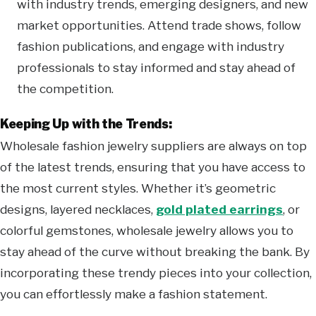
with industry trends, emerging designers, and new
market opportunities. Attend trade shows, follow
fashion publications, and engage with industry
professionals to stay informed and stay ahead of
the competition.
Keeping Up with the Trends:
Wholesale fashion jewelry suppliers are always on top
of the latest trends, ensuring that you have access to
the most current styles. Whether it’s geometric
designs, layered necklaces,
gold plated earrings
, or
colorful gemstones, wholesale jewelry allows you to
stay ahead of the curve without breaking the bank. By
incorporating these trendy pieces into your collection,
you can effortlessly make a fashion statement.