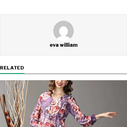
eva william
RELATED