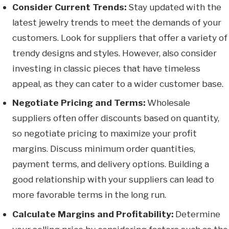
Consider Current Trends:
Stay updated with the
latest jewelry trends to meet the demands of your
customers. Look for suppliers that offer a variety of
trendy designs and styles. However, also consider
investing in classic pieces that have timeless
appeal, as they can cater to a wider customer base.
Negotiate Pricing and Terms:
Wholesale
suppliers often offer discounts based on quantity,
so negotiate pricing to maximize your profit
margins. Discuss minimum order quantities,
payment terms, and delivery options. Building a
good relationship with your suppliers can lead to
more favorable terms in the long run.
Calculate Margins and Profitability:
Determine