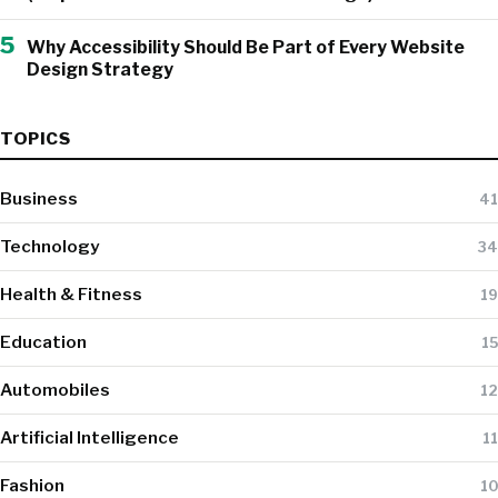
5
Why Accessibility Should Be Part of Every Website
Design Strategy
TOPICS
Business
41
Technology
34
Health & Fitness
19
Education
15
Automobiles
12
Artificial Intelligence
11
Fashion
10