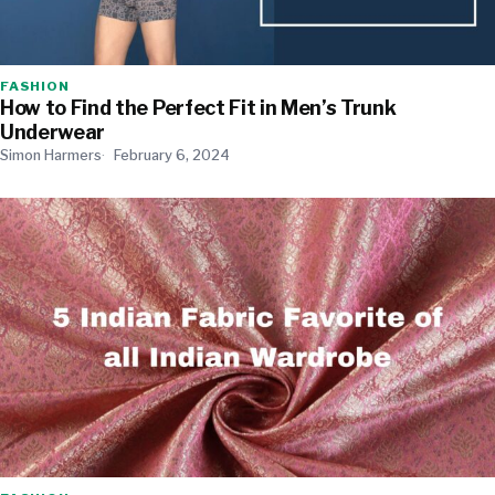
FASHION
How to Find the Perfect Fit in Men’s Trunk
Underwear
Simon Harmers
February 6, 2024