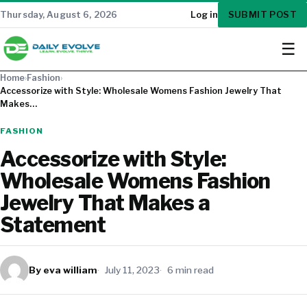
SUBMIT POST
Thursday, August 6, 2026
Log in
☰
Home
›
Fashion
›
Accessorize with Style: Wholesale Womens Fashion Jewelry That
Makes…
FASHION
Accessorize with Style:
Wholesale Womens Fashion
Jewelry That Makes a
Statement
By eva william
July 11, 2023
6 min read