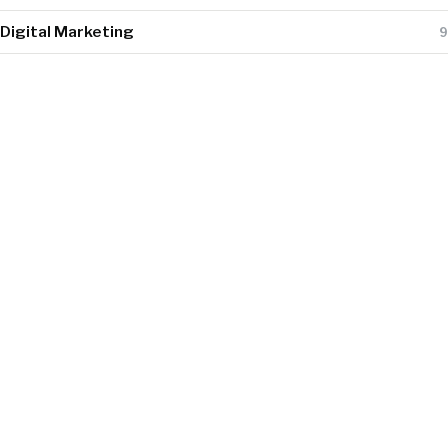
Digital Marketing
9