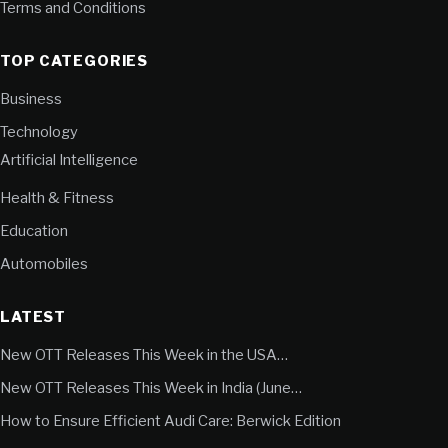
Terms and Conditions
TOP CATEGORIES
Business
Technology
Artificial Intelligence
Health & Fitness
Education
Automobiles
LATEST
New OTT Releases This Week in the USA…
New OTT Releases This Week in India (June…
How to Ensure Efficient Audi Care: Berwick Edition