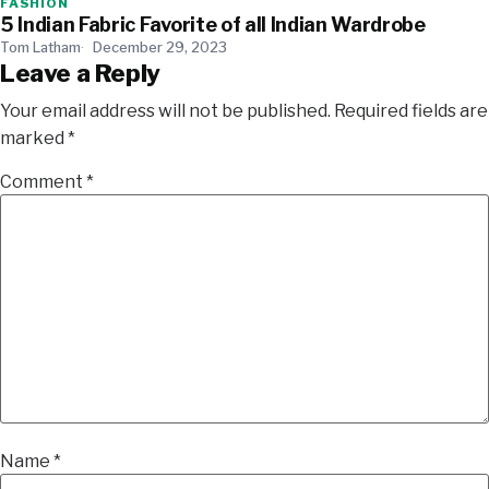
FASHION
5 Indian Fabric Favorite of all Indian Wardrobe
Tom Latham
December 29, 2023
Leave a Reply
Your email address will not be published.
Required fields are
marked
*
Comment
*
Name
*