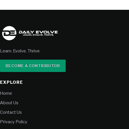
Learn. Evolve. Thrive
BECOME A CONTRIBUTOR
EXPLORE
Home
About Us
Contact Us
Privacy Policy