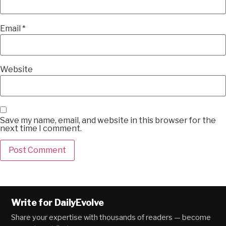
Email
*
Website
Save my name, email, and website in this browser for the
next time I comment.
Alternative:
Write for DailyEvolve
Share your expertise with thousands of readers — become