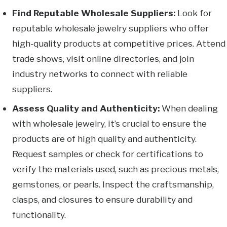
Find Reputable Wholesale Suppliers:
Look for
reputable wholesale jewelry suppliers who offer
high-quality products at competitive prices. Attend
trade shows, visit online directories, and join
industry networks to connect with reliable
suppliers.
Assess Quality and Authenticity:
When dealing
with wholesale jewelry, it’s crucial to ensure the
products are of high quality and authenticity.
Request samples or check for certifications to
verify the materials used, such as precious metals,
gemstones, or pearls. Inspect the craftsmanship,
clasps, and closures to ensure durability and
functionality.