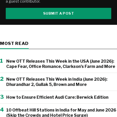
a guest contributor.
SUBMIT A POST
MOST READ
1
New OTT Releases This Week in the USA (June 2026):
Cape Fear, Office Romance, Clarkson’s Farm and More
2
New OTT Releases This Week in India (June 2026):
Dhurandhar 2, Gullak 5, Brown and More
3
How to Ensure Efficient Audi Care: Berwick Edition
4
10 Offbeat Hill Stations in India for May and June 2026
(Skip the Crowds and Hotel Price Surge)