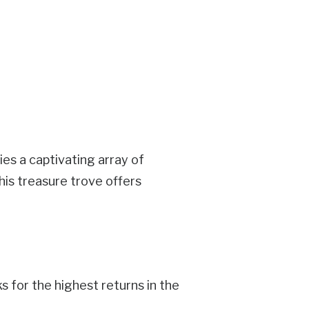
ies a captivating array of
his treasure trove offers
for the highest returns in the