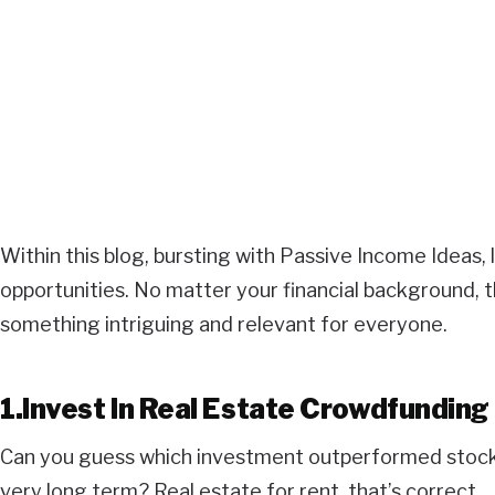
Within this blog, bursting with Passive Income Ideas, l
opportunities. No matter your financial background, t
something intriguing and relevant for everyone.
1.Invest In Real Estate Crowdfunding
Can you guess which investment outperformed stocks 
very long term? Real estate for rent, that’s correct.