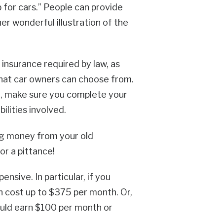
b for cars.” People can provide
r wonderful illustration of the
insurance required by law, as
 that car owners can choose from.
o, make sure you complete your
ilities involved.
ng money from your old
or a pittance!
nsive. In particular, if you
an cost up to $375 per month. Or,
could earn $100 per month or