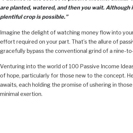
are planted, watered, and then you wait. Although i
plentiful crop is possible.”
Imagine the delight of watching money flow into your 
effort required on your part. That’s the allure of pas
gracefully bypass the conventional grind of a nine-to-
Venturing into the world of 100 Passive Income Ideas!
of hope, particularly for those new to the concept. H
awaits, each holding the promise of ushering in tho
minimal exertion.