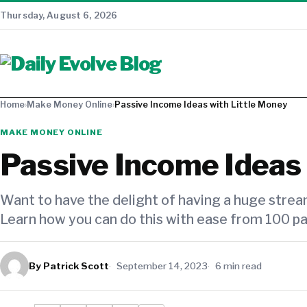
Thursday, August 6, 2026
Home
›
Make Money Online
›
Passive Income Ideas with Little Money
MAKE MONEY ONLINE
Passive Income Ideas 
Want to have the delight of having a huge strea
Learn how you can do this with ease from 100 pa
By Patrick Scott
September 14, 2023
6 min read