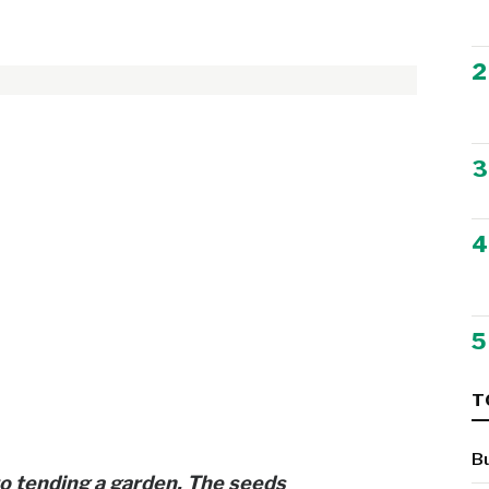
2
3
4
5
T
B
to tending a garden. The seeds