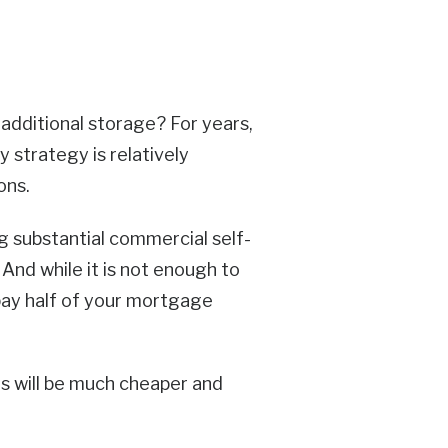
 additional storage? For years,
 strategy is relatively
ons.
g substantial commercial self-
 And while it is not enough to
pay half of your mortgage
ns will be much cheaper and