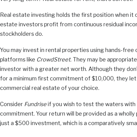
Real estate investing holds the first position when i
estate investors profit from continuous residual inco
stockholders do.
You may invest in rental properties using hands-free
platforms like
CrowdStreet
. They may be appropriate 
investor with a greater net worth. Although they don
for a minimum first commitment of $10,000, they let y
commercial real estate of your choice.
Consider
Fundrise
if you wish to test the waters with 
commitment. Your return will be provided as a wholly
just a $500 investment, which is a comparatively sma