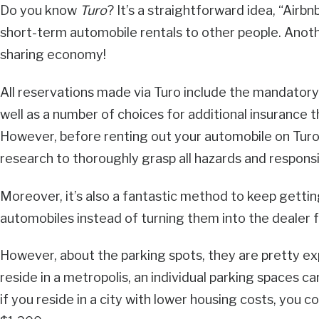
Do you know
Turo
? It’s a straightforward idea, “Airbn
short-term automobile rentals to other people. Anothe
sharing economy!
All reservations made via Turo include the mandatory 
well as a number of choices for additional insurance
However, before renting out your automobile on Tur
research to thoroughly grasp all hazards and responsib
Moreover, it’s also a fantastic method to keep getti
automobiles instead of turning them into the dealer f
However, about the parking spots, they are pretty expe
reside in a metropolis, an individual parking spaces c
if you reside in a city with lower housing costs, you 