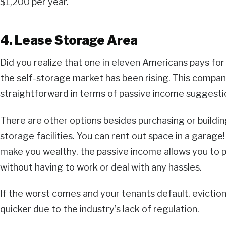
$1,200 per year.
4. Lease Storage Area
Did you realize that one in eleven Americans pays for
the self-storage market has been rising. This company
straightforward in terms of passive income suggesti
There are other options besides purchasing or buildin
storage facilities. You can rent out space in a garage!
make you wealthy, the passive income allows you to 
without having to work or deal with any hassles.
If the worst comes and your tenants default, evictio
quicker due to the industry’s lack of regulation.