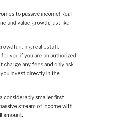
t comes to passive income! Real
me and value growth, just like
 crowdfunding real estate
for you if you are an authorized
’t charge any fees and only ask
ou invest directly in the
a considerably smaller first
 passive stream of income with
ll amount.