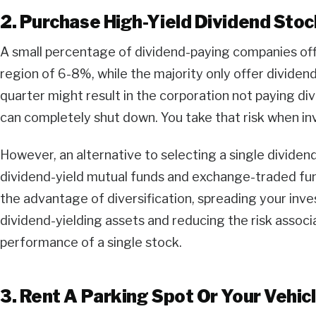
2. Purchase High-Yield Dividend Sto
A small percentage of dividend-paying companies offer
region of 6-8%, while the majority only offer dividen
quarter might result in the corporation not paying div
can completely shut down. You take that risk when inv
However, an alternative to selecting a single dividend 
dividend-yield mutual funds and exchange-traded fun
the advantage of diversification, spreading your inv
dividend-yielding assets and reducing the risk associa
performance of a single stock.
3. Rent A Parking Spot Or Your Vehic