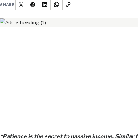
SHARE
“Patience is the secret to passive income. Similar 