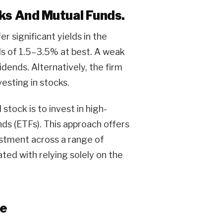
cks And Mutual Funds.
 significant yields in the
ds of 1.5–3.5% at best. A weak
idends. Alternatively, the firm
esting in stocks.
stock is to invest in high-
ds (ETFs). This approach offers
estment across a range of
ted with relying solely on the
le