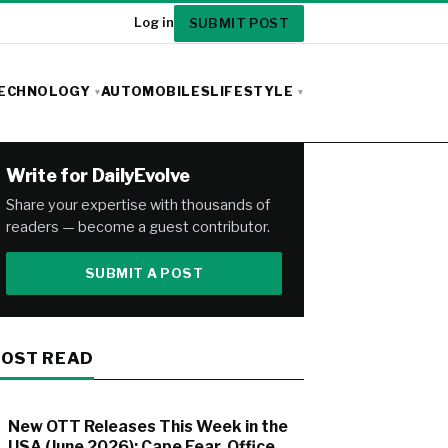
SUBMIT POST
Log in
ECHNOLOGY
AUTOMOBILES
LIFESTYLE
Write for DailyEvolve
Share your expertise with thousands of
readers — become a guest contributor.
SUBMIT A POST
OST READ
New OTT Releases This Week in the
USA (June 2026): Cape Fear, Office