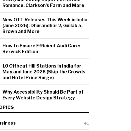
Romance, Clarkson’s Farm and More
New OTT Releases This Week in India
(June 2026): Dhurandhar 2, Gullak 5,
Brown and More
How to Ensure Efficient Audi Care:
Berwick Edition
10 Offbeat Hill Stations in India for
May and June 2026 (Skip the Crowds
and Hotel Price Surge)
Why Accessibility Should Be Part of
Every Website Design Strategy
OPICS
usiness
41