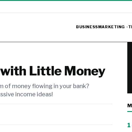
BUSINESS
MARKETING
T
with Little Money
m of money flowing in your bank?
ssive income ideas!
M
1