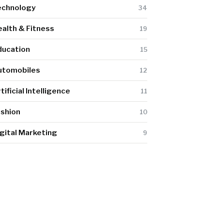
echnology
34
alth & Fitness
19
ducation
15
utomobiles
12
tificial Intelligence
11
ashion
10
gital Marketing
9