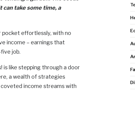
T
t can take some time, a
He
E
pocket effortlessly, with no
sive income – earnings that
A
five job.
Ar
 is like stepping through a door
F
ere, a wealth of strategies
Di
se coveted income streams with