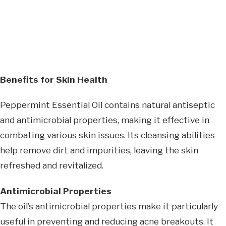
Benefits for Skin Health
Peppermint Essential Oil contains natural antiseptic
and antimicrobial properties, making it effective in
combating various skin issues. Its cleansing abilities
help remove dirt and impurities, leaving the skin
refreshed and revitalized.
Antimicrobial Properties
The oil’s antimicrobial properties make it particularly
useful in preventing and reducing acne breakouts. It