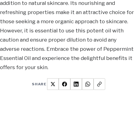
addition to natural skincare. Its nourishing and
refreshing properties make it an attractive choice for
those seeking a more organic approach to skincare.
However, it is essential to use this potent oil with
caution and ensure proper dilution to avoid any
adverse reactions. Embrace the power of Peppermint
Essential Oil and experience the delightful benefits it
offers for your skin.
SHARE