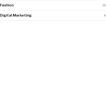
Fashion
10
Digital Marketing
9