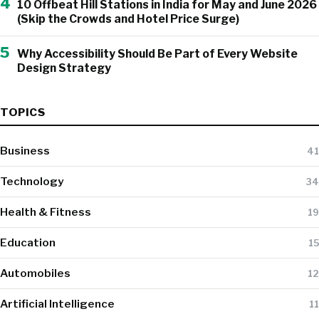
4
10 Offbeat Hill Stations in India for May and June 2026
(Skip the Crowds and Hotel Price Surge)
5
Why Accessibility Should Be Part of Every Website
Design Strategy
TOPICS
Business
41
Technology
34
Health & Fitness
19
Education
15
Automobiles
12
Artificial Intelligence
11