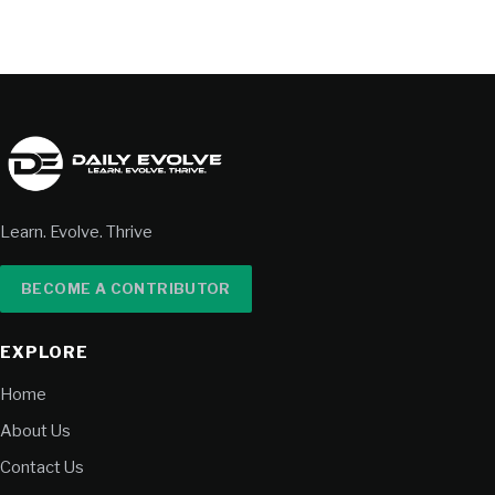
Learn. Evolve. Thrive
BECOME A CONTRIBUTOR
EXPLORE
Home
About Us
Contact Us