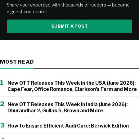
Share your expertise with thousands of readers — become
a guest contributor.
SUBMIT A POST
MOST READ
1
New OTT Releases This Week in the USA (June 2026):
Cape Fear, Office Romance, Clarkson’s Farm and More
2
New OTT Releases This Week in India (June 2026):
Dhurandhar 2, Gullak 5, Brown and More
3
How to Ensure Efficient Audi Care: Berwick Edition