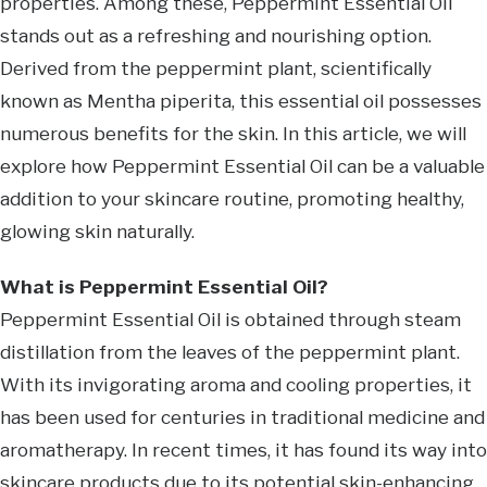
properties. Among these, Peppermint Essential Oil
stands out as a refreshing and nourishing option.
Derived from the peppermint plant, scientifically
known as Mentha piperita, this essential oil possesses
numerous benefits for the skin. In this article, we will
explore how Peppermint Essential Oil can be a valuable
addition to your skincare routine, promoting healthy,
glowing skin naturally.
What is Peppermint Essential Oil?
Peppermint Essential Oil is obtained through steam
distillation from the leaves of the peppermint plant.
With its invigorating aroma and cooling properties, it
has been used for centuries in traditional medicine and
aromatherapy. In recent times, it has found its way into
skincare products due to its potential skin-enhancing