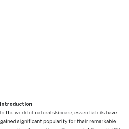
Introduction
In the world of natural skincare, essential oils have
gained significant popularity for their remarkable