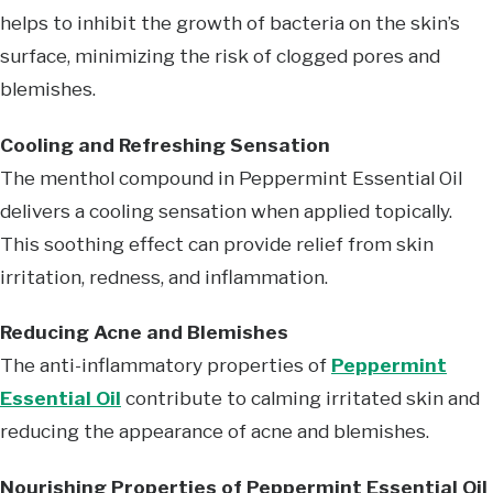
helps to inhibit the growth of bacteria on the skin’s
surface, minimizing the risk of clogged pores and
blemishes.
Cooling and Refreshing Sensation
The menthol compound in Peppermint Essential Oil
delivers a cooling sensation when applied topically.
This soothing effect can provide relief from skin
irritation, redness, and inflammation.
Reducing Acne and Blemishes
The anti-inflammatory properties of
Peppermint
Essential Oil
contribute to calming irritated skin and
reducing the appearance of acne and blemishes.
Nourishing Properties of Peppermint Essential Oil