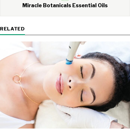
Miracle Botanicals Essential Oils
RELATED