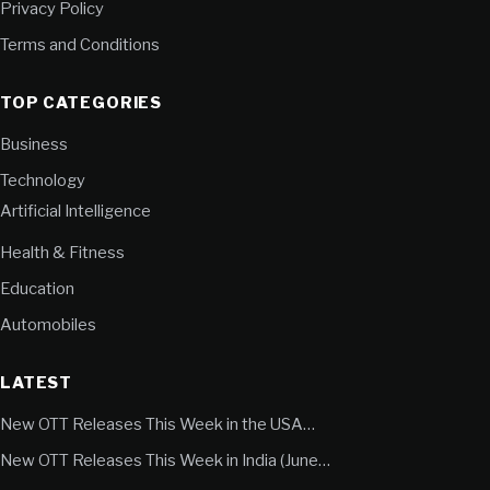
Privacy Policy
Terms and Conditions
TOP CATEGORIES
Business
Technology
Artificial Intelligence
Health & Fitness
Education
Automobiles
LATEST
New OTT Releases This Week in the USA…
New OTT Releases This Week in India (June…