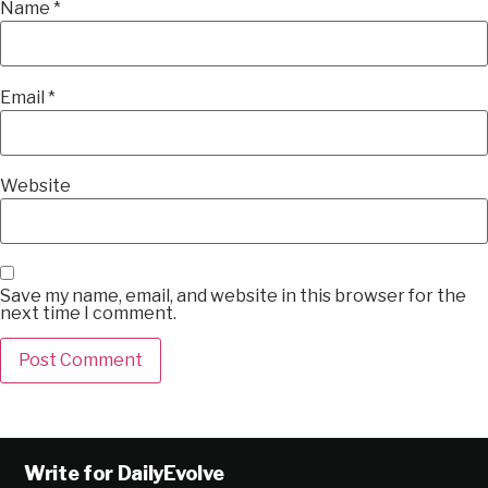
Name
*
Email
*
Website
Save my name, email, and website in this browser for the
next time I comment.
Alternative:
Write for DailyEvolve