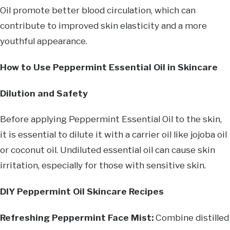
Oil promote better blood circulation, which can
contribute to improved skin elasticity and a more
youthful appearance.
How to Use Peppermint Essential Oil in Skincare
Dilution and Safety
Before applying Peppermint Essential Oil to the skin,
it is essential to dilute it with a carrier oil like jojoba oil
or coconut oil. Undiluted essential oil can cause skin
irritation, especially for those with sensitive skin.
DIY Peppermint Oil Skincare Recipes
Refreshing Peppermint Face Mist:
Combine distilled