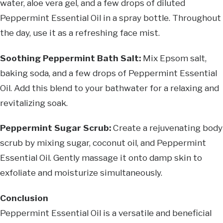
water, aloe vera gel, and a few drops of diluted
Peppermint Essential Oil in a spray bottle. Throughout
the day, use it as a refreshing face mist.
Soothing Peppermint Bath Salt:
Mix Epsom salt,
baking soda, and a few drops of Peppermint Essential
Oil. Add this blend to your bathwater for a relaxing and
revitalizing soak.
Peppermint Sugar Scrub:
Create a rejuvenating body
scrub by mixing sugar, coconut oil, and Peppermint
Essential Oil. Gently massage it onto damp skin to
exfoliate and moisturize simultaneously.
Conclusion
Peppermint Essential Oil is a versatile and beneficial