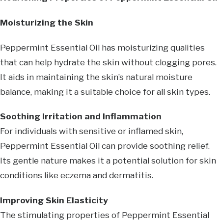
Moisturizing the Skin
Peppermint Essential Oil has moisturizing qualities
that can help hydrate the skin without clogging pores.
It aids in maintaining the skin’s natural moisture
balance, making it a suitable choice for all skin types.
Soothing Irritation and Inflammation
For individuals with sensitive or inflamed skin,
Peppermint Essential Oil can provide soothing relief.
Its gentle nature makes it a potential solution for skin
conditions like eczema and dermatitis.
Improving Skin Elasticity
The stimulating properties of Peppermint Essential