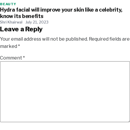
BEAUTY
Hydra facial will improve your skin like a celebrity,
know its benefits
Shri Khairwal
July 21, 2023
Leave a Reply
Your email address will not be published.
Required fields are
marked
*
Comment
*