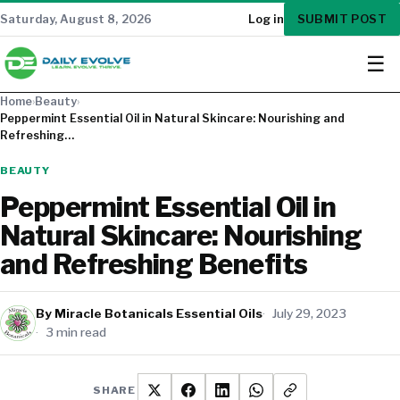
SUBMIT POST
Saturday, August 8, 2026
Log in
☰
Home
›
Beauty
›
Peppermint Essential Oil in Natural Skincare: Nourishing and
Refreshing…
BEAUTY
Peppermint Essential Oil in
Natural Skincare: Nourishing
and Refreshing Benefits
By Miracle Botanicals Essential Oils
July 29, 2023
3 min read
SHARE