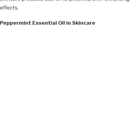
effects.
Peppermint Essential Oil in Skincare