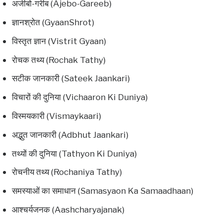
अजीबो-गरीब (Ajebo-Gareeb)
ज्ञानश्रोत (GyaanShrot)
विस्तृत ज्ञान (Vistrit Gyaan)
रोचक तथ्य (Rochak Tathy)
सटीक जानकारी (Sateek Jaankari)
विचारों की दुनिया (Vichaaron Ki Duniya)
विस्मयकारी (Vismaykaari)
अद्भुत जानकारी (Adbhut Jaankari)
तथ्यों की दुनिया (Tathyon Ki Duniya)
रोचनीय तथ्य (Rochaniya Tathy)
समस्याओं का समाधान (Samasyaon Ka Samaadhaan)
आश्चर्यजनक (Aashcharyajanak)