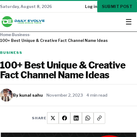
SUBMIT POST
Saturday, August 8, 2026
Log in
☰
Home
›
Business
›
100+ Best Unique & Creative Fact Channel Name Ideas
BUSINESS
100+ Best Unique & Creative
Fact Channel Name Ideas
By kunal sahu
November 2, 2023
4 min read
SHARE