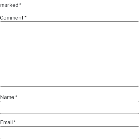
marked
*
Comment
*
Name
*
Email
*