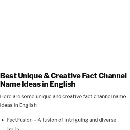
Best Unique & Creative Fact Channel
Name Ideas in English
Here are some unique and creative fact channel name
ideas in English:
FactFusion – A fusion of intriguing and diverse
facts.