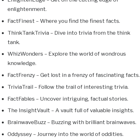
enlightenment.
FactFinest – Where you find the finest facts.
ThinkTankTrivia – Dive into trivia from the think
tank.
WhizWonders – Explore the world of wondrous
knowledge.
FactFrenzy – Get lost in a frenzy of fascinating facts.
TriviaTrail – Follow the trail of interesting trivia.
FactFables – Uncover intriguing, factual stories.
The InsightVault – A vault full of valuable insights.
BrainwaveBuzz – Buzzing with brilliant brainwaves.
Oddyssey – Journey into the world of oddities.