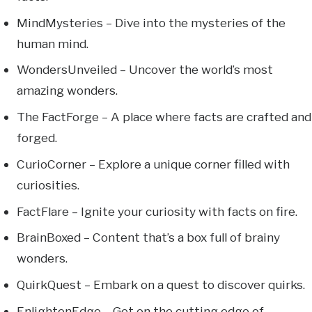
MindMysteries – Dive into the mysteries of the
human mind.
WondersUnveiled – Uncover the world’s most
amazing wonders.
The FactForge – A place where facts are crafted and
forged.
CurioCorner – Explore a unique corner filled with
curiosities.
FactFlare – Ignite your curiosity with facts on fire.
BrainBoxed – Content that’s a box full of brainy
wonders.
QuirkQuest – Embark on a quest to discover quirks.
EnlightenEdge – Get on the cutting edge of