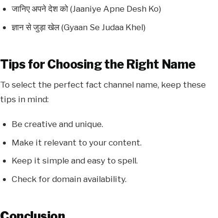
जानिए अपने देश को (Jaaniye Apne Desh Ko)
ज्ञान से जुड़ा खेल (Gyaan Se Judaa Khel)
Tips for Choosing the Right Name
To select the perfect fact channel name, keep these
tips in mind:
Be creative and unique.
Make it relevant to your content.
Keep it simple and easy to spell.
Check for domain availability.
Conclusion