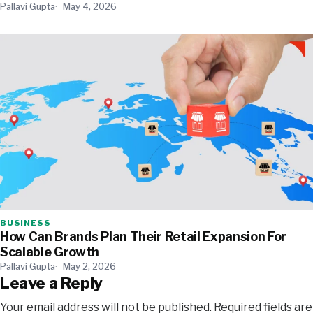
Pallavi Gupta
May 4, 2026
BUSINESS
How Can Brands Plan Their Retail Expansion For
Scalable Growth
Pallavi Gupta
May 2, 2026
Leave a Reply
Your email address will not be published.
Required fields are