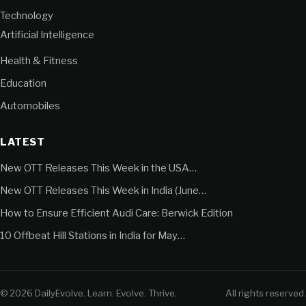
Technology
Artificial Intelligence
Health & Fitness
Education
Automobiles
LATEST
New OTT Releases This Week in the USA…
New OTT Releases This Week in India (June…
How to Ensure Efficient Audi Care: Berwick Edition
10 Offbeat Hill Stations in India for May…
© 2026 DailyEvolve. Learn. Evolve. Thrive.
All rights reserved.