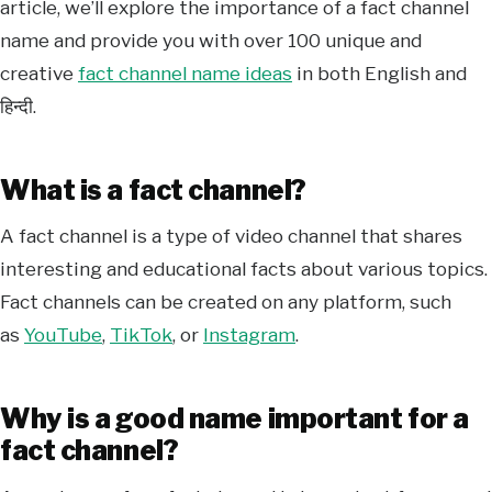
article, we’ll explore the importance of a fact channel
name and provide you with over 100 unique and
creative
fact channel name ideas
in both English and
हिन्दी.
What is a fact channel?
A fact channel is a type of video channel that shares
interesting and educational facts about various topics.
Fact channels can be created on any platform, such
as
YouTube
,
TikTok
, or
Instagram
.
Why is a good name important for a
fact channel?