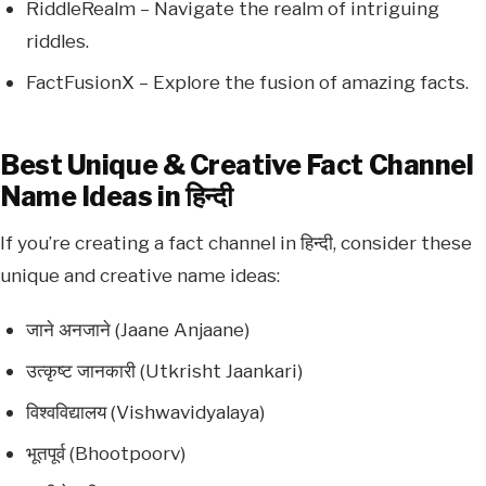
RiddleRealm – Navigate the realm of intriguing
riddles.
FactFusionX – Explore the fusion of amazing facts.
Best Unique & Creative Fact Channel
Name Ideas in हिन्दी
If you’re creating a fact channel in हिन्दी, consider these
unique and creative name ideas:
जाने अनजाने (Jaane Anjaane)
उत्कृष्ट जानकारी (Utkrisht Jaankari)
विश्वविद्यालय (Vishwavidyalaya)
भूतपूर्व (Bhootpoorv)