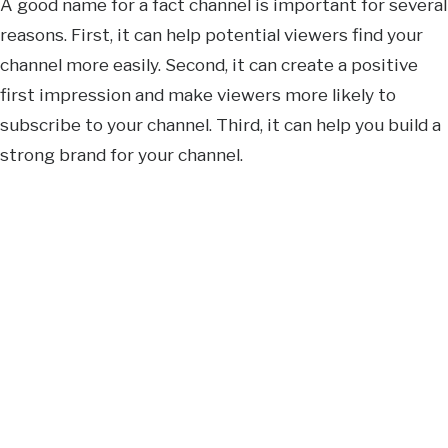
A good name for a fact channel is important for several
reasons. First, it can help potential viewers find your
channel more easily. Second, it can create a positive
first impression and make viewers more likely to
subscribe to your channel. Third, it can help you build a
strong brand for your channel.