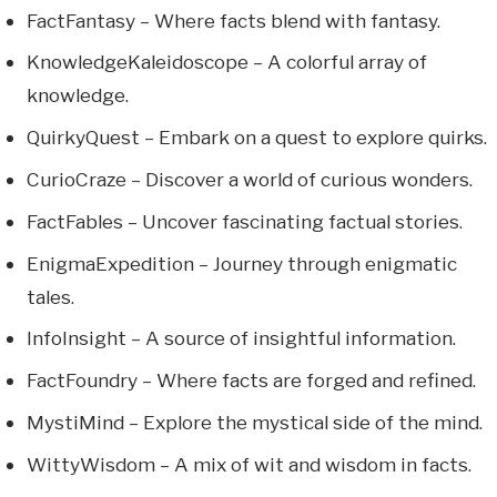
FactFantasy – Where facts blend with fantasy.
KnowledgeKaleidoscope – A colorful array of
knowledge.
QuirkyQuest – Embark on a quest to explore quirks.
CurioCraze – Discover a world of curious wonders.
FactFables – Uncover fascinating factual stories.
EnigmaExpedition – Journey through enigmatic
tales.
InfoInsight – A source of insightful information.
FactFoundry – Where facts are forged and refined.
MystiMind – Explore the mystical side of the mind.
WittyWisdom – A mix of wit and wisdom in facts.