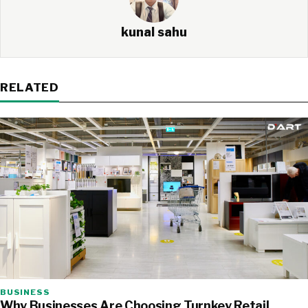
kunal sahu
RELATED
BUSINESS
Why Businesses Are Choosing Turnkey Retail