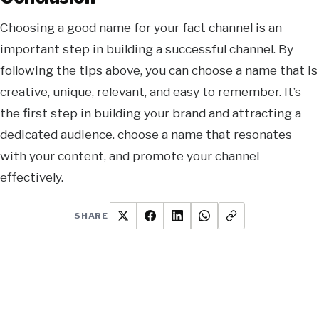
Choosing a good name for your fact channel is an
important step in building a successful channel. By
following the tips above, you can choose a name that is
creative, unique, relevant,
and easy to remember. It’s
the first step in building your brand and attracting a
dedicated audience. choose a name that resonates
with your content, and promote your channel
effectively.
SHARE