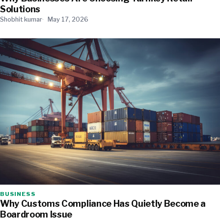
Solutions
Shobhit kumar
May 17, 2026
BUSINESS
Why Customs Compliance Has Quietly Become a
Boardroom Issue