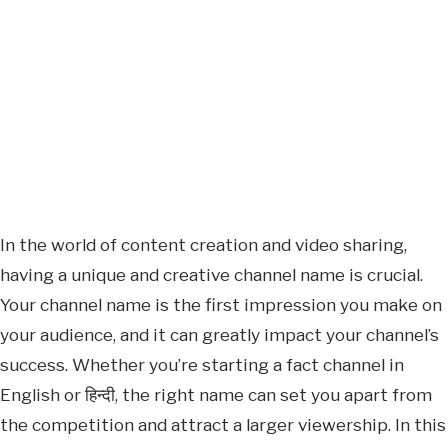
In the world of content creation and video sharing,
having a unique and creative channel name is crucial.
Your channel name is the first impression you make on
your audience, and it can greatly impact your channel’s
success. Whether you’re starting a fact channel in
English or हिन्दी, the right name can set you apart from
the competition and attract a larger viewership. In this