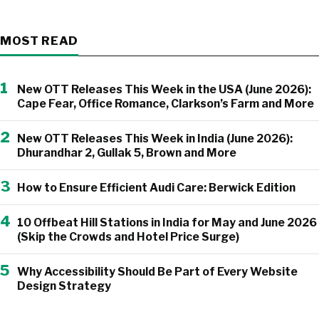
MOST READ
1
New OTT Releases This Week in the USA (June 2026):
Cape Fear, Office Romance, Clarkson’s Farm and More
2
New OTT Releases This Week in India (June 2026):
Dhurandhar 2, Gullak 5, Brown and More
3
How to Ensure Efficient Audi Care: Berwick Edition
4
10 Offbeat Hill Stations in India for May and June 2026
(Skip the Crowds and Hotel Price Surge)
5
Why Accessibility Should Be Part of Every Website
Design Strategy