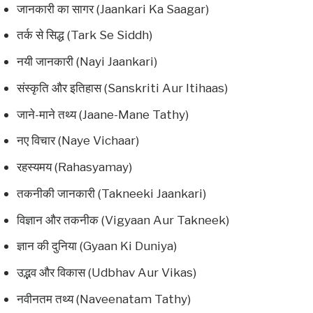
जानकारी का सागर (Jaankari Ka Saagar)
तर्क से सिद्ध (Tark Se Siddh)
नयी जानकारी (Nayi Jaankari)
संस्कृति और इतिहास (Sanskriti Aur Itihaas)
जाने-माने तथ्य (Jaane-Mane Tathy)
नए विचार (Naye Vichaar)
रहस्यमय (Rahasyamay)
तकनीकी जानकारी (Takneeki Jaankari)
विज्ञान और तकनीक (Vigyaan Aur Takneek)
ज्ञान की दुनिया (Gyaan Ki Duniya)
उद्भव और विकास (Udbhav Aur Vikas)
नवीनतम तथ्य (Naveenatam Tathy)