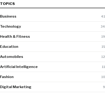
TOPICS
Business
41
Technology
34
Health & Fitness
19
Education
15
Automobiles
12
Artificial Intelligence
11
Fashion
10
Digital Marketing
9