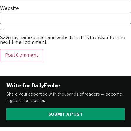
Website
Save my name, email, and website in this browser for the
next time I comment.
Alternative:
Write for DailyEvolve
Share your expertise with thousands of readers — become
a guest contributor.
SUBMIT A POST