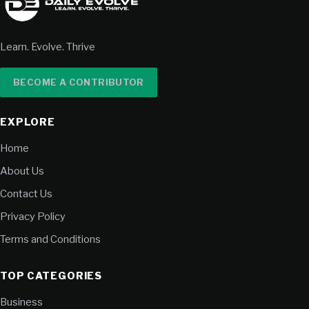
Learn. Evolve. Thrive
BECOME A CONTRIBUTOR
EXPLORE
Home
About Us
Contact Us
Privacy Policy
Terms and Conditions
TOP CATEGORIES
Business