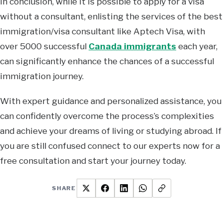
In conclusion, while it is possible to apply for a visa
without a consultant, enlisting the services of the best
immigration/visa consultant like Aptech Visa, with
over 5000 successful
Canada immigrants
each year,
can significantly enhance the chances of a successful
immigration journey.
With expert guidance and personalized assistance, you
can confidently overcome the process’s complexities
and achieve your dreams of living or studying abroad. If
you are still confused connect to our experts now for a
free consultation and start your journey today.
SHARE