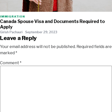
IMMIGRATION
Canada Spouse Visa and Documents Required to
Apply
Girish Pachauri
September 29, 2023
Leave a Reply
Your email address will not be published.
Required fields are
marked
*
Comment
*