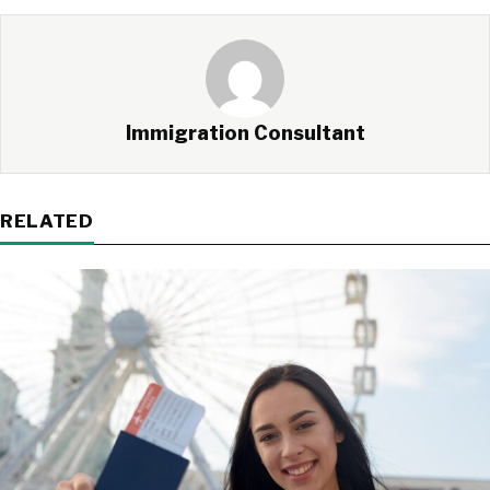
Immigration Consultant
RELATED