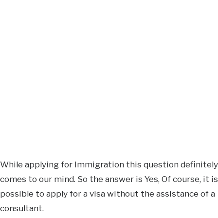
While applying for Immigration this question definitely
comes to our mind. So the answer is Yes, Of course, it is
possible to apply for a visa without the assistance of a
consultant.