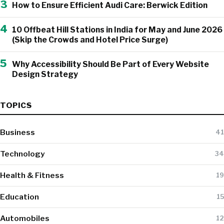
3
How to Ensure Efficient Audi Care: Berwick Edition
4
10 Offbeat Hill Stations in India for May and June 2026
(Skip the Crowds and Hotel Price Surge)
5
Why Accessibility Should Be Part of Every Website
Design Strategy
TOPICS
Business
41
Technology
34
Health & Fitness
19
Education
15
Automobiles
12