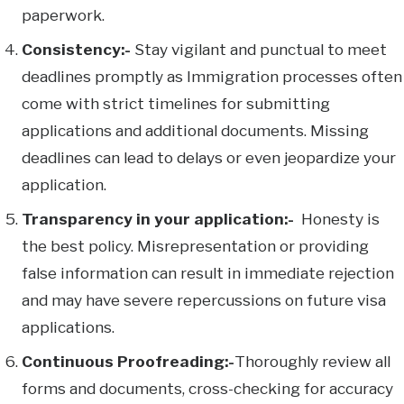
paperwork.
Consistency:-
Stay vigilant and punctual to meet
deadlines promptly as Immigration processes often
come with strict timelines for submitting
applications and additional documents. Missing
deadlines can lead to delays or even jeopardize your
application.
Transparency in your application:-
Honesty is
the best policy. Misrepresentation or providing
false information can result in immediate rejection
and may have severe repercussions on future visa
applications.
Continuous Proofreading:-
Thoroughly review all
forms and documents, cross-checking for accuracy