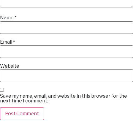
Name
*
Email
*
Website
Save my name, email, and website in this browser for the
next time I comment.
Alternative: