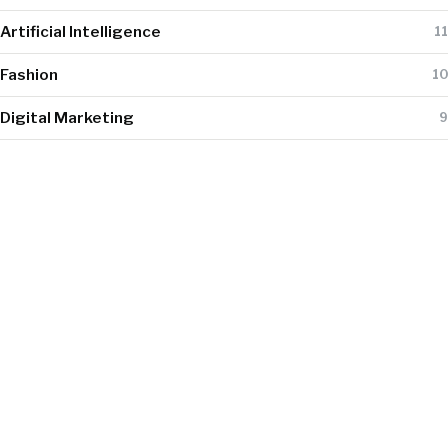
Artificial Intelligence
11
Fashion
10
Digital Marketing
9