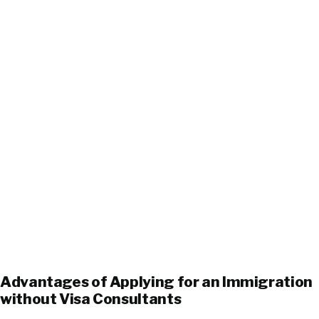
Advantages of Applying for an Immigration
without Visa Consultants