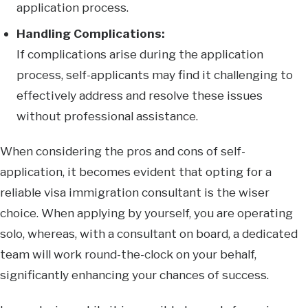
application process.
Handling Complications:
If complications arise during the application
process, self-applicants may find it challenging to
effectively address and resolve these issues
without professional assistance.
When considering the pros and cons of self-
application, it becomes evident that opting for a
reliable visa immigration consultant is the wiser
choice. When applying by yourself, you are operating
solo, whereas, with a consultant on board, a dedicated
team will work round-the-clock on your behalf,
significantly enhancing your chances of success.