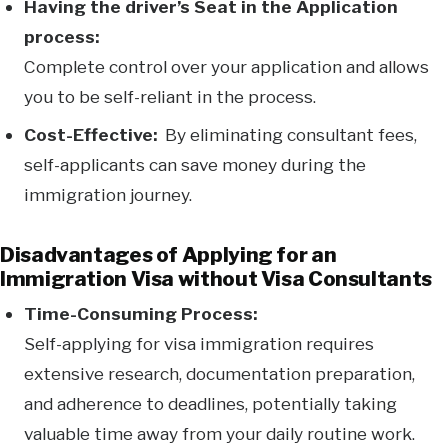
Having the driver’s Seat in the Application
process:
Complete control over your application and allows
you to be self-reliant in the process.
Cost-Effective:
By eliminating consultant fees,
self-applicants can save money during the
immigration journey.
Disadvantages of Applying for an
Immigration Visa without Visa Consultants
Time-Consuming Process:
Self-applying for visa immigration requires
extensive research, documentation preparation,
and adherence to deadlines, potentially taking
valuable time away from your daily routine work.