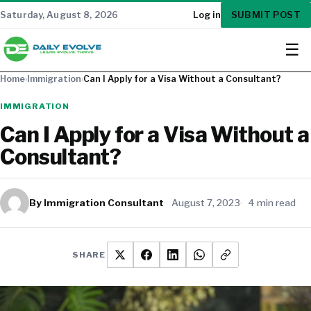
SUBMIT POST
Saturday, August 8, 2026
Log in
☰
Home
›
Immigration
›
Can I Apply for a Visa Without a Consultant?
IMMIGRATION
Can I Apply for a Visa Without a
Consultant?
By Immigration Consultant
August 7, 2023
4 min read
SHARE