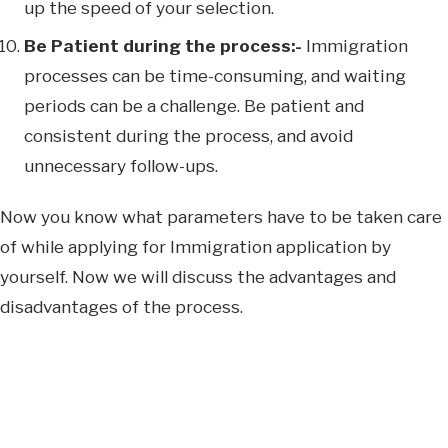
up the speed of your selection.
Be Patient during the process:-
Immigration
processes can be time-consuming, and waiting
periods can be a challenge. Be patient and
consistent during the process, and avoid
unnecessary follow-ups.
Now you know what parameters have to be taken care
of while applying for Immigration application by
yourself. Now we will discuss the advantages and
disadvantages of the process.