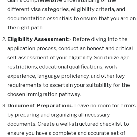
different visa categories, eligibility criteria, and
documentation essentials to ensure that you are on
the right path.
Eligibility Assessment:-
Before diving into the
application process, conduct an honest and critical
self-assessment of your eligibility. Scrutinize age
restrictions, educational qualifications, work
experience, language proficiency, and other key
requirements to ascertain your suitability for the
chosen immigration pathway.
Document Preparation:-
Leave no room for errors
by preparing and organizing all necessary
documents. Create a well-structured checklist to
ensure you have a complete and accurate set of