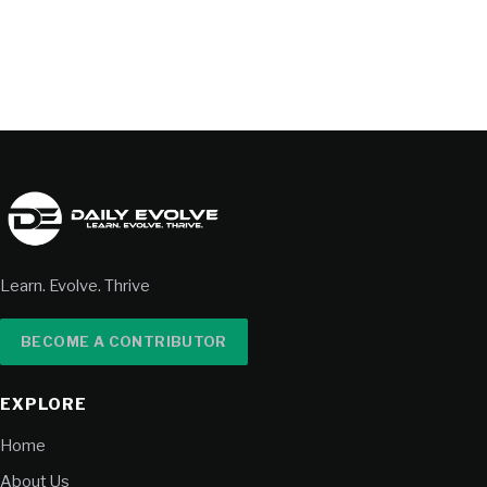
Learn. Evolve. Thrive
BECOME A CONTRIBUTOR
EXPLORE
Home
About Us