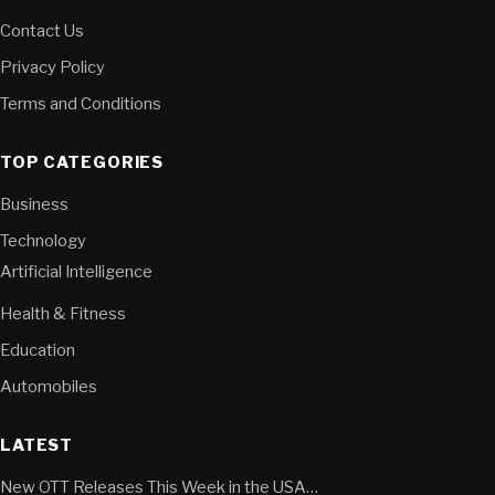
Contact Us
Privacy Policy
Terms and Conditions
TOP CATEGORIES
Business
Technology
Artificial Intelligence
Health & Fitness
Education
Automobiles
LATEST
New OTT Releases This Week in the USA…