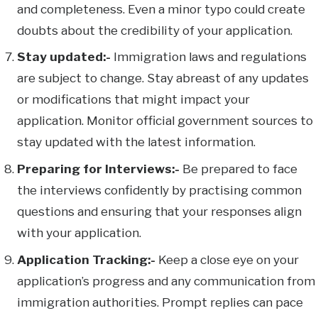
and completeness. Even a minor typo could create
doubts about the credibility of your application.
Stay updated:-
Immigration laws and regulations
are subject to change. Stay abreast of any updates
or modifications that might impact your
application. Monitor official government sources to
stay updated with the latest information.
Preparing for Interviews:-
Be prepared to face
the interviews confidently by practising common
questions and ensuring that your responses align
with your application.
Application Tracking:-
Keep a close eye on your
application’s progress and any communication from
immigration authorities. Prompt replies can pace