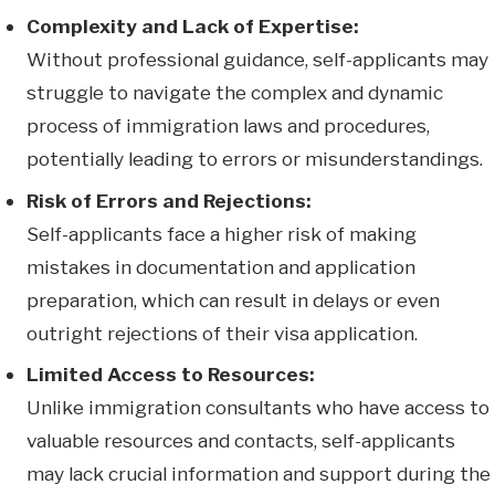
Complexity and Lack of Expertise:
Without professional guidance, self-applicants may
struggle to navigate the complex and dynamic
process of immigration laws and procedures,
potentially leading to errors or misunderstandings.
Risk of Errors and Rejections:
Self-applicants face a higher risk of making
mistakes in documentation and application
preparation, which can result in delays or even
outright rejections of their visa application.
Limited Access to Resources:
Unlike immigration consultants who have access to
valuable resources and contacts, self-applicants
may lack crucial information and support during the