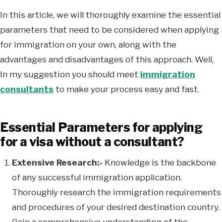
In this article, we will thoroughly examine the essential
parameters that need to be considered when applying
for immigration on your own, along with the
advantages and disadvantages of this approach. Well,
In my suggestion you should meet
immigration
consultants
to make your process easy and fast.
Essential Parameters for applying
for a visa without a consultant?
Extensive Research:-
Knowledge is the backbone
of any successful immigration application.
Thoroughly research the immigration requirements
and procedures of your desired destination country.
Gain a comprehensive understanding of the