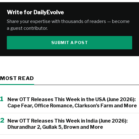
Write for DailyEvolve
Share your expertise with thousands of readers — become
a guest contributor.
SUBMIT A POST
MOST READ
1
New OTT Releases This Week in the USA (June 2026):
Cape Fear, Office Romance, Clarkson’s Farm and More
2
New OTT Releases This Week in India (June 2026):
Dhurandhar 2, Gullak 5, Brown and More