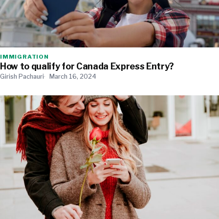
IMMIGRATION
How to qualify for Canada Express Entry?
Girish Pachauri
March 16, 2024