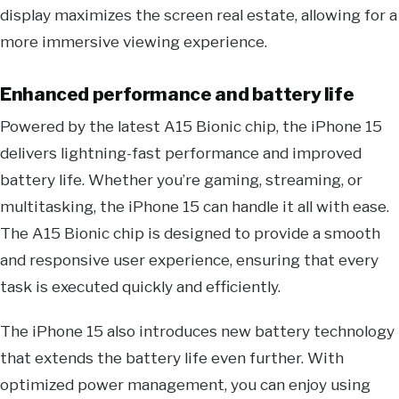
display maximizes the screen real estate, allowing for a
more immersive viewing experience.
Enhanced performance and battery life
Powered by the latest A15 Bionic chip, the iPhone 15
delivers lightning-fast performance and improved
battery life. Whether you’re gaming, streaming, or
multitasking, the iPhone 15 can handle it all with ease.
The A15 Bionic chip is designed to provide a smooth
and responsive user experience, ensuring that every
task is executed quickly and efficiently.
The iPhone 15 also introduces new battery technology
that extends the battery life even further. With
optimized power management, you can enjoy using