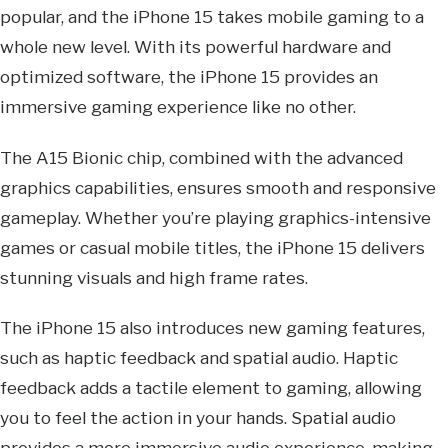
popular, and the iPhone 15 takes mobile gaming to a
whole new level. With its powerful hardware and
optimized software, the iPhone 15 provides an
immersive gaming experience like no other.
The A15 Bionic chip, combined with the advanced
graphics capabilities, ensures smooth and responsive
gameplay. Whether you’re playing graphics-intensive
games or casual mobile titles, the iPhone 15 delivers
stunning visuals and high frame rates.
The iPhone 15 also introduces new gaming features,
such as haptic feedback and spatial audio. Haptic
feedback adds a tactile element to gaming, allowing
you to feel the action in your hands. Spatial audio
provides a more immersive audio experience, making