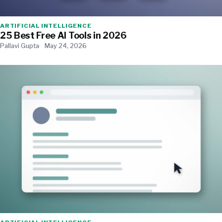
ARTIFICIAL INTELLIGENCE
25 Best Free AI Tools in 2026
Pallavi Gupta
May 24, 2026