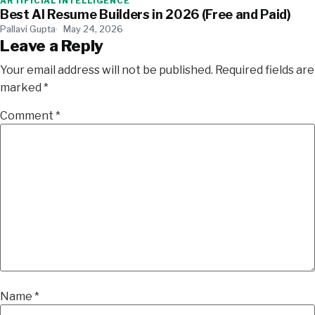
ARTIFICIAL INTELLIGENCE
Best AI Resume Builders in 2026 (Free and Paid)
Pallavi Gupta
May 24, 2026
Leave a Reply
Your email address will not be published.
Required fields are
marked
*
Comment
*
Name
*