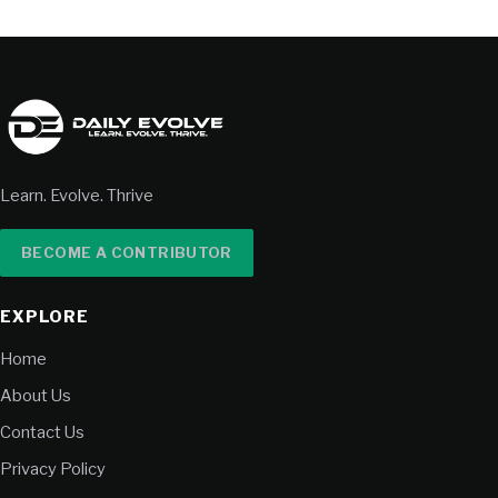
Learn. Evolve. Thrive
BECOME A CONTRIBUTOR
EXPLORE
Home
About Us
Contact Us
Privacy Policy