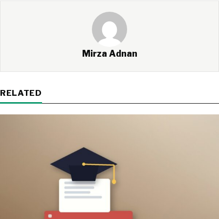
Mirza Adnan
RELATED