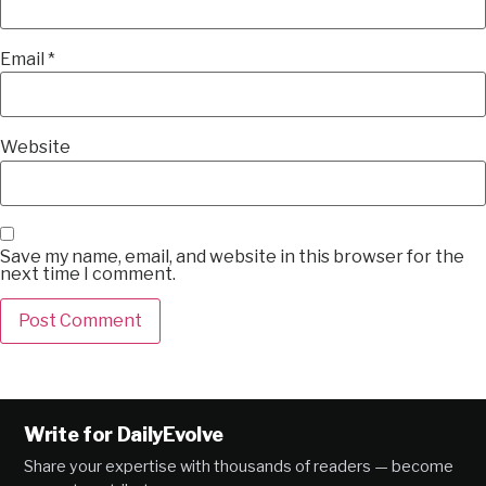
Email
*
Website
Save my name, email, and website in this browser for the
next time I comment.
Alternative:
Write for DailyEvolve
Share your expertise with thousands of readers — become