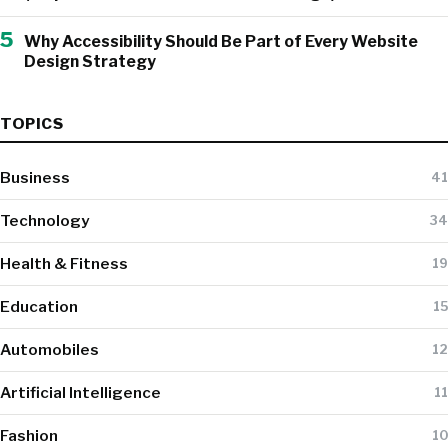
5
Why Accessibility Should Be Part of Every Website
Design Strategy
TOPICS
Business
41
Technology
34
Health & Fitness
19
Education
15
Automobiles
12
Artificial Intelligence
11
Fashion
10