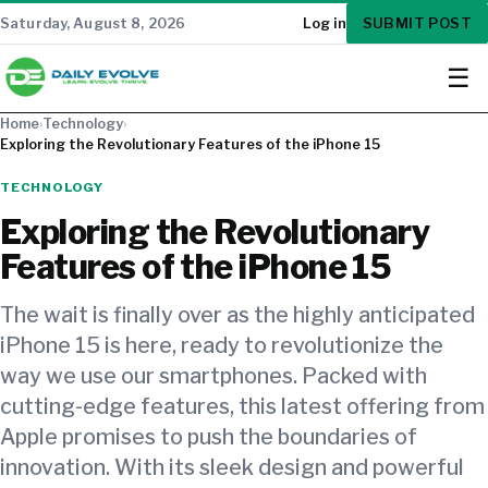
SUBMIT POST
Saturday, August 8, 2026
Log in
☰
Home
›
Technology
›
Exploring the Revolutionary Features of the iPhone 15
TECHNOLOGY
Exploring the Revolutionary
Features of the iPhone 15
The wait is finally over as the highly anticipated
iPhone 15 is here, ready to revolutionize the
way we use our smartphones. Packed with
cutting-edge features, this latest offering from
Apple promises to push the boundaries of
innovation. With its sleek design and powerful