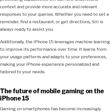
context and provide more accurate and relevant
responses to your queries. Whether you need to set a
reminder, find a restaurant, or get directions, Siri is
always ready to assist you.
Additionally, the iPhone 15 leverages machine learning
to improve its performance over time. It learns from
your usage patterns and adapts to your preferences,
making your iPhone experience personalized and
tailored to your needs.
The future of mobile gaming on the
iPhone 15
Gaming on smartphones has become increasingly