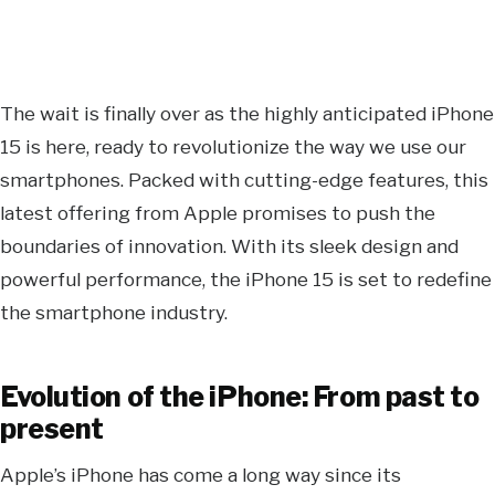
The wait is finally over as the highly anticipated iPhone
15 is here, ready to revolutionize the way we use our
smartphones. Packed with cutting-edge features, this
latest offering from Apple promises to push the
boundaries of innovation. With its sleek design and
powerful performance, the iPhone 15 is set to redefine
the smartphone industry.
Evolution of the iPhone: From past to
present
Apple’s iPhone has come a long way since its