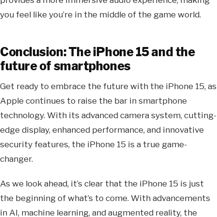
you feel like you’re in the middle of the game world.
Conclusion: The iPhone 15 and the
future of smartphones
Get ready to embrace the future with the iPhone 15, as
Apple continues to raise the bar in smartphone
technology. With its advanced camera system, cutting-
edge display, enhanced performance, and innovative
security features, the iPhone 15 is a true game-
changer.
As we look ahead, it’s clear that the iPhone 15 is just
the beginning of what’s to come. With advancements
in AI, machine learning, and augmented reality, the