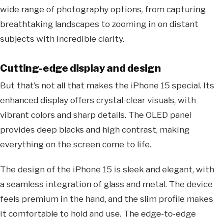
wide range of photography options, from capturing
breathtaking landscapes to zooming in on distant
subjects with incredible clarity.
Cutting-edge display and design
But that’s not all that makes the iPhone 15 special. Its
enhanced display offers crystal-clear visuals, with
vibrant colors and sharp details. The OLED panel
provides deep blacks and high contrast, making
everything on the screen come to life.
The design of the iPhone 15 is sleek and elegant, with
a seamless integration of glass and metal. The device
feels premium in the hand, and the slim profile makes
it comfortable to hold and use. The edge-to-edge