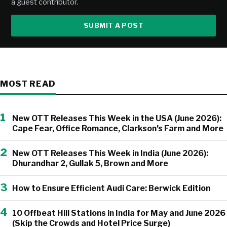
a guest contributor.
SUBMIT A POST
MOST READ
1
New OTT Releases This Week in the USA (June 2026):
Cape Fear, Office Romance, Clarkson’s Farm and More
2
New OTT Releases This Week in India (June 2026):
Dhurandhar 2, Gullak 5, Brown and More
3
How to Ensure Efficient Audi Care: Berwick Edition
4
10 Offbeat Hill Stations in India for May and June 2026
(Skip the Crowds and Hotel Price Surge)