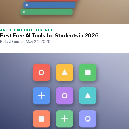
ARTIFICIAL INTELLIGENCE
Best Free AI Tools for Students in 2026
Pallavi Gupta
May 24, 2026