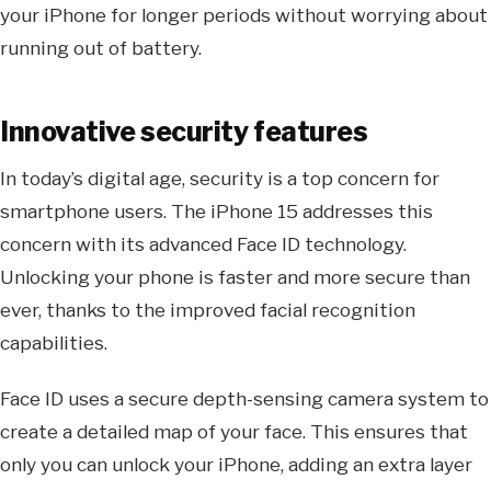
your iPhone for longer periods without worrying about
running out of battery.
Innovative security features
In today’s digital age, security is a top concern for
smartphone users. The iPhone 15 addresses this
concern with its advanced Face ID technology.
Unlocking your phone is faster and more secure than
ever, thanks to the improved facial recognition
capabilities.
Face ID uses a secure depth-sensing camera system to
create a detailed map of your face. This ensures that
only you can unlock your iPhone, adding an extra layer