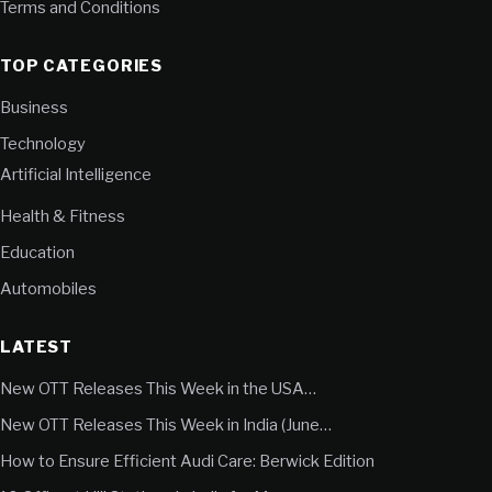
Terms and Conditions
TOP CATEGORIES
Business
Technology
Artificial Intelligence
Health & Fitness
Education
Automobiles
LATEST
New OTT Releases This Week in the USA…
New OTT Releases This Week in India (June…
How to Ensure Efficient Audi Care: Berwick Edition