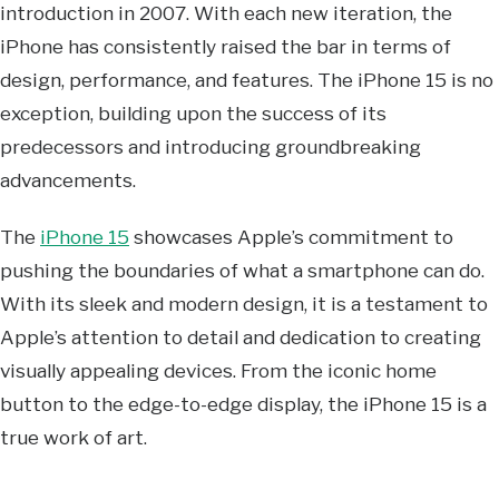
introduction in 2007. With each new iteration, the
iPhone has consistently raised the bar in terms of
design, performance, and features. The iPhone 15 is no
exception, building upon the success of its
predecessors and introducing groundbreaking
advancements.
The
iPhone 15
showcases Apple’s commitment to
pushing the boundaries of what a smartphone can do.
With its sleek and modern design, it is a testament to
Apple’s attention to detail and dedication to creating
visually appealing devices. From the iconic home
button to the edge-to-edge display, the iPhone 15 is a
true work of art.