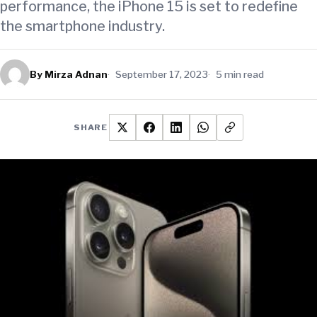
performance, the iPhone 15 is set to redefine
the smartphone industry.
By Mirza Adnan
September 17, 2023
5 min read
SHARE