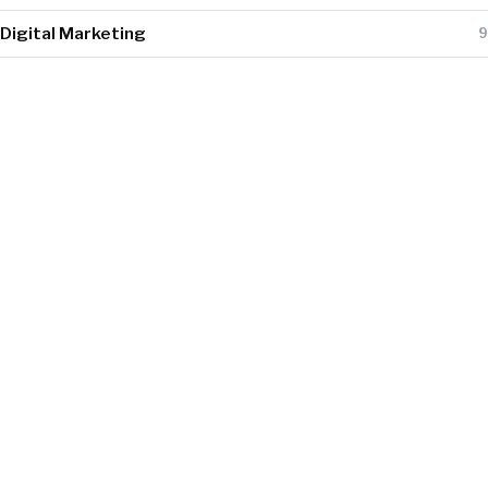
Digital Marketing
9