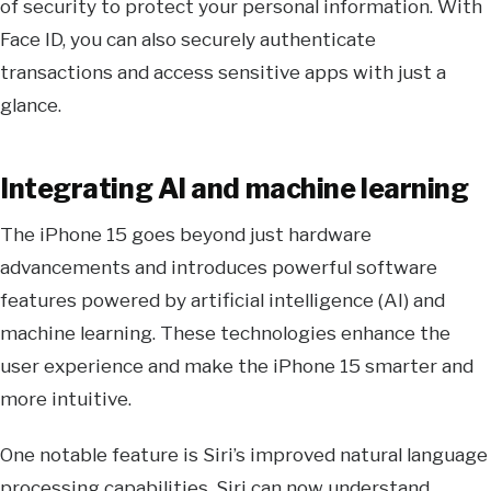
of security to protect your personal information. With
Face ID, you can also securely authenticate
transactions and access sensitive apps with just a
glance.
Integrating AI and machine learning
The iPhone 15 goes beyond just hardware
advancements and introduces powerful software
features powered by artificial intelligence (AI) and
machine learning. These technologies enhance the
user experience and make the iPhone 15 smarter and
more intuitive.
One notable feature is Siri’s improved natural language
processing capabilities. Siri can now understand