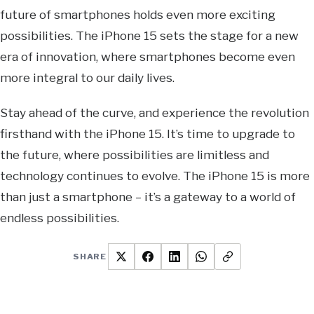
future of smartphones holds even more exciting
possibilities. The iPhone 15 sets the stage for a new
era of innovation, where smartphones become even
more integral to our daily lives.
Stay ahead of the curve, and experience the revolution
firsthand with the iPhone 15. It’s time to upgrade to
the future, where possibilities are limitless and
technology continues to evolve. The iPhone 15 is more
than just a smartphone – it’s a gateway to a world of
endless possibilities.
SHARE