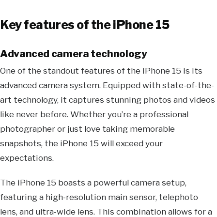
Key features of the iPhone 15
Advanced camera technology
One of the standout features of the iPhone 15 is its
advanced camera system. Equipped with state-of-the-
art technology, it captures stunning photos and videos
like never before. Whether you’re a professional
photographer or just love taking memorable
snapshots, the iPhone 15 will exceed your
expectations.
The iPhone 15 boasts a powerful camera setup,
featuring a high-resolution main sensor, telephoto
lens, and ultra-wide lens. This combination allows for a