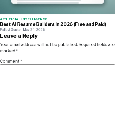
ARTIFICIAL INTELLIGENCE
Best AI Resume Builders in 2026 (Free and Paid)
Pallavi Gupta
May 24, 2026
Leave a Reply
Your email address will not be published.
Required fields are
marked
*
Comment
*