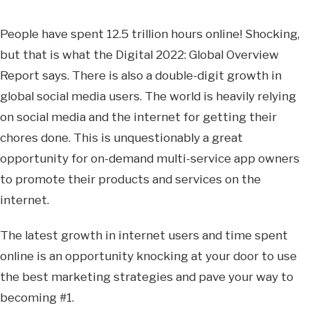
People have spent 12.5 trillion hours online! Shocking,
but that is what the Digital 2022: Global Overview
Report says. There is also a double-digit growth in
global social media users. The world is heavily relying
on social media and the internet for getting their
chores done. This is unquestionably a great
opportunity for on-demand multi-service app owners
to promote their products and services on the
internet.
The latest growth in internet users and time spent
online is an opportunity knocking at your door to use
the best marketing strategies and pave your way to
becoming #1.