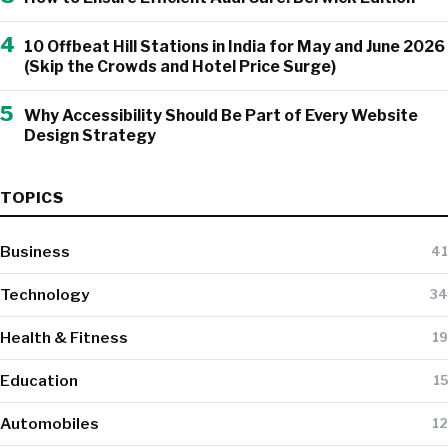
4
10 Offbeat Hill Stations in India for May and June 2026
(Skip the Crowds and Hotel Price Surge)
5
Why Accessibility Should Be Part of Every Website
Design Strategy
TOPICS
Business
41
Technology
34
Health & Fitness
19
Education
15
Automobiles
12