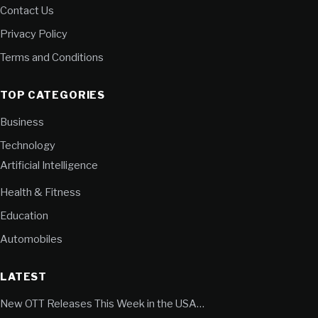
Contact Us
Privacy Policy
Terms and Conditions
TOP CATEGORIES
Business
Technology
Artificial Intelligence
Health & Fitness
Education
Automobiles
LATEST
New OTT Releases This Week in the USA…