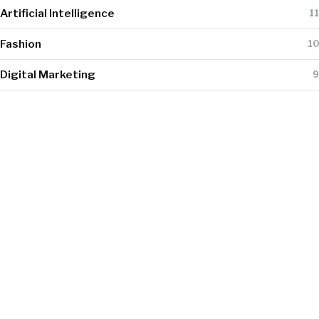
Artificial Intelligence
11
Fashion
10
Digital Marketing
9