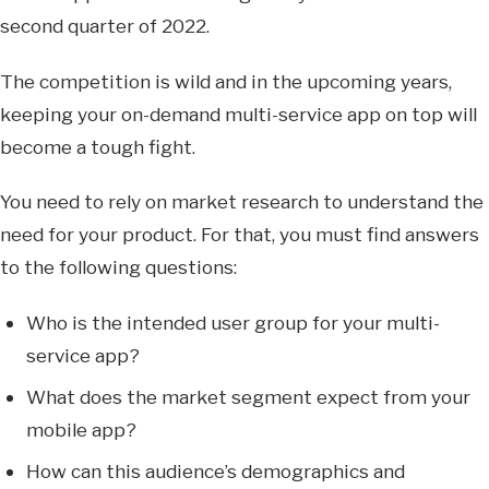
second quarter of 2022.
The competition is wild and in the upcoming years,
keeping your on-demand multi-service app on top will
become a tough fight.
You need to rely on market research to understand the
need for your product. For that, you must find answers
to the following questions:
Who is the intended user group for your multi-
service app?
What does the market segment expect from your
mobile app?
How can this audience’s demographics and