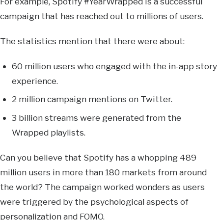
For example, Spotify #YearWrapped is a successful
campaign that has reached out to millions of users.
The statistics mention that there were about:
60 million users who engaged with the in-app story
experience.
2 million campaign mentions on Twitter.
3 billion streams were generated from the
Wrapped playlists.
Can you believe that Spotify has a whopping 489
million users in more than 180 markets from around
the world? The campaign worked wonders as users
were triggered by the psychological aspects of
personalization and FOMO.