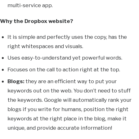
multi-service app.
Why the Dropbox website?
It is simple and perfectly uses the copy, has the
right whitespaces and visuals.
Uses easy-to-understand yet powerful words.
Focuses on the call to action right at the top.
Blogs:
they are an efficient way to put your
keywords out on the web. You don’t need to stuff
the keywords. Google will automatically rank your
blogs if you write for humans, position the right
keywords at the right place in the blog, make it
unique, and provide accurate information!