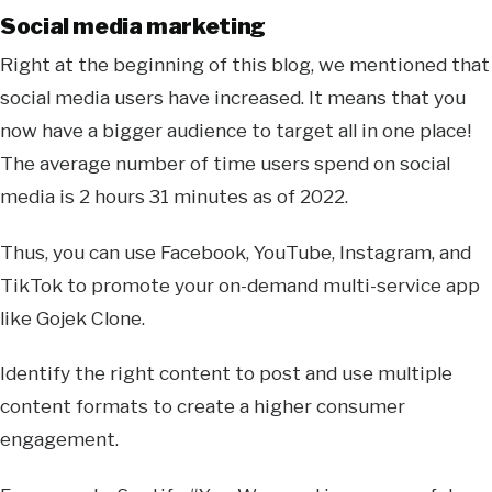
Social media marketing
Right at the beginning of this blog, we mentioned that
social media users have increased. It means that you
now have a bigger audience to target all in one place!
The average number of time users spend on social
media is 2 hours 31 minutes as of 2022.
Thus, you can use Facebook, YouTube, Instagram, and
TikTok to promote your on-demand multi-service app
like Gojek Clone.
Identify the right content to post and use multiple
content formats to create a higher consumer
engagement.