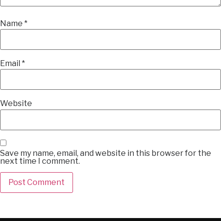
Name
*
Email
*
Website
Save my name, email, and website in this browser for the
next time I comment.
Alternative: