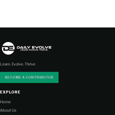
Learn. Evolve. Thrive
BECOME A CONTRIBUTOR
EXPLORE
Home
About Us