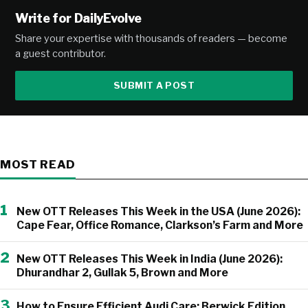
Write for DailyEvolve
Share your expertise with thousands of readers — become
a guest contributor.
SUBMIT A POST
MOST READ
1
New OTT Releases This Week in the USA (June 2026):
Cape Fear, Office Romance, Clarkson’s Farm and More
2
New OTT Releases This Week in India (June 2026):
Dhurandhar 2, Gullak 5, Brown and More
3
How to Ensure Efficient Audi Care: Berwick Edition