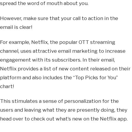
spread the word of mouth about you.
However, make sure that your call to action in the
email is clear!
For example, Netflix, the popular OTT streaming
channel, uses attractive email marketing to increase
engagement with its subscribers. In their email,
Netflix provides a list of new content released on their
platform and also includes the “Top Picks for You”
chart!
This stimulates a sense of personalization for the
users and leaving what they are presently doing, they
head over to check out what’s new on the Netflix app.