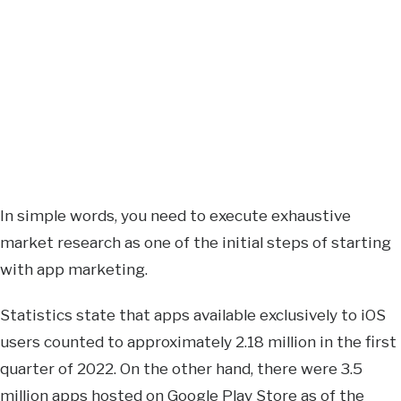
In simple words, you need to execute exhaustive
market research as one of the initial steps of starting
with app marketing.
Statistics state that apps available exclusively to iOS
users counted to approximately 2.18 million in the first
quarter of 2022. On the other hand, there were 3.5
million apps hosted on Google Play Store as of the