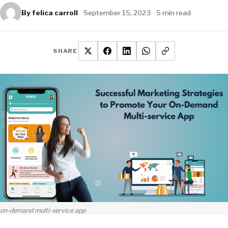
By felica carroll
September 15, 2023
5 min read
SHARE
on-demand multi-service app