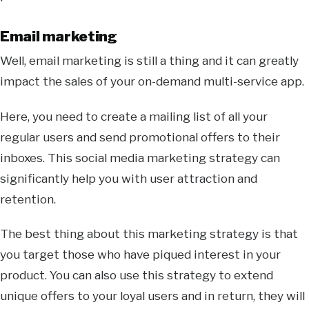
Email marketing
Well, email marketing is still a thing and it can greatly
impact the sales of your on-demand multi-service app.
Here, you need to create a mailing list of all your
regular users and send promotional offers to their
inboxes. This social media marketing strategy can
significantly help you with user attraction and
retention.
The best thing about this marketing strategy is that
you target those who have piqued interest in your
product. You can also use this strategy to extend
unique offers to your loyal users and in return, they will