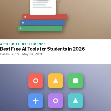
ARTIFICIAL INTELLIGENCE
Best Free AI Tools for Students in 2026
Pallavi Gupta
May 24, 2026