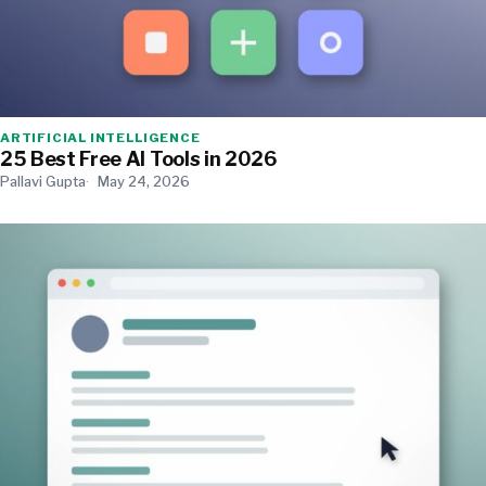
ARTIFICIAL INTELLIGENCE
25 Best Free AI Tools in 2026
Pallavi Gupta
May 24, 2026