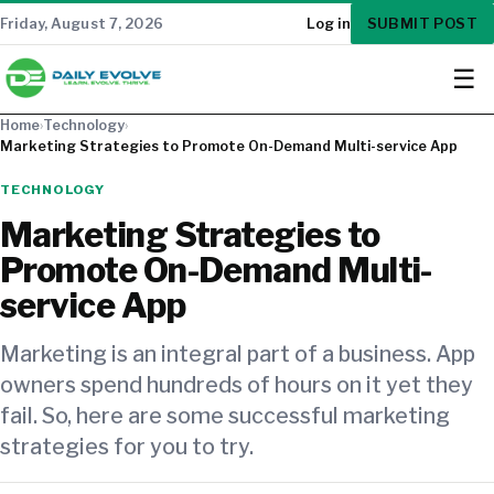
SUBMIT POST
Friday, August 7, 2026
Log in
☰
Home
›
Technology
›
Marketing Strategies to Promote On-Demand Multi-service App
TECHNOLOGY
Marketing Strategies to
Promote On-Demand Multi-
service App
Marketing is an integral part of a business. App
owners spend hundreds of hours on it yet they
fail. So, here are some successful marketing
strategies for you to try.