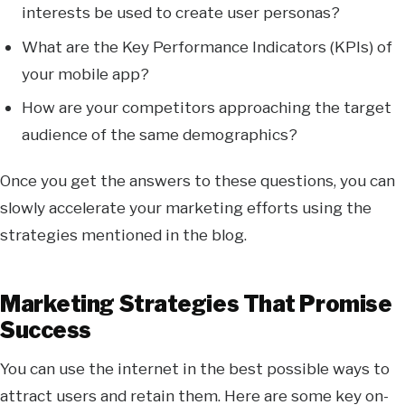
interests be used to create user personas?
What are the Key Performance Indicators (KPIs) of
your mobile app?
How are your competitors approaching the target
audience of the same demographics?
Once you get the answers to these questions, you can
slowly accelerate your marketing efforts using the
strategies mentioned in the blog.
Marketing Strategies That Promise
Success
You can use the internet in the best possible ways to
attract users and retain them. Here are some key on-