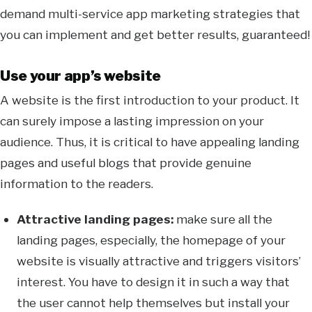
demand multi-service app marketing strategies that
you can implement and get better results, guaranteed!
Use your app’s website
A website is the first introduction to your product. It
can surely impose a lasting impression on your
audience. Thus, it is critical to have appealing landing
pages and useful blogs that provide genuine
information to the readers.
Attractive landing pages:
make sure all the
landing pages, especially, the homepage of your
website is visually attractive and triggers visitors’
interest. You have to design it in such a way that
the user cannot help themselves but install your