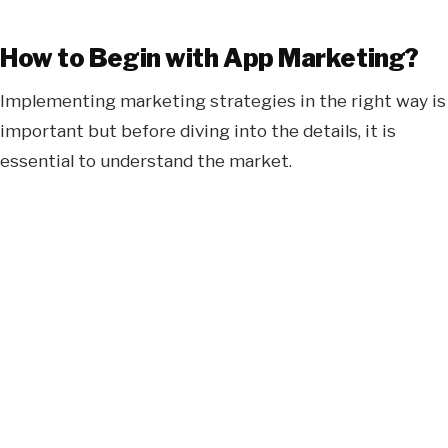
How to Begin with App Marketing?
Implementing marketing strategies in the right way is
important but before diving into the details, it is
essential to understand the market.