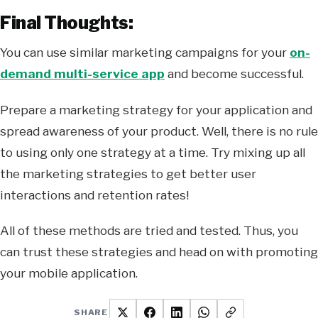
Final Thoughts:
You can use similar marketing campaigns for your
on-
demand multi-service app
and become successful.
Prepare a marketing strategy for your application and
spread awareness of your product. Well, there is no rule
to using only one strategy at a time. Try mixing up all
the marketing strategies to get better user
interactions and retention rates!
All of these methods are tried and tested. Thus, you
can trust these strategies and head on with promoting
your mobile application.
SHARE