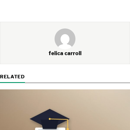
felica carroll
RELATED