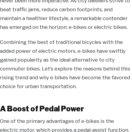
never been more imperative. As city dwellers strive to
beat traffic jams, reduce carbon footprints, and
maintain a healthier lifestyle, a remarkable contender
has emerged on the horizon: e-bikes or
electric bikes
.
Combining the best of traditional bicycles with the
added power of electric motors, e-bikes have swiftly
gained popularity as the ideal alternative to
city
commuter bikes
. Let’s explore the reasons behind this
rising trend and why e-bikes have become the favored
choice for urban transportation.
A Boost of Pedal Power
One of the primary advantages of e-bikes is the
electric motor, which provides a pedal-assist function.