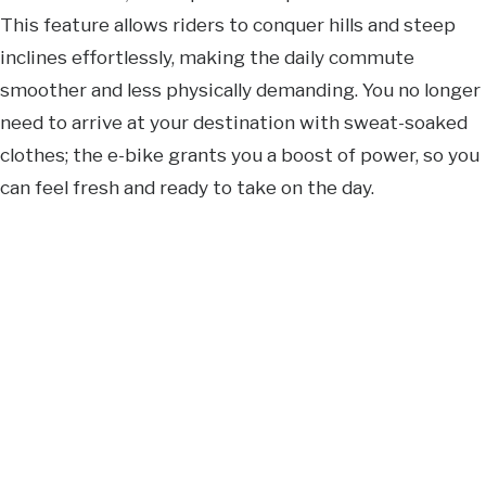
This feature allows riders to conquer hills and steep
inclines effortlessly, making the daily commute
smoother and less physically demanding. You no longer
need to arrive at your destination with sweat-soaked
clothes; the e-bike grants you a boost of power, so you
can feel fresh and ready to take on the day.