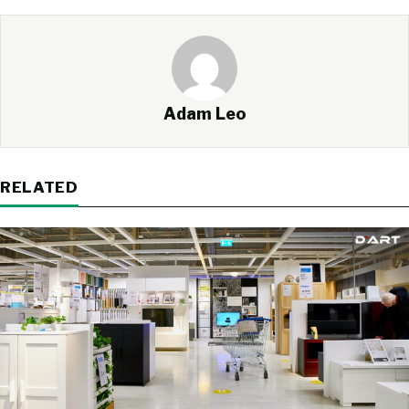
Adam Leo
RELATED