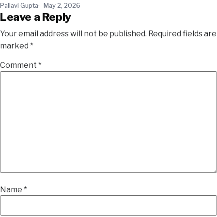
Pallavi Gupta
May 2, 2026
Leave a Reply
Your email address will not be published.
Required fields are
marked
*
Comment
*
Name
*