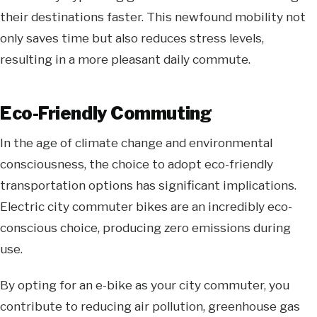
their destinations faster. This newfound mobility not
only saves time but also reduces stress levels,
resulting in a more pleasant daily commute.
Eco-Friendly Commuting
In the age of climate change and environmental
consciousness, the choice to adopt eco-friendly
transportation options has significant implications.
Electric
city commuter bikes
are an incredibly eco-
conscious choice, producing zero emissions during
use.
By opting for an e-bike as your city commuter, you
contribute to reducing air pollution, greenhouse gas