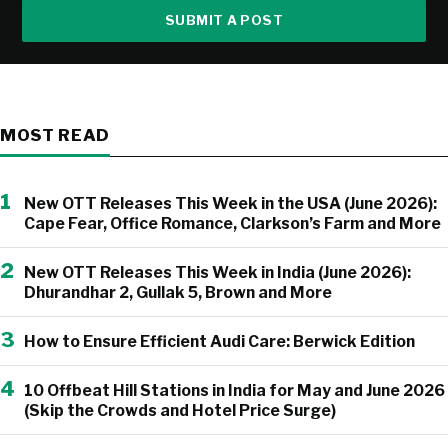
SUBMIT A POST
MOST READ
1
New OTT Releases This Week in the USA (June 2026):
Cape Fear, Office Romance, Clarkson’s Farm and More
2
New OTT Releases This Week in India (June 2026):
Dhurandhar 2, Gullak 5, Brown and More
3
How to Ensure Efficient Audi Care: Berwick Edition
4
10 Offbeat Hill Stations in India for May and June 2026
(Skip the Crowds and Hotel Price Surge)