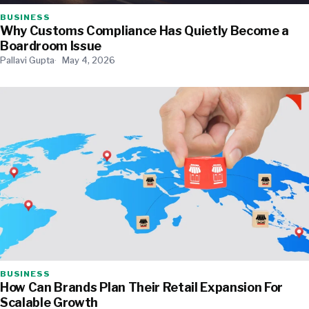
BUSINESS
Why Customs Compliance Has Quietly Become a
Boardroom Issue
Pallavi Gupta
May 4, 2026
BUSINESS
How Can Brands Plan Their Retail Expansion For
Scalable Growth