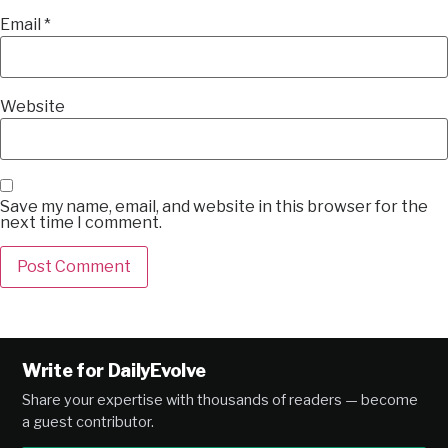
Email
*
Website
Save my name, email, and website in this browser for the
next time I comment.
Alternative:
Write for DailyEvolve
Share your expertise with thousands of readers — become
a guest contributor.