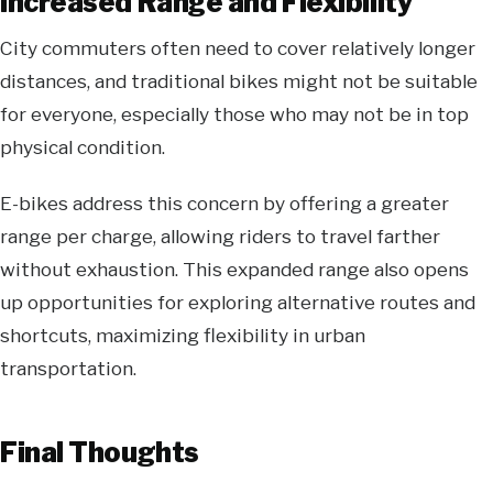
Increased Range and Flexibility
City commuters often need to cover relatively longer
distances, and traditional bikes might not be suitable
for everyone, especially those who may not be in top
physical condition.
E-bikes address this concern by offering a greater
range per charge, allowing riders to travel farther
without exhaustion. This expanded range also opens
up opportunities for exploring alternative routes and
shortcuts, maximizing flexibility in urban
transportation.
Final Thoughts