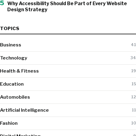
5
Why Accessibility Should Be Part of Every Website
Design Strategy
TOPICS
Business
41
Technology
34
Health & Fitness
19
Education
15
Automobiles
12
Artificial Intelligence
11
Fashion
10