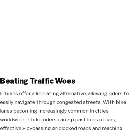
Beating Traffic Woes
E-bikes offer a liberating alternative, allowing riders to
easily navigate through congested streets. With bike
lanes becoming increasingly common in cities
worldwide, e-bike riders can zip past lines of cars,
effectively bypassing gridlocked roads and reaching