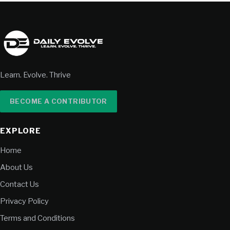
Learn. Evolve. Thrive
BECOME A CONTRIBUTOR
EXPLORE
Home
About Us
Contact Us
Privacy Policy
Terms and Conditions