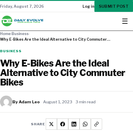
SUBMIT POST
Friday, August 7, 2026
Log in
☰
Home
›
Business
›
Why E-Bikes Are the Ideal Alternative to City Commuter…
BUSINESS
Why E-Bikes Are the Ideal
Alternative to City Commuter
Bikes
By Adam Leo
August 1, 2023
3 min read
SHARE