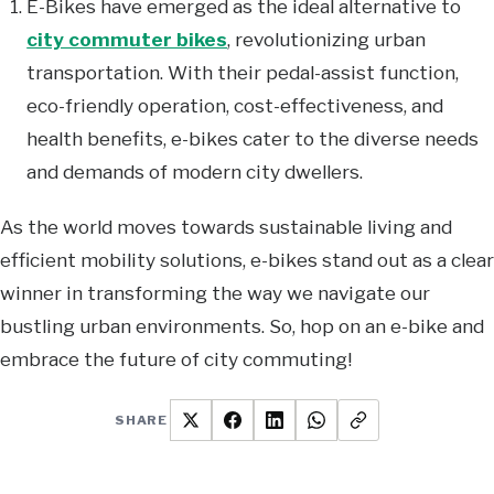
E-Bikes have emerged as the ideal alternative to
city commuter bikes
, revolutionizing urban
transportation. With their pedal-assist function,
eco-friendly operation, cost-effectiveness, and
health benefits, e-bikes cater to the diverse needs
and demands of modern city dwellers.
As the world moves towards sustainable living and
efficient mobility solutions, e-bikes stand out as a clear
winner in transforming the way we navigate our
bustling urban environments. So, hop on an e-bike and
embrace the future of city commuting!
SHARE