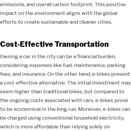
emissions, and overall carbon footprint. This positive
impact on the environment aligns with the global
efforts to create sustainable and cleaner cities.
Cost-Effective Transportation
Owning a car in the city can be a financial burden,
considering expenses like fuel, maintenance, parking
fees, and insurance. On the other hand, e-bikes present
a cost-effective alternative. The initial investment may
seem higher than traditional bikes, but compared to
the ongoing costs associated with cars, e-bikes prove
to be economical in the long run. Moreover, e-bikes can
be charged using conventional household electricity,
which is more affordable than relying solely on