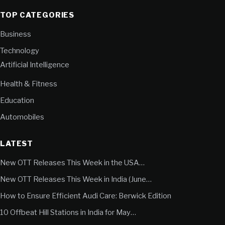
TOP CATEGORIES
Business
Technology
Artificial Intelligence
Health & Fitness
Education
Automobiles
LATEST
New OTT Releases This Week in the USA…
New OTT Releases This Week in India (June…
How to Ensure Efficient Audi Care: Berwick Edition
10 Offbeat Hill Stations in India for May…