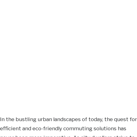
In the bustling urban landscapes of today, the quest for
efficient and eco-friendly commuting solutions has