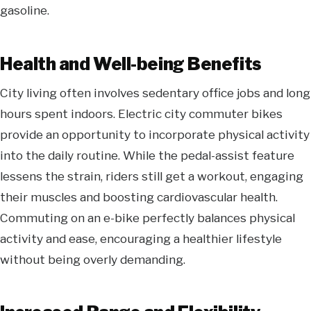
gasoline.
Health and Well-being Benefits
City living often involves sedentary office jobs and long
hours spent indoors. Electric
city commuter bikes
provide an opportunity to incorporate physical activity
into the daily routine. While the pedal-assist feature
lessens the strain, riders still get a workout, engaging
their muscles and boosting cardiovascular health.
Commuting on an e-bike perfectly balances physical
activity and ease, encouraging a healthier lifestyle
without being overly demanding.