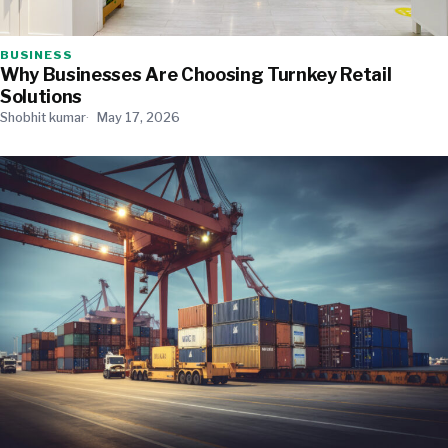
BUSINESS
Why Businesses Are Choosing Turnkey Retail
Solutions
Shobhit kumar
May 17, 2026